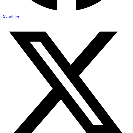
X-twitter