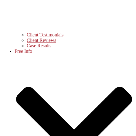
Client Testimonials
Client Reviews
Case Results
Free Info