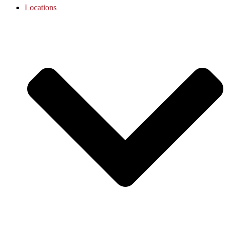
Locations