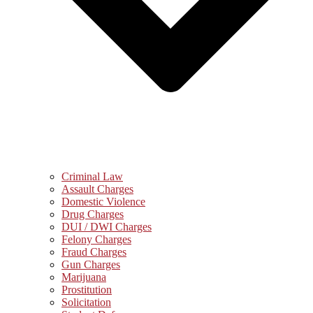
Criminal Law
Assault Charges
Domestic Violence
Drug Charges
DUI / DWI Charges
Felony Charges
Fraud Charges
Gun Charges
Marijuana
Prostitution
Solicitation