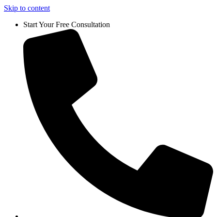
Skip to content
Start Your Free Consultation