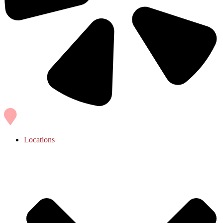
Locations