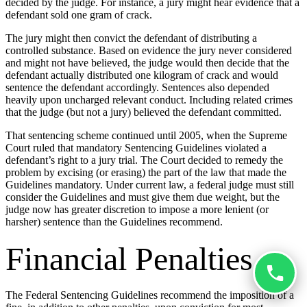
decided by the judge. For instance, a jury might hear evidence that a
defendant sold one gram of crack.
The jury might then convict the defendant of distributing a
controlled substance. Based on evidence the jury never considered
and might not have believed, the judge would then decide that the
defendant actually distributed one kilogram of crack and would
sentence the defendant accordingly. Sentences also depended
heavily upon uncharged relevant conduct. Including related crimes
that the judge (but not a jury) believed the defendant committed.
That sentencing scheme continued until 2005, when the Supreme
Court ruled that mandatory Sentencing Guidelines violated a
defendant’s right to a jury trial. The Court decided to remedy the
problem by excising (or erasing) the part of the law that made the
Guidelines mandatory. Under current law, a federal judge must still
consider the Guidelines and must give them due weight, but the
judge now has greater discretion to impose a more lenient (or
harsher) sentence than the Guidelines recommend.
Financial Penalties
The Federal Sentencing Guidelines recommend the imposition of a