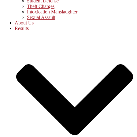
Student Defense
Theft Charges
Intoxication Manslaughter
Sexual Assault
About Us
Results