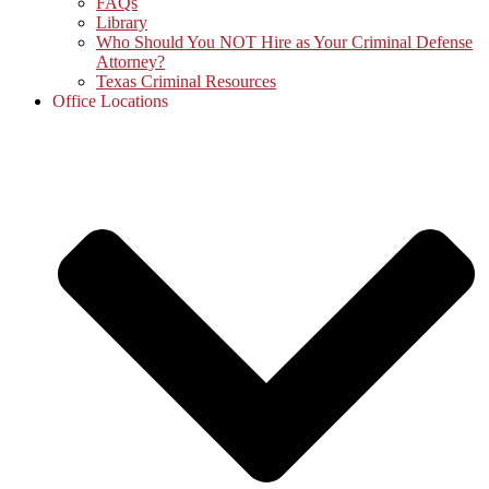
FAQs
Library
Who Should You NOT Hire as Your Criminal Defense
Attorney?
Texas Criminal Resources
Office Locations