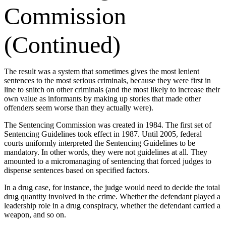
Commission
(Continued)
The result was a system that sometimes gives the most lenient
sentences to the most serious criminals, because they were first in
line to snitch on other criminals (and the most likely to increase their
own value as informants by making up stories that made other
offenders seem worse than they actually were).
The Sentencing Commission was created in 1984. The first set of
Sentencing Guidelines took effect in 1987. Until 2005, federal
courts uniformly interpreted the Sentencing Guidelines to be
mandatory. In other words, they were not guidelines at all. They
amounted to a micromanaging of sentencing that forced judges to
dispense sentences based on specified factors.
In a drug case, for instance, the judge would need to decide the total
drug quantity involved in the crime. Whether the defendant played a
leadership role in a drug conspiracy, whether the defendant carried a
weapon, and so on.