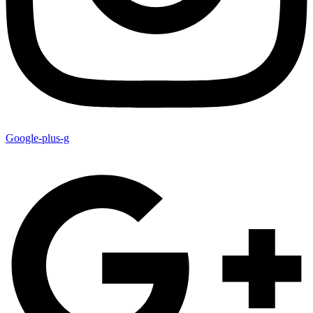
Google-plus-g