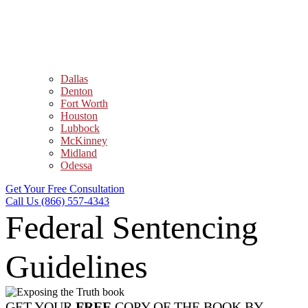
Dallas
Denton
Fort Worth
Houston
Lubbock
McKinney
Midland
Odessa
Get Your Free Consultation
Call Us (866) 557-4343
Federal Sentencing
Guidelines
GET YOUR
FREE
COPY OF THE BOOK BY