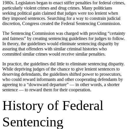
1980s. Legislators began to enact stiffer penalties for federal crimes,
particularly violent crimes and drug crimes. Many politicians
seeking political gain claimed that judges were too lenient when
they imposed sentences. Searching for a way to constrain judicial
discretion, Congress created the Federal Sentencing Commission.
The Sentencing Commission was charged with providing “certainty
and fairness” by creating sentencing guidelines for judges to follow.
In theory, the guidelines would eliminate sentencing disparity by
assuring that offenders with similar criminal histories who
committed similar crimes would receive similar penalties.
In practice, the guidelines did little to eliminate sentencing disparity.
While depriving judges of the chance to give lenient sentences to
deserving defendants, the guidelines shifted power to prosecutors,
who could reward informants and other cooperating defendants by
agreeing to a “downward departure” — in other words, a shorter
sentence — to reward them for their cooperation.
History of Federal
Sentencing