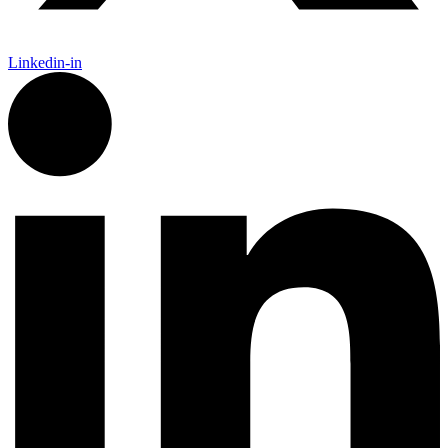
Linkedin-in