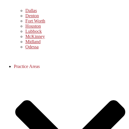
Dallas
Denton
Fort Worth
Houston
Lubbock
McKinney
Midland
Odessa
Practice Areas