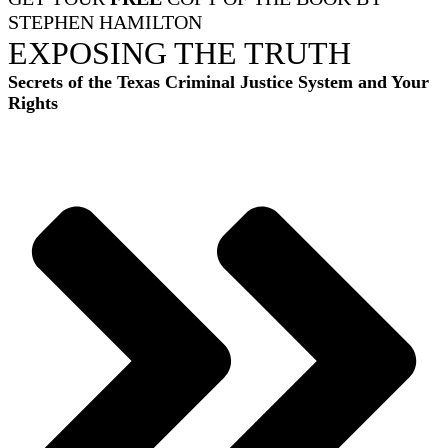
STEPHEN HAMILTON
EXPOSING THE TRUTH
Secrets of the Texas Criminal Justice System and Your
Rights