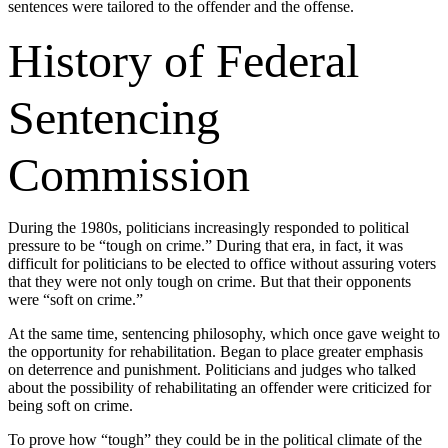
sentences were tailored to the offender and the offense.
History of Federal
Sentencing
Commission
During the 1980s, politicians increasingly responded to political
pressure to be “tough on crime.” During that era, in fact, it was
difficult for politicians to be elected to office without assuring voters
that they were not only tough on crime. But that their opponents
were “soft on crime.”
At the same time, sentencing philosophy, which once gave weight to
the opportunity for rehabilitation. Began to place greater emphasis
on deterrence and punishment. Politicians and judges who talked
about the possibility of rehabilitating an offender were criticized for
being soft on crime.
To prove how “tough” they could be in the political climate of the