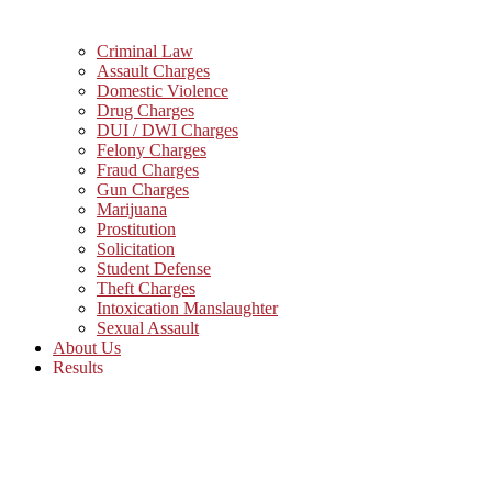
Criminal Law
Assault Charges
Domestic Violence
Drug Charges
DUI / DWI Charges
Felony Charges
Fraud Charges
Gun Charges
Marijuana
Prostitution
Solicitation
Student Defense
Theft Charges
Intoxication Manslaughter
Sexual Assault
About Us
Results