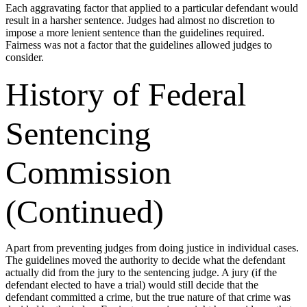
Each aggravating factor that applied to a particular defendant would
result in a harsher sentence. Judges had almost no discretion to
impose a more lenient sentence than the guidelines required.
Fairness was not a factor that the guidelines allowed judges to
consider.
History of Federal
Sentencing
Commission
(Continued)
Apart from preventing judges from doing justice in individual cases.
The guidelines moved the authority to decide what the defendant
actually did from the jury to the sentencing judge. A jury (if the
defendant elected to have a trial) would still decide that the
defendant committed a crime, but the true nature of that crime was