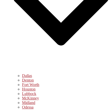
Dallas
Denton
Fort Worth
Houston
Lubbock
McKinney
Midland
Odessa