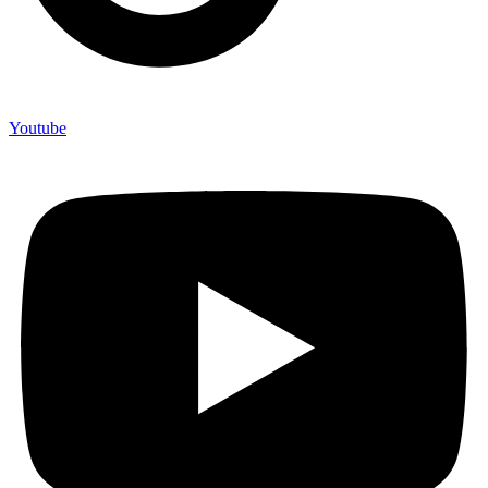
Youtube