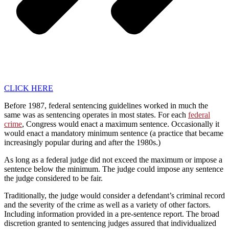
CLICK HERE
Before 1987, federal sentencing guidelines worked in much the
same was as sentencing operates in most states. For each
federal
crime
, Congress would enact a maximum sentence. Occasionally it
would enact a mandatory minimum sentence (a practice that became
increasingly popular during and after the 1980s.)
As long as a federal judge did not exceed the maximum or impose a
sentence below the minimum. The judge could impose any sentence
the judge considered to be fair.
Traditionally, the judge would consider a defendant’s criminal record
and the severity of the crime as well as a variety of other factors.
Including information provided in a pre-sentence report. The broad
discretion granted to sentencing judges assured that individualized