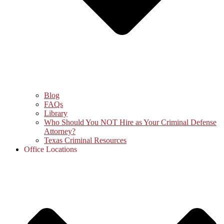
Blog
FAQs
Library
Who Should You NOT Hire as Your Criminal Defense
Attorney?
Texas Criminal Resources
Office Locations