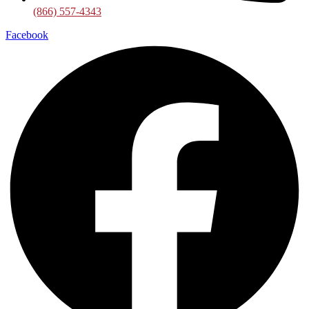
(866) 557-4343
Facebook