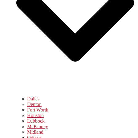
Dallas
Denton
Fort Worth
Houston
Lubbock
McKinney
Midland
Odessa