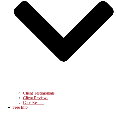
Client Testimonials
Client Reviews
Case Results
Free Info