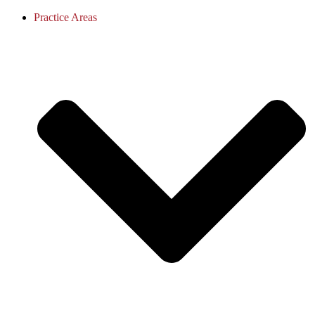
Practice Areas