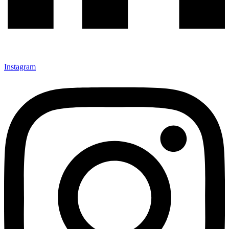
Instagram