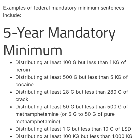
Examples of federal mandatory minimum sentences
include:
5-Year Mandatory
Minimum
Distributing at least 100 G but less than 1 KG of
heroin
Distributing at least 500 G but less than 5 KG of
cocaine
Distributing at least 28 G but less than 280 G of
crack
Distributing at least 50 G but less than 500 G of
methamphetamine (or 5 G to 50 G of pure
methamphetamine)
Distributing at least 1 G but less than 10 G of LSD
Distributing at least 100 KG but less than 1,000 KG