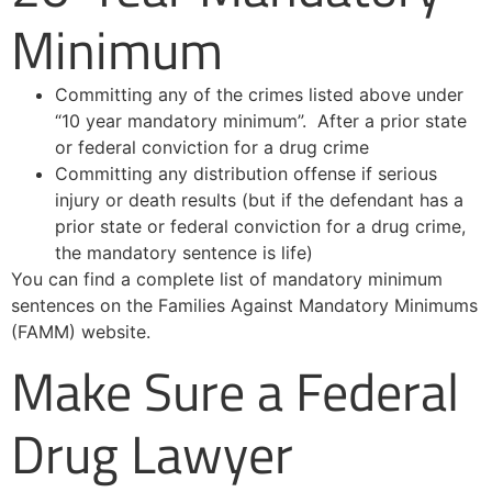
Minimum
Committing any of the crimes listed above under
“10 year mandatory minimum”. After a prior state
or federal conviction for a drug crime
Committing any distribution offense if serious
injury or death results (but if the defendant has a
prior state or federal conviction for a drug crime,
the mandatory sentence is life)
You can find a complete list of mandatory minimum
sentences on the Families Against Mandatory Minimums
(FAMM) website.
Make Sure a Federal
Drug Lawyer