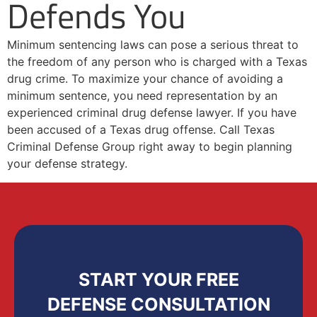
Defends You
Minimum sentencing laws can pose a serious threat to
the freedom of any person who is charged with a Texas
drug crime. To maximize your chance of avoiding a
minimum sentence, you need representation by an
experienced criminal drug defense lawyer. If you have
been accused of a Texas drug offense. Call Texas
Criminal Defense Group right away to begin planning
your defense strategy.
START YOUR FREE
DEFENSE CONSULTATION