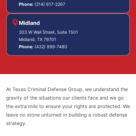
Phone:
(214) 617-2267
Midland
303 W Wall Street, Suite 1501
Midland, TX 79701
Phone:
(432) 999-7480
At Texas Criminal Defense Group, we understand the
gravity of the situations our clients face and we go
the extra mile to ensure your rights are protected. We
leave no stone unturned in building a robust defense
strategy.