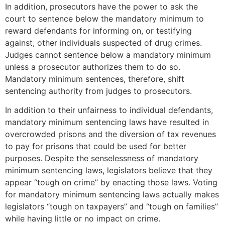
In addition, prosecutors have the power to ask the
court to sentence below the mandatory minimum to
reward defendants for informing on, or testifying
against, other individuals suspected of drug crimes.
Judges cannot sentence below a mandatory minimum
unless a prosecutor authorizes them to do so.
Mandatory minimum sentences, therefore, shift
sentencing authority from judges to prosecutors.
In addition to their unfairness to individual defendants,
mandatory minimum sentencing laws have resulted in
overcrowded prisons and the diversion of tax revenues
to pay for prisons that could be used for better
purposes. Despite the senselessness of mandatory
minimum sentencing laws, legislators believe that they
appear “tough on crime” by enacting those laws. Voting
for mandatory minimum sentencing laws actually makes
legislators “tough on taxpayers” and “tough on families”
while having little or no impact on crime.