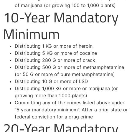
of marijuana (or growing 100 to 1,000 plants)
10-Year Mandatory
Minimum
Distributing 1 KG or more of heroin
Distributing 5 KG or more of cocaine
Distributing 280 G or more of crack
Distributing 500 G or more of methamphetamine
(or 50 G or more of pure methamphetamine)
Distributing 10 G or more of LSD
Distributing 1,000 KG or more or marijuana (or
growing more than 1,000 plants)
Committing any of the crimes listed above under
“5 year mandatory minimum”. After a prior state or
federal conviction for a drug crime
20-Year Mandatory