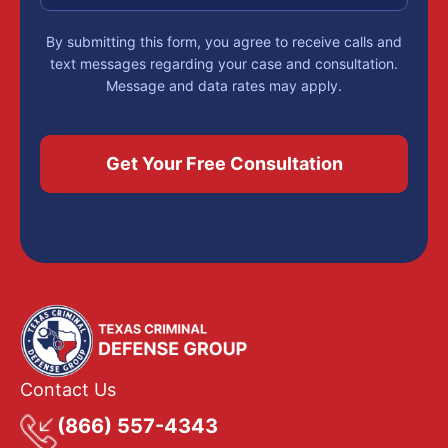
By submitting this form, you agree to receive calls and
text messages regarding your case and consultation.
Message and data rates may apply.
Contact Us
(866) 557-4343