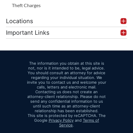
Theft Charges
Locations
Important Links
The information you obtain at this site is
not, nor is it intended to be, legal advice.
You should consult an attorney for advice
regarding your individual situation. We
invite you to contact us and welcome your
calls, letters and electronic mail.
Contacting us does not create an
attorney-client relationship. Please do not
send any confidential information to us
until such time as an attorney-client
relationship has been established.
This site is protected by reCAPTCHA. The
Google
Privacy Policy
and
Terms of
Service
.