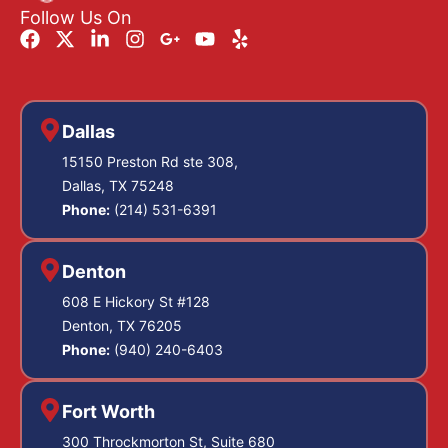
Follow Us On
Dallas
15150 Preston Rd ste 308,
Dallas, TX 75248
Phone:
(214) 531-6391
Denton
608 E Hickory St #128
Denton, TX 76205
Phone:
(940) 240-6403
Fort Worth
300 Throckmorton St, Suite 680