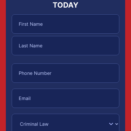
TODAY