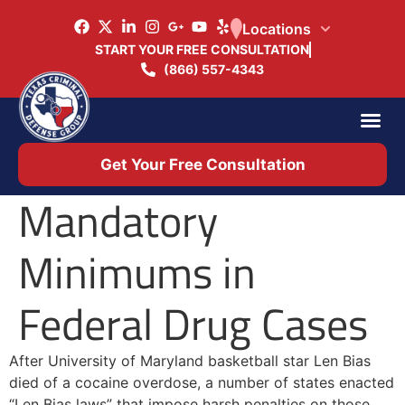
Locations
START YOUR FREE CONSULTATION
(866) 557-4343
Practice Ar
Office 
Get Your Free Consultation
Mandatory
Minimums in
Federal Drug Cases
After University of Maryland basketball star Len Bias
died of a cocaine overdose, a number of states enacted
“Len Bias laws” that impose harsh penalties on those