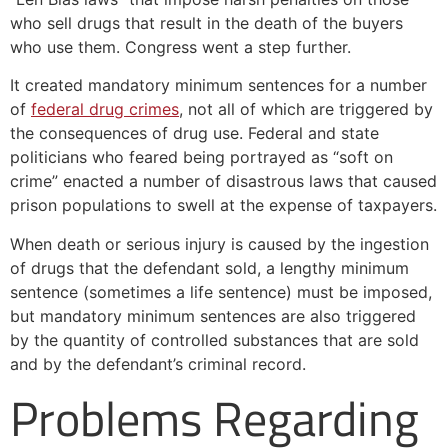
who sell drugs that result in the death of the buyers
who use them. Congress went a step further.
It created mandatory minimum sentences for a number
of
federal drug crimes
, not all of which are triggered by
the consequences of drug use. Federal and state
politicians who feared being portrayed as “soft on
crime” enacted a number of disastrous laws that caused
prison populations to swell at the expense of taxpayers.
When death or serious injury is caused by the ingestion
of drugs that the defendant sold, a lengthy minimum
sentence (sometimes a life sentence) must be imposed,
but mandatory minimum sentences are also triggered
by the quantity of controlled substances that are sold
and by the defendant’s criminal record.
Problems Regarding