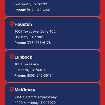
Fort Worth, TX 76102
Phone:
(817) 318-6207
Houston
1001 Texas Ave, Suite 405
Houston, TX 77002
Phone:
(713) 766-6178
Lubbock
1001 Texas Ave
Lubbock, TX 79401
Phone:
(806) 542-3513
McKinney
2150 S Central Expressway
#200 McKinney, TX 75070