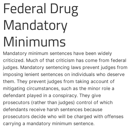
Federal Drug
Mandatory
Minimums
Mandatory minimum sentences have been widely
criticized. Much of that criticism has come from federal
judges. Mandatory sentencing laws prevent judges from
imposing lenient sentences on individuals who deserve
them. They prevent judges from taking account of
mitigating circumstances, such as the minor role a
defendant played in a conspiracy. They give
prosecutors (rather than judges) control of which
defendants receive harsh sentences because
prosecutors decide who will be charged with offenses
carrying a mandatory minimum sentence.