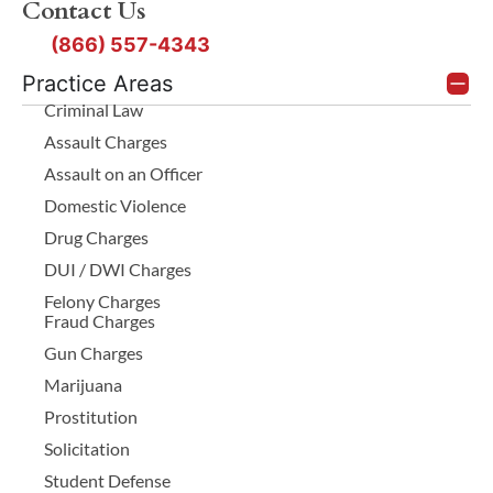
Contact Us
(866) 557-4343
Practice Areas
Criminal Law
Assault Charges
Assault on an Officer
Domestic Violence
Drug Charges
DUI / DWI Charges
Felony Charges
Fraud Charges
Gun Charges
Marijuana
Prostitution
Solicitation
Student Defense