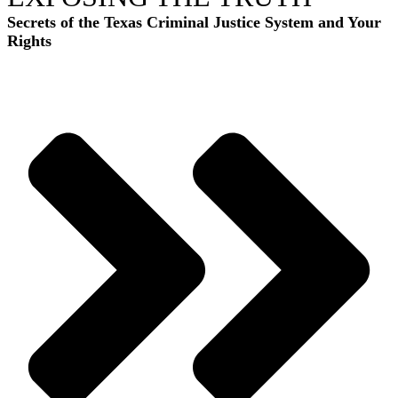
Secrets of the Texas Criminal Justice System and Your
Rights