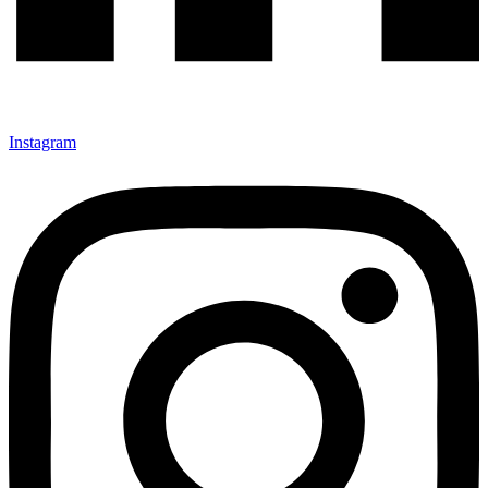
Instagram