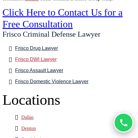
Click Here to Contact Us for a
Free Consultation
Frisco Criminal Defense Lawyer
Frisco Drug Lawyer
Frisco DWI Lawyer
Frisco Assault Lawyer
Frisco Domestic Violence Lawyer
Locations
Dallas
Denton