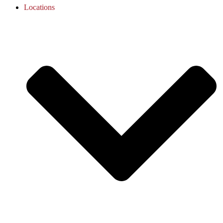
Locations