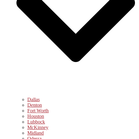
Dallas
Denton
Fort Worth
Houston
Lubbock
McKinney
Midland
Odessa