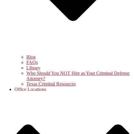
Blog
FAQs
Library
Who Should You NOT Hire as Your Criminal Defense
Attorney?
Texas Criminal Resources
Office Locations