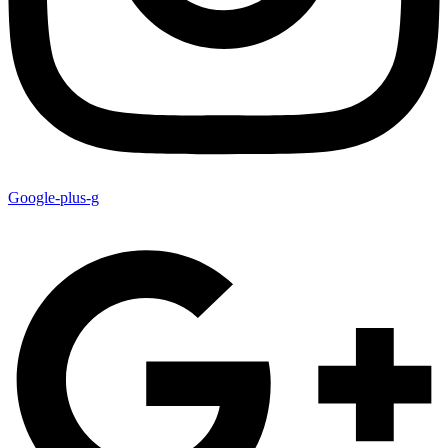
Google-plus-g