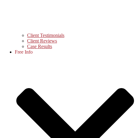
Client Testimonials
Client Reviews
Case Results
Free Info