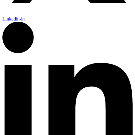
Linkedin-in