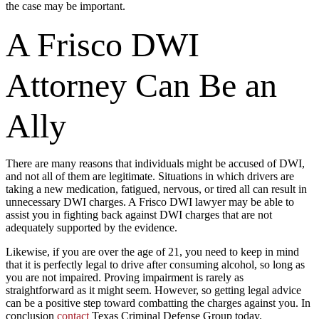
the case may be important.
A Frisco DWI
Attorney Can Be an
Ally
There are many reasons that individuals might be accused of DWI,
and not all of them are legitimate. Situations in which drivers are
taking a new medication, fatigued, nervous, or tired all can result in
unnecessary DWI charges. A Frisco DWI lawyer may be able to
assist you in fighting back against DWI charges that are not
adequately supported by the evidence.
Likewise, if you are over the age of 21, you need to keep in mind
that it is perfectly legal to drive after consuming alcohol, so long as
you are not impaired. Proving impairment is rarely as
straightforward as it might seem. However, so getting legal advice
can be a positive step toward combatting the charges against you. In
conclusion
contact
Texas Criminal Defense Group today.