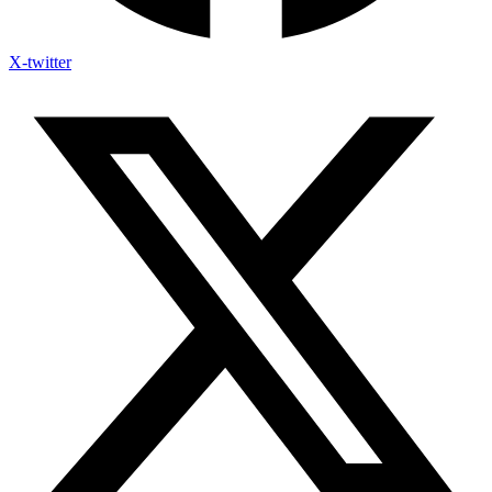
X-twitter