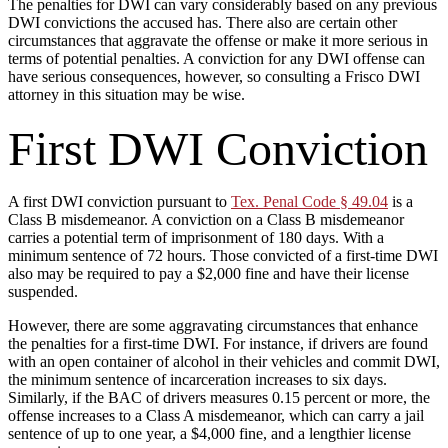
The penalties for DWI can vary considerably based on any previous
DWI convictions the accused has. There also are certain other
circumstances that aggravate the offense or make it more serious in
terms of potential penalties. A conviction for any DWI offense can
have serious consequences, however, so consulting a Frisco DWI
attorney in this situation may be wise.
First DWI Conviction
A first DWI conviction pursuant to
Tex. Penal Code § 49.04
is a
Class B misdemeanor. A conviction on a Class B misdemeanor
carries a potential term of imprisonment of 180 days. With a
minimum sentence of 72 hours. Those convicted of a first-time DWI
also may be required to pay a $2,000 fine and have their license
suspended.
However, there are some aggravating circumstances that enhance
the penalties for a first-time DWI. For instance, if drivers are found
with an open container of alcohol in their vehicles and commit DWI,
the minimum sentence of incarceration increases to six days.
Similarly, if the BAC of drivers measures 0.15 percent or more, the
offense increases to a Class A misdemeanor, which can carry a jail
sentence of up to one year, a $4,000 fine, and a lengthier license