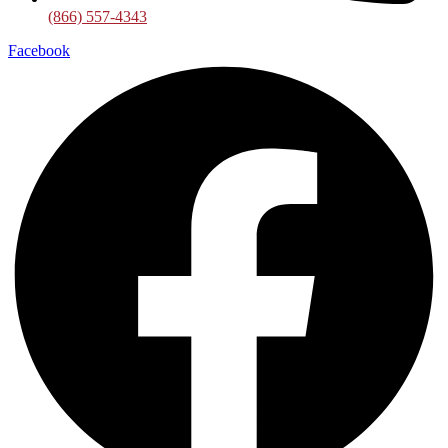
(866) 557-4343
Facebook