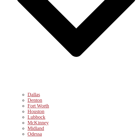
Dallas
Denton
Fort Worth
Houston
Lubbock
McKinney
Midland
Odessa