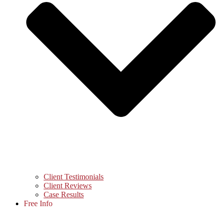
Client Testimonials
Client Reviews
Case Results
Free Info