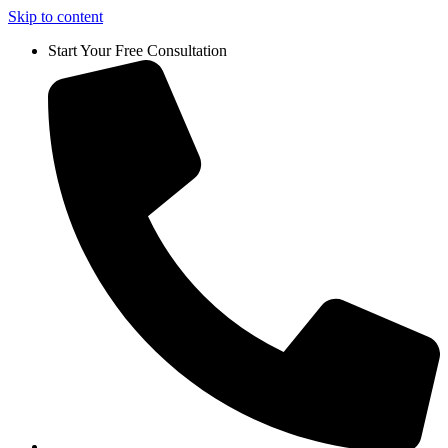
Skip to content
Start Your Free Consultation