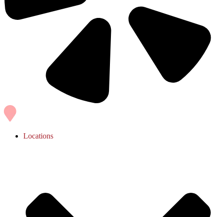
Locations