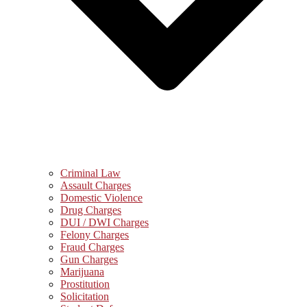
Criminal Law
Assault Charges
Domestic Violence
Drug Charges
DUI / DWI Charges
Felony Charges
Fraud Charges
Gun Charges
Marijuana
Prostitution
Solicitation