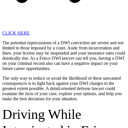
CLICK HERE
The potential repercussions of a DWI conviction are severe and not
limited to those imposed by a court. Aside from incarceration and
fines, your license may be suspended and your insurance rates could
drastically rise. As a Frisco DWI lawyer can tell you, having a DWI
on your criminal record also can have a negative impact on your
future career opportunities.
The only way to reduce or avoid the likelihood of these unwanted
consequences is to fight back against your DWI charges to the
greatest extent possible. A detail-oriented defense lawyer could
examine the facts of your case, explore your options, and help you
make the best decisions for your situation.
Driving While