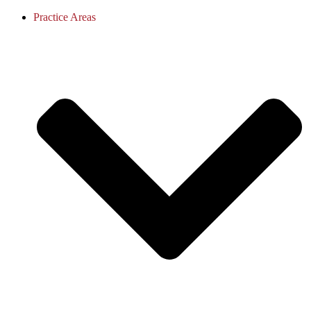
Practice Areas