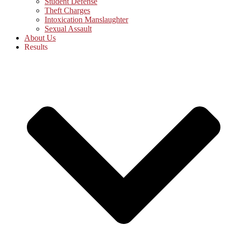
Student Defense
Theft Charges
Intoxication Manslaughter
Sexual Assault
About Us
Results