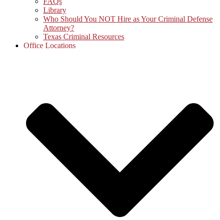
FAQs
Library
Who Should You NOT Hire as Your Criminal Defense
Attorney?
Texas Criminal Resources
Office Locations