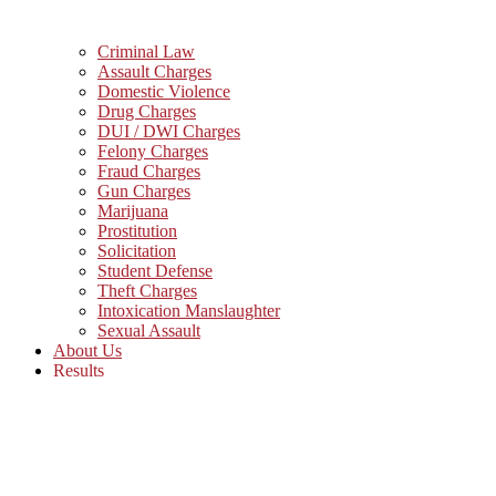
Criminal Law
Assault Charges
Domestic Violence
Drug Charges
DUI / DWI Charges
Felony Charges
Fraud Charges
Gun Charges
Marijuana
Prostitution
Solicitation
Student Defense
Theft Charges
Intoxication Manslaughter
Sexual Assault
About Us
Results