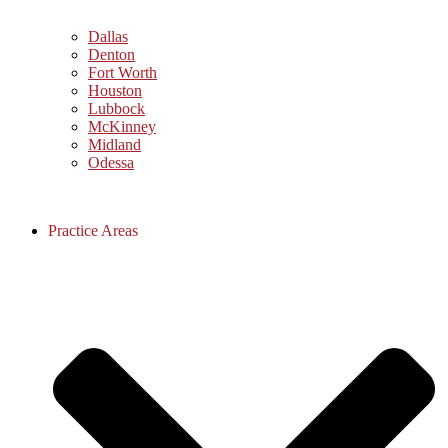
Dallas
Denton
Fort Worth
Houston
Lubbock
McKinney
Midland
Odessa
Practice Areas