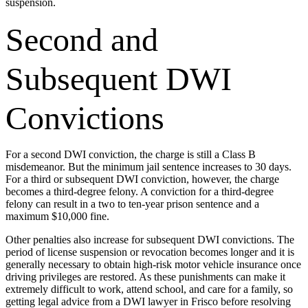
suspension.
Second and
Subsequent DWI
Convictions
For a second DWI conviction, the charge is still a Class B
misdemeanor. But the minimum jail sentence increases to 30 days.
For a third or subsequent DWI conviction, however, the charge
becomes a third-degree felony. A conviction for a third-degree
felony can result in a two to ten-year prison sentence and a
maximum $10,000 fine.
Other penalties also increase for subsequent DWI convictions. The
period of license suspension or revocation becomes longer and it is
generally necessary to obtain high-risk motor vehicle insurance once
driving privileges are restored. As these punishments can make it
extremely difficult to work, attend school, and care for a family, so
getting legal advice from a DWI lawyer in Frisco before resolving