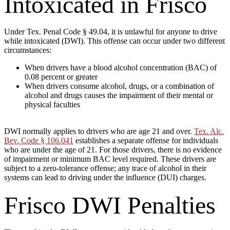
Intoxicated in Frisco
Under Tex. Penal Code § 49.04, it is unlawful for anyone to drive
while intoxicated (DWI). This offense can occur under two different
circumstances:
When drivers have a blood alcohol concentration (BAC) of
0.08 percent or greater
When drivers consume alcohol, drugs, or a combination of
alcohol and drugs causes the impairment of their mental or
physical faculties
DWI normally applies to drivers who are age 21 and over.
Tex. Alc.
Bev. Code § 106.041
establishes a separate offense for individuals
who are under the age of 21. For those drivers, there is no evidence
of impairment or minimum BAC level required. These drivers are
subject to a zero-tolerance offense; any trace of alcohol in their
systems can lead to driving under the influence (DUI) charges.
Frisco DWI Penalties