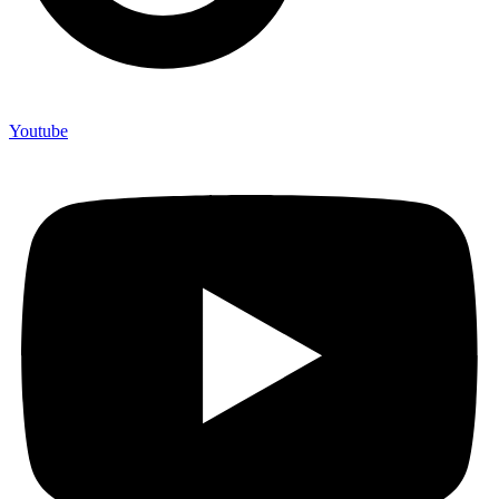
Youtube