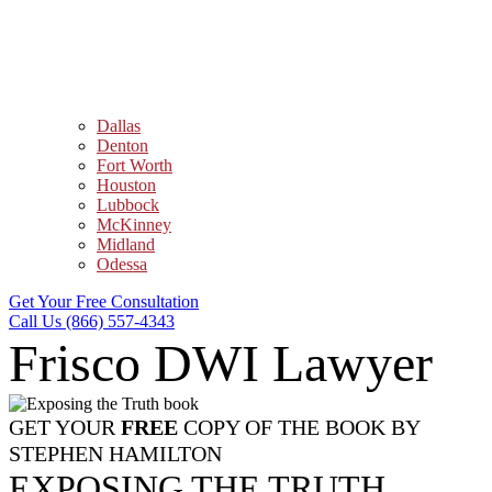
Dallas
Denton
Fort Worth
Houston
Lubbock
McKinney
Midland
Odessa
Get Your Free Consultation
Call Us (866) 557-4343
Frisco DWI Lawyer
GET YOUR
FREE
COPY OF THE BOOK BY
STEPHEN HAMILTON
EXPOSING THE TRUTH