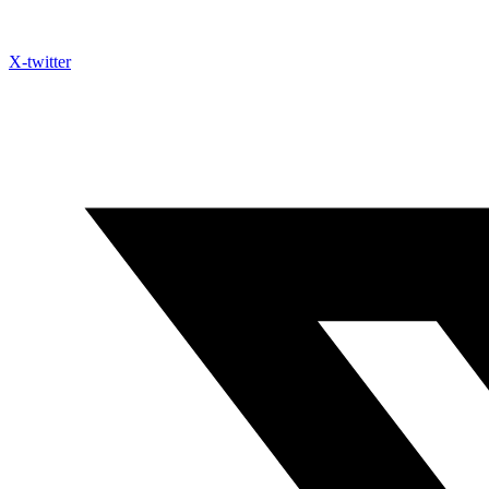
X-twitter