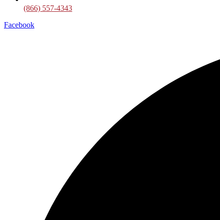
(866) 557-4343
Facebook