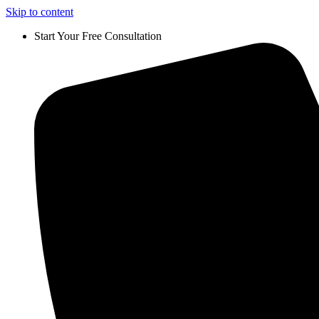
Skip to content
Start Your Free Consultation