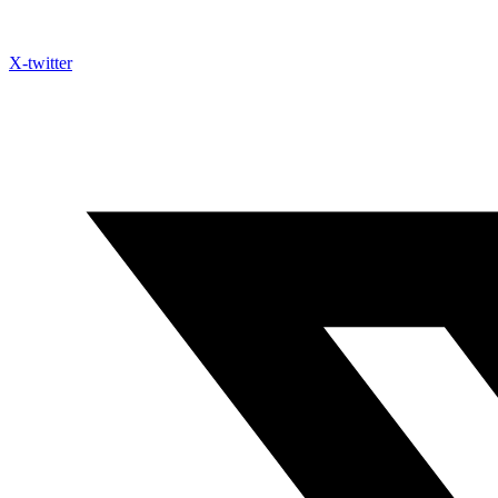
X-twitter