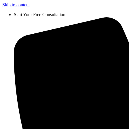
Skip to content
Start Your Free Consultation