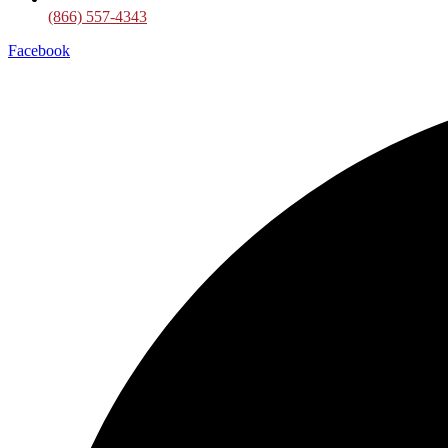
(866) 557-4343
Facebook