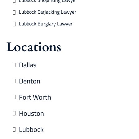
Lubbock Shoplifting Lawyer
Lubbock Carjacking Lawyer
Lubbock Burglary Lawyer
Locations
Dallas
Denton
Fort Worth
Houston
Lubbock