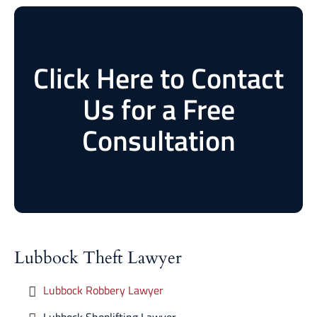
Click Here to Contact
Us for a Free
Consultation
Lubbock Theft Lawyer
Lubbock Robbery Lawyer