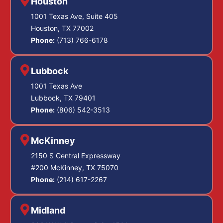
Houston
1001 Texas Ave, Suite 405
Houston, TX 77002
Phone:
(713) 766-6178
Lubbock
1001 Texas Ave
Lubbock, TX 79401
Phone:
(806) 542-3513
McKinney
2150 S Central Expressway
#200 McKinney, TX 75070
Phone:
(214) 617-2267
Midland