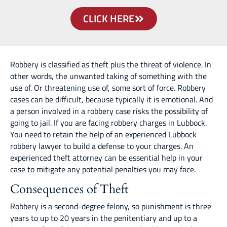
CLICK HERE
Robbery is classified as theft plus the threat of violence. In
other words, the unwanted taking of something with the
use of. Or threatening use of, some sort of force. Robbery
cases can be difficult, because typically it is emotional. And
a person involved in a robbery case risks the possibility of
going to jail. If you are facing robbery charges in Lubbock.
You need to retain the help of an experienced Lubbock
robbery lawyer to build a defense to your charges. An
experienced theft attorney can be essential help in your
case to mitigate any potential penalties you may face.
Consequences of Theft
Robbery is a second-degree felony, so punishment is three
years to up to 20 years in the penitentiary and up to a