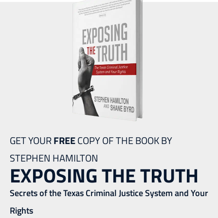
GET YOUR
FREE
COPY OF THE BOOK BY
STEPHEN HAMILTON
EXPOSING THE TRUTH
Secrets of the Texas Criminal Justice System and Your
Rights