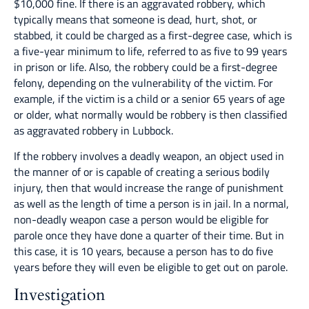
$10,000 fine. If there is an aggravated robbery, which
typically means that someone is dead, hurt, shot, or
stabbed, it could be charged as a first-degree case, which is
a five-year minimum to life, referred to as five to 99 years
in prison or life. Also, the robbery could be a first-degree
felony, depending on the vulnerability of the victim. For
example, if the victim is a child or a senior 65 years of age
or older, what normally would be robbery is then classified
as aggravated robbery in Lubbock.
If the robbery involves a deadly weapon, an object used in
the manner of or is capable of creating a serious bodily
injury, then that would increase the range of punishment
as well as the length of time a person is in jail. In a normal,
non-deadly weapon case a person would be eligible for
parole once they have done a quarter of their time. But in
this case, it is 10 years, because a person has to do five
years before they will even be eligible to get out on parole.
Investigation