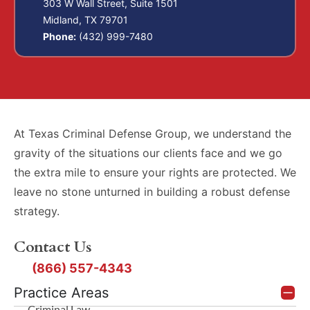
303 W Wall Street, Suite 1501
Midland, TX 79701
Phone:
(432) 999-7480
At Texas Criminal Defense Group, we understand the
gravity of the situations our clients face and we go
the extra mile to ensure your rights are protected. We
leave no stone unturned in building a robust defense
strategy.
Contact Us
(866) 557-4343
Practice Areas
Criminal Law