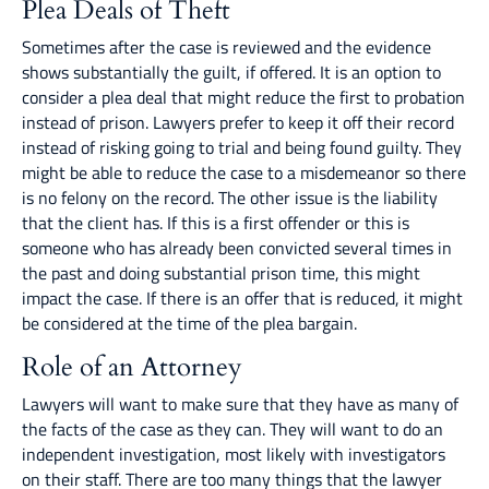
Plea Deals of Theft
Sometimes after the case is reviewed and the evidence
shows substantially the guilt, if offered. It is an option to
consider a plea deal that might reduce the first to probation
instead of prison. Lawyers prefer to keep it off their record
instead of risking going to trial and being found guilty. They
might be able to reduce the case to a misdemeanor so there
is no felony on the record. The other issue is the liability
that the client has. If this is a first offender or this is
someone who has already been convicted several times in
the past and doing substantial prison time, this might
impact the case. If there is an offer that is reduced, it might
be considered at the time of the plea bargain.
Role of an Attorney
Lawyers will want to make sure that they have as many of
the facts of the case as they can. They will want to do an
independent investigation, most likely with investigators
on their staff. There are too many things that the lawyer