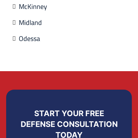
McKinney
Midland
Odessa
START YOUR FREE
DEFENSE CONSULTATION
TODAY