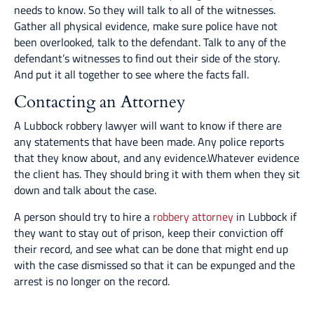
needs to know. So they will talk to all of the witnesses.
Gather all physical evidence, make sure police have not
been overlooked, talk to the defendant. Talk to any of the
defendant’s witnesses to find out their side of the story.
And put it all together to see where the facts fall.
Contacting an Attorney
A Lubbock robbery lawyer will want to know if there are
any statements that have been made. Any police reports
that they know about, and any evidence.Whatever evidence
the client has. They should bring it with them when they sit
down and talk about the case.
A person should try to hire a
robbery attorney
in Lubbock if
they want to stay out of prison, keep their conviction off
their record, and see what can be done that might end up
with the case dismissed so that it can be expunged and the
arrest is no longer on the record.