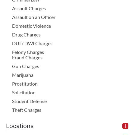
Assault Charges
Assault on an Officer
Domestic Violence
Drug Charges
DUI / DWI Charges
Felony Charges
Fraud Charges
Gun Charges
Marijuana
Prostitution
Solicitation
Student Defense
Theft Charges
Locations