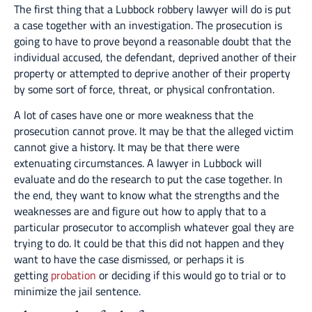
The first thing that a Lubbock robbery lawyer will do is put
a case together with an investigation. The prosecution is
going to have to prove beyond a reasonable doubt that the
individual accused, the defendant, deprived another of their
property or attempted to deprive another of their property
by some sort of force, threat, or physical confrontation.
A lot of cases have one or more weakness that the
prosecution cannot prove. It may be that the alleged victim
cannot give a history. It may be that there were
extenuating circumstances. A lawyer in Lubbock will
evaluate and do the research to put the case together. In
the end, they want to know what the strengths and the
weaknesses are and figure out how to apply that to a
particular prosecutor to accomplish whatever goal they are
trying to do. It could be that this did not happen and they
want to have the case dismissed, or perhaps it is
getting
probation
or deciding if this would go to trial or to
minimize the jail sentence.