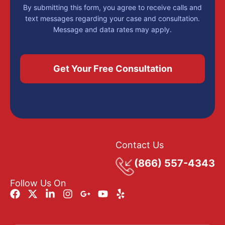
By submitting this form, you agree to receive calls and
text messages regarding your case and consultation.
Message and data rates may apply.
Contact Us
(866) 557-4343
Follow Us On