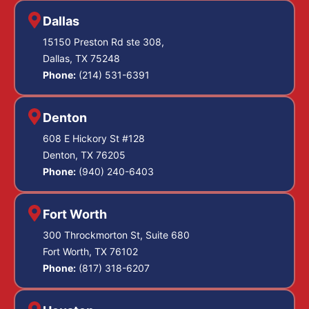
Dallas
15150 Preston Rd ste 308,
Dallas, TX 75248
Phone:
(214) 531-6391
Denton
608 E Hickory St #128
Denton, TX 76205
Phone:
(940) 240-6403
Fort Worth
300 Throckmorton St, Suite 680
Fort Worth, TX 76102
Phone:
(817) 318-6207