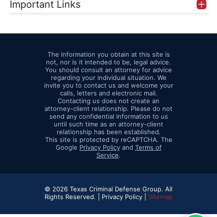
Important Links
The information you obtain at this site is
not, nor is it intended to be, legal advice.
You should consult an attorney for advice
regarding your individual situation. We
invite you to contact us and welcome your
calls, letters and electronic mail.
Contacting us does not create an
attorney-client relationship. Please do not
send any confidential information to us
until such time as an attorney-client
relationship has been established.
This site is protected by reCAPTCHA. The
Google
Privacy Policy
and
Terms of
Service
.
© 2026 Texas Criminal Defense Group. All
Rights Reserved. |
Privacy Policy |
Sitemap