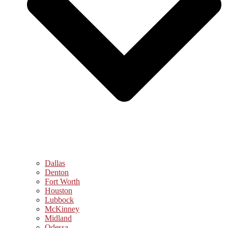
Dallas
Denton
Fort Worth
Houston
Lubbock
McKinney
Midland
Odessa