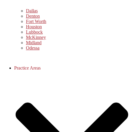
Dallas
Denton
Fort Worth
Houston
Lubbock
McKinney
Midland
Odessa
Practice Areas