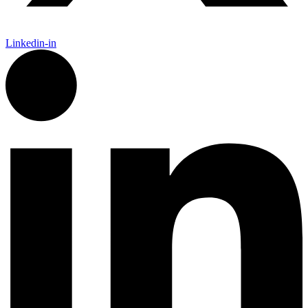
Linkedin-in