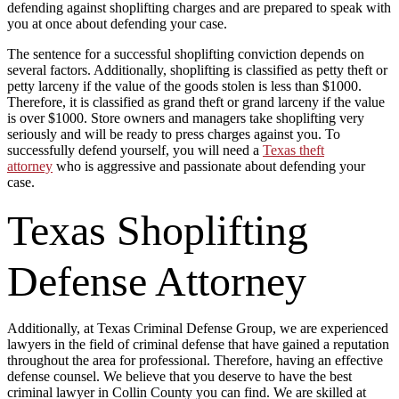
defending against shoplifting charges and are prepared to speak with
you at once about defending your case.
The sentence for a successful shoplifting conviction depends on
several factors. Additionally, shoplifting is classified as petty theft or
petty larceny if the value of the goods stolen is less than $1000.
Therefore, it is classified as grand theft or grand larceny if the value
is over $1000. Store owners and managers take shoplifting very
seriously and will be ready to press charges against you. To
successfully defend yourself, you will need a
Texas theft
attorney
who is aggressive and passionate about defending your
case.
Texas Shoplifting
Defense Attorney
Additionally, at Texas Criminal Defense Group, we are experienced
lawyers in the field of criminal defense that have gained a reputation
throughout the area for professional. Therefore, having an effective
defense counsel. We believe that you deserve to have the best
criminal lawyer in Collin County you can find. We are skilled at