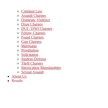
Criminal Law
Assault Charges
Domestic Violence
Drug Charges
DUI / DWI Charges
Felony Charges
Fraud Charges
Gun Charges
Marijuana
Prostitution
Solicitation
Student Defense
Theft Charges
Intoxication Manslaughter
Sexual Assault
About Us
Results