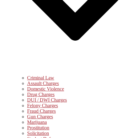
Criminal Law
Assault Charges
Domestic Violence
Drug Charges
DUI / DWI Charges
Felony Charges
Fraud Charges
Gun Charges
Marijuana
Prostitution
Solicitation