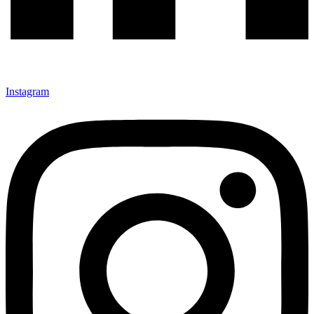
Instagram