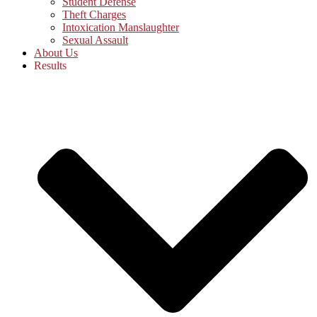
Student Defense
Theft Charges
Intoxication Manslaughter
Sexual Assault
About Us
Results