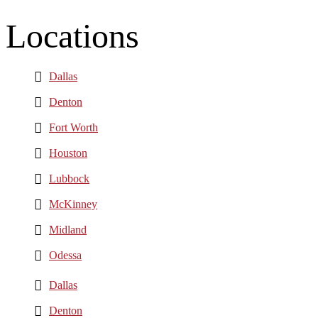
Locations
Dallas
Denton
Fort Worth
Houston
Lubbock
McKinney
Midland
Odessa
Dallas
Denton