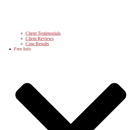
Client Testimonials
Client Reviews
Case Results
Free Info