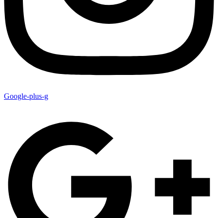
Google-plus-g