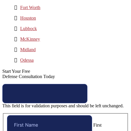
Fort Worth
Houston
Lubbock
McKinney
Midland
Odessa
Start Your Free
Defense Consultation Today
This field is for validation purposes and should be left unchanged.
First