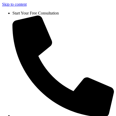
Skip to content
Start Your Free Consultation