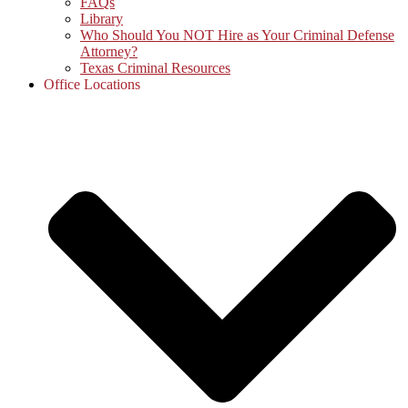
FAQs
Library
Who Should You NOT Hire as Your Criminal Defense
Attorney?
Texas Criminal Resources
Office Locations