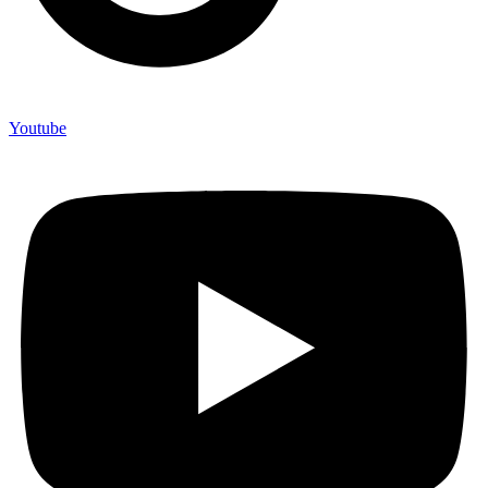
Youtube