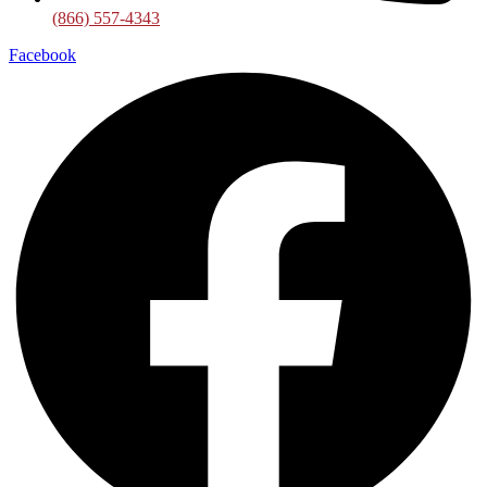
(866) 557-4343
Facebook