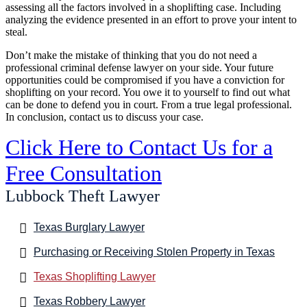
assessing all the factors involved in a shoplifting case. Including
analyzing the evidence presented in an effort to prove your intent to
steal.
Don’t make the mistake of thinking that you do not need a
professional criminal defense lawyer on your side. Your future
opportunities could be compromised if you have a conviction for
shoplifting on your record. You owe it to yourself to find out what
can be done to defend you in court. From a true legal professional.
In conclusion, contact us to discuss your case.
Click Here to Contact Us for a
Free Consultation
Lubbock Theft Lawyer
Texas Burglary Lawyer
Purchasing or Receiving Stolen Property in Texas
Texas Shoplifting Lawyer
Texas Robbery Lawyer