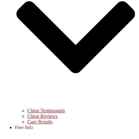
Client Testimonials
Client Reviews
Case Results
Free Info