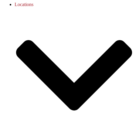
Locations