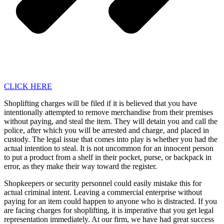
CLICK HERE
Shoplifting charges will be filed if it is believed that you have
intentionally attempted to remove merchandise from their premises
without paying, and steal the item. They will detain you and call the
police, after which you will be arrested and charge, and placed in
custody. The legal issue that comes into play is whether you had the
actual intention to steal. It is not uncommon for an innocent person
to put a product from a shelf in their pocket, purse, or backpack in
error, as they make their way toward the register.
Shopkeepers or security personnel could easily mistake this for
actual criminal intent. Leaving a commercial enterprise without
paying for an item could happen to anyone who is distracted. If you
are facing charges for shoplifting, it is imperative that you get legal
representation immediately. At our firm, we have had great success