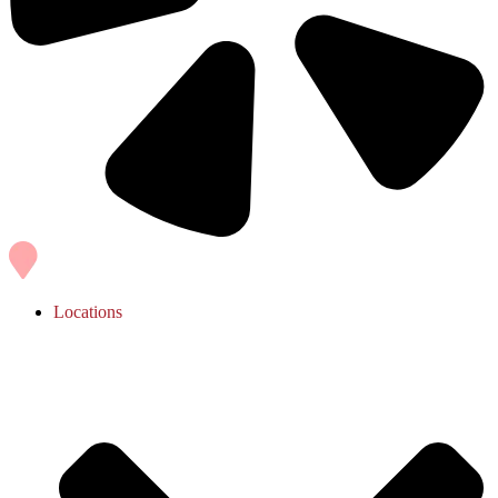
Locations