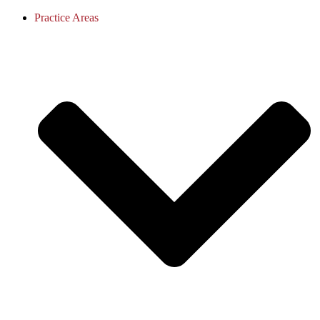
Practice Areas