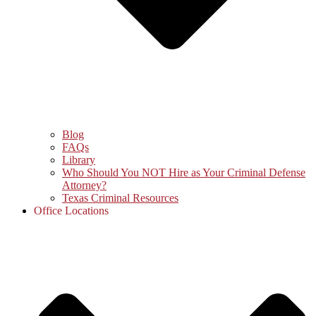
Blog
FAQs
Library
Who Should You NOT Hire as Your Criminal Defense
Attorney?
Texas Criminal Resources
Office Locations