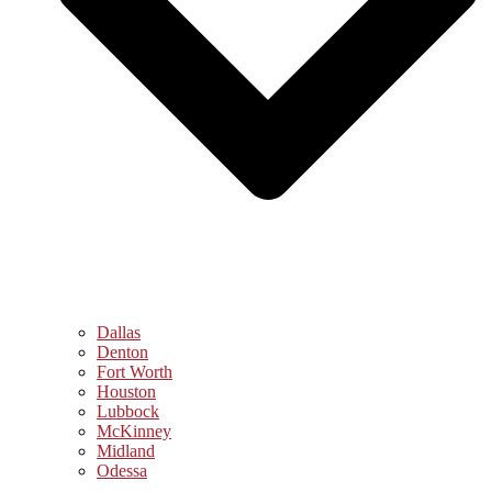
Dallas
Denton
Fort Worth
Houston
Lubbock
McKinney
Midland
Odessa