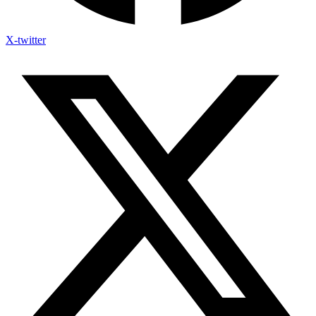
X-twitter