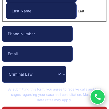
Last
By submitting this form, you agree to receive calls and text
messages regarding your case and consultation. Message and
data rates may apply.