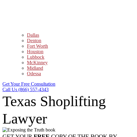
Dallas
Denton
Fort Worth
Houston
Lubbock
McKinney
Midland
Odessa
Get Your Free Consultation
Call Us (866) 557-4343
Texas Shoplifting
Lawyer
GET YOUR
FREE
COPY OF THE BOOK BY