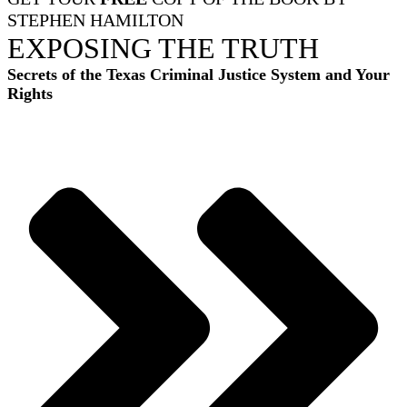
STEPHEN HAMILTON
EXPOSING THE TRUTH
Secrets of the Texas Criminal Justice System and Your
Rights