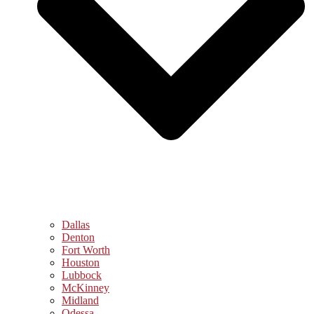
Dallas
Denton
Fort Worth
Houston
Lubbock
McKinney
Midland
Odessa