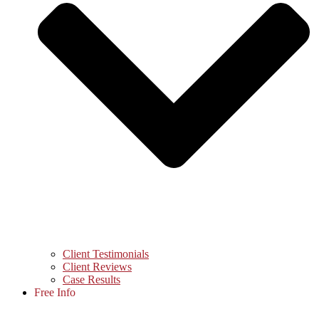
Client Testimonials
Client Reviews
Case Results
Free Info