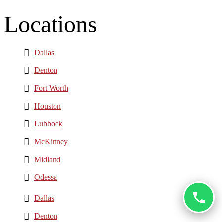
Locations
Dallas
Denton
Fort Worth
Houston
Lubbock
McKinney
Midland
Odessa
Dallas
Denton