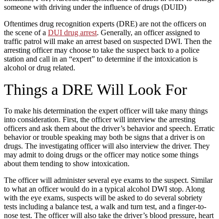
someone with driving under the influence of drugs (DUID)
Oftentimes drug recognition experts (DRE) are not the officers on
the scene of a
DUI drug arrest
. Generally, an officer assigned to
traffic patrol will make an arrest based on suspected DWI. Then the
arresting officer may choose to take the suspect back to a police
station and call in an “expert” to determine if the intoxication is
alcohol or drug related.
Things a DRE Will Look For
To make his determination the expert officer will take many things
into consideration. First, the officer will interview the arresting
officers and ask them about the driver’s behavior and speech. Erratic
behavior or trouble speaking may both be signs that a driver is on
drugs. The investigating officer will also interview the driver. They
may admit to doing drugs or the officer may notice some things
about them tending to show intoxication.
The officer will administer several eye exams to the suspect. Similar
to what an officer would do in a typical alcohol DWI stop. Along
with the eye exams, suspects will be asked to do several sobriety
tests including a balance test, a walk and turn test, and a finger-to-
nose test. The officer will also take the driver’s blood pressure, heart