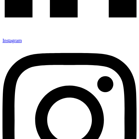
Instagram