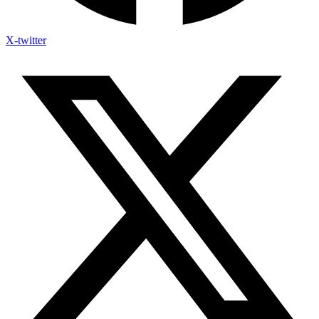
X-twitter