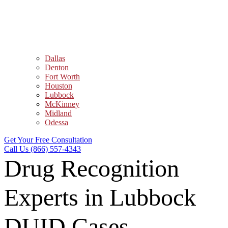
Dallas
Denton
Fort Worth
Houston
Lubbock
McKinney
Midland
Odessa
Get Your Free Consultation
Call Us (866) 557-4343
Drug Recognition
Experts in Lubbock
DUID Cases