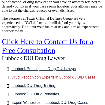
out of alcohol or drug intoxication you have an attorney retained to
defend you. Even if your case seems hopeless your attorney may be
able to get the charges reduced or even dismissed.
The attorneys at Texas Criminal Defense Group are very
experienced in DWI defense and will defend your rights
aggressively. Don’t put your future at risk and hire an experienced
attorney today.
Click Here to Contact Us for a
Free Consultation
Lubbock DUI Drug Lawyer
Lubbock Prescription Drug DUI Lawyer
Drug Recognition Experts in Lubbock DUID Cases
Lubbock DUI Drug Testing
Lubbock DUI Drug Penalties
Expert Witnesses in Lubbock DUI Drug Cases