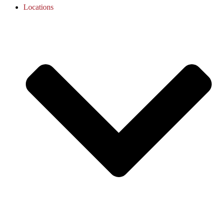
Locations