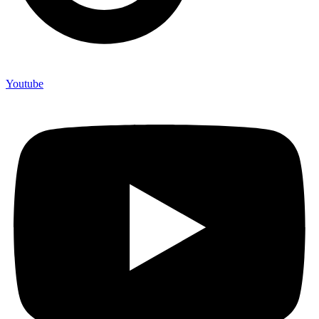
Youtube