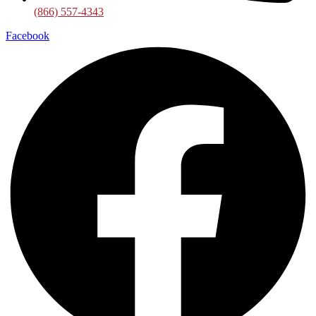
(866) 557-4343
Facebook