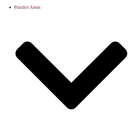
Practice Areas