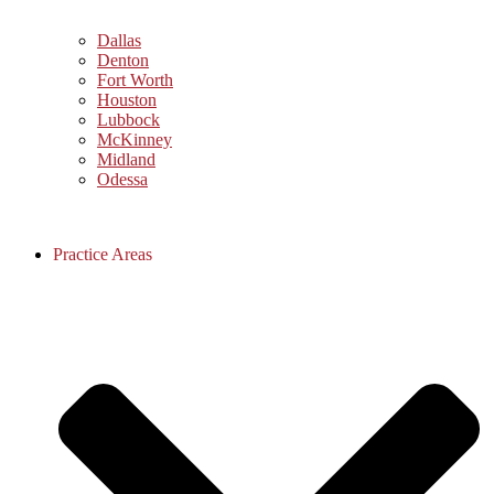
Dallas
Denton
Fort Worth
Houston
Lubbock
McKinney
Midland
Odessa
Practice Areas