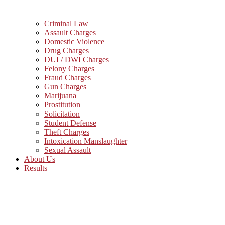
Criminal Law
Assault Charges
Domestic Violence
Drug Charges
DUI / DWI Charges
Felony Charges
Fraud Charges
Gun Charges
Marijuana
Prostitution
Solicitation
Student Defense
Theft Charges
Intoxication Manslaughter
Sexual Assault
About Us
Results