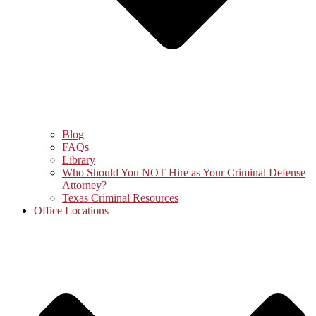
Blog
FAQs
Library
Who Should You NOT Hire as Your Criminal Defense
Attorney?
Texas Criminal Resources
Office Locations