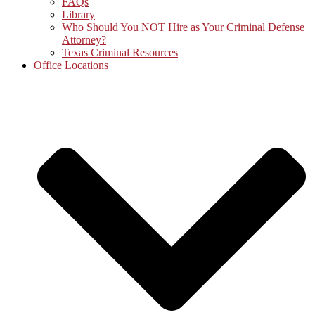
FAQs
Library
Who Should You NOT Hire as Your Criminal Defense
Attorney?
Texas Criminal Resources
Office Locations