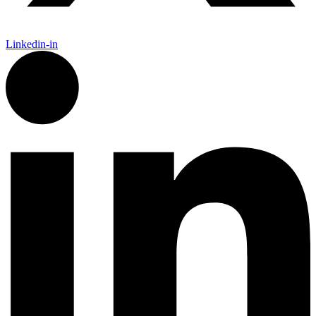
Linkedin-in