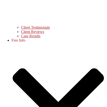
Client Testimonials
Client Reviews
Case Results
Free Info