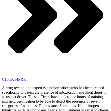
CLICK HERE
A drug recognition expert is a police officer who has been trained
specifically to detect the presence of intoxication and illicit drugs in
a suspect driver. These officers have undergone hours of training
and field certification to be able to detect the presence of seven
categories of narcotics; Depressants, Stimulants, Hallucinogens,
Inhalants, PCP, Narcotic analgesics, and Cannabis in order to charge