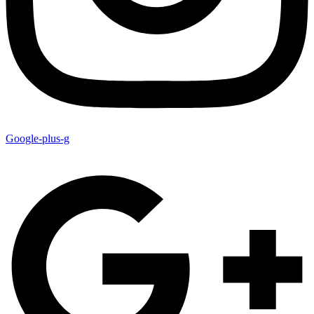
Google-plus-g