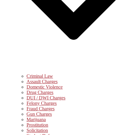
Criminal Law
Assault Charges
Domestic Violence
Drug Charges
DUI / DWI Charges
Felony Charges
Fraud Charges
Gun Charges
Marijuana
Prostitution
Solicitation