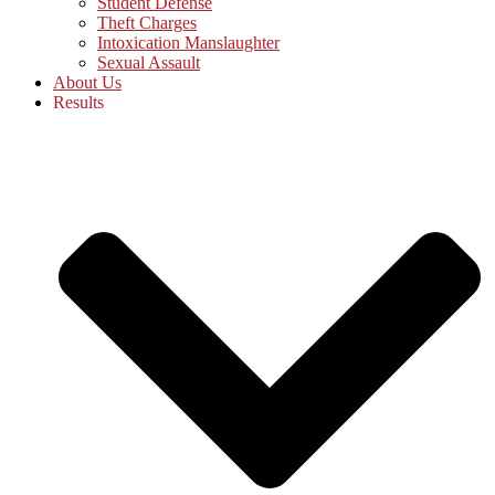
Student Defense
Theft Charges
Intoxication Manslaughter
Sexual Assault
About Us
Results