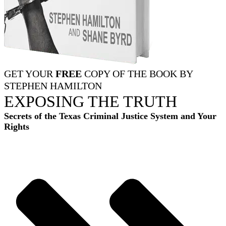
GET YOUR
FREE
COPY OF THE BOOK BY
STEPHEN HAMILTON
EXPOSING THE TRUTH
Secrets of the Texas Criminal Justice System and Your
Rights