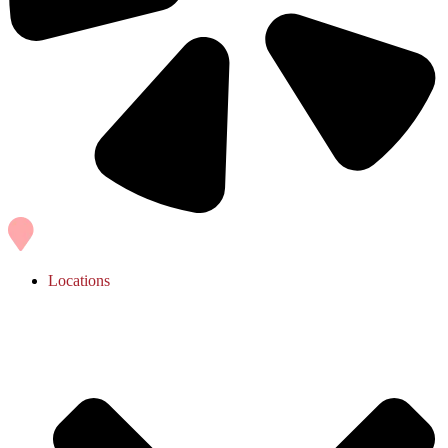
Locations