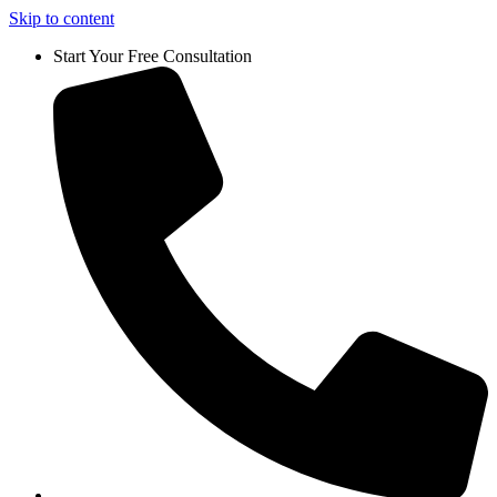
Skip to content
Start Your Free Consultation