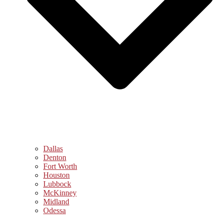
Dallas
Denton
Fort Worth
Houston
Lubbock
McKinney
Midland
Odessa