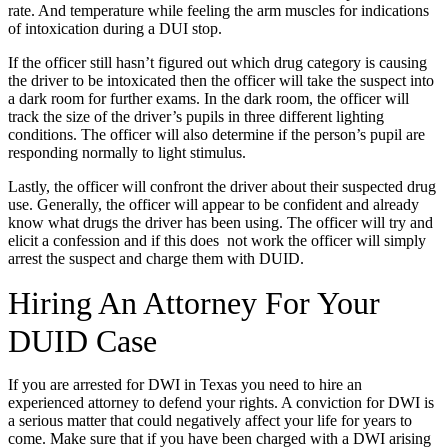
rate. And temperature while feeling the arm muscles for indications
of intoxication during a DUI stop.
If the officer still hasn’t figured out which drug category is causing
the driver to be intoxicated then the officer will take the suspect into
a dark room for further exams. In the dark room, the officer will
track the size of the driver’s pupils in three different lighting
conditions. The officer will also determine if the person’s pupil are
responding normally to light stimulus.
Lastly, the officer will confront the driver about their suspected drug
use. Generally, the officer will appear to be confident and already
know what drugs the driver has been using. The officer will try and
elicit a confession and if this does not work the officer will simply
arrest the suspect and charge them with DUID.
Hiring An Attorney For Your
DUID Case
If you are arrested for DWI in Texas you need to hire an
experienced attorney to defend your rights. A conviction for DWI is
a serious matter that could negatively affect your life for years to
come. Make sure that if you have been charged with a DWI arising