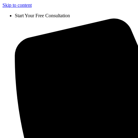
Skip to content
Start Your Free Consultation