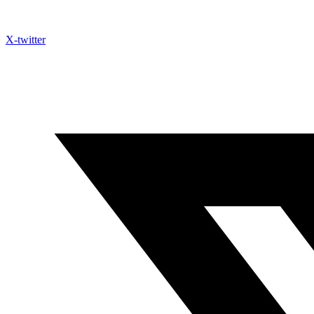
X-twitter