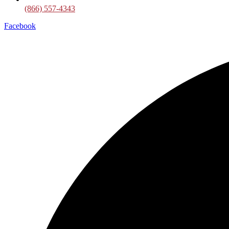
(866) 557-4343
Facebook