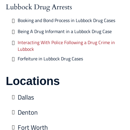
Lubbock Drug Arrests
Booking and Bond Process in Lubbock Drug Cases
Being A Drug Informant in a Lubbock Drug Case
Interacting With Police Following a Drug Crime in
Lubbock
Forfeiture in Lubbock Drug Cases
Locations
Dallas
Denton
Fort Worth