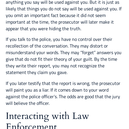
anything you say will be used against you. But it is just as
likely that things you do not say will be used against you. If
you omit an important fact because it did not seem
important at the time, the prosecutor will later make it
appear that you were hiding the truth.
If you talk to the police, you have no control over their
recollection of the conversation. They may distort or
misunderstand your words. They may “forget” answers you
give that do not fit their theory of your guilt. By the time
they write their report, you may not recognize the
statement they claim you gave.
If you later testify that the report is wrong, the prosecutor
will paint you as a liar. If it comes down to your word
against the police officer’s. The odds are good that the jury
will believe the officer.
Interacting with Law
Enforcement