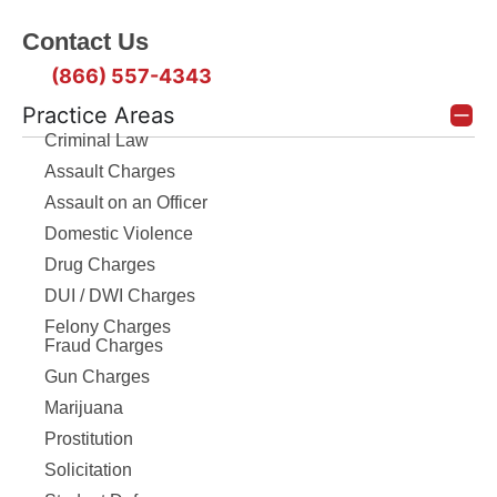
Contact Us
(866) 557-4343
Practice Areas
Criminal Law
Assault Charges
Assault on an Officer
Domestic Violence
Drug Charges
DUI / DWI Charges
Felony Charges
Fraud Charges
Gun Charges
Marijuana
Prostitution
Solicitation