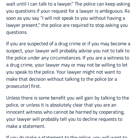
wait until I can talk to a lawyer.” The police can keep asking
you questions if your request for a lawyer is ambiguous. As
soon as you say “I will not speak to you without having a
lawyer present,” the police are required to stop asking you
questions.
If you are suspected of a drug crime or if you may become a
suspect, your lawyer will probably advise you not to talk to
the police under any circumstances. If you are a witness to
a drug crime, your lawyer may or may not be willing to let
you speak to the police. Your lawyer might not want to
make that decision without talking to the police (or a
prosecutor) first.
Unless there is some benefit you will gain by talking to the
police, or unless it is absolutely clear that you are an
innocent witness who cannot be harmed by cooperating,
your lawyer will probably tell you to decline requests to
make a statement.
If you do make a statement to the police, you will want to