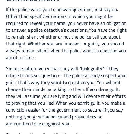
If the police want you to answer questions, just say no.
Other than specific situations in which you might be
required to reveal your name, you never have an obligation
to answer a police detective’s questions. You have the right
to remain silent whether or not the police tell you about
that right. Whether you are innocent or guilty, you should
always remain silent when the police want to question you
about a crime.
Suspects often worry that they will “look guilty” if they
refuse to answer questions. The police already suspect your
guilt. That’s why they want to question you. You will not
change their minds by talking to them. If you deny guilt,
they will assume you are lying and will devote their efforts
to proving that you lied. When you admit guilt, you make a
conviction easier for the government to secure. If you say
nothing, you give the police and prosecutors no
ammunition to use against you.