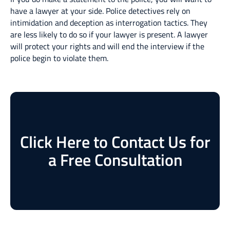
have a lawyer at your side. Police detectives rely on
intimidation and deception as interrogation tactics. They
are less likely to do so if your lawyer is present. A lawyer
will protect your rights and will end the interview if the
police begin to violate them.
Click Here to Contact Us for
a Free Consultation