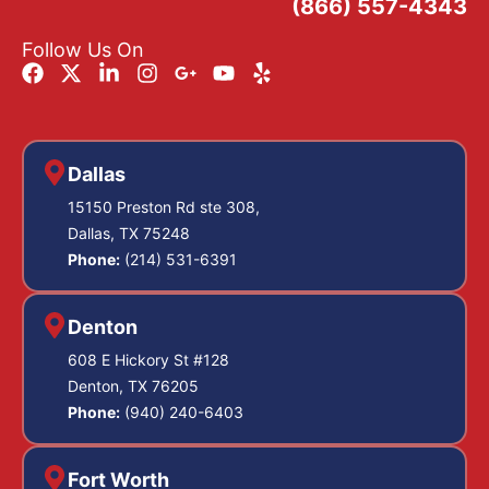
(866) 557-4343
Follow Us On
Dallas
15150 Preston Rd ste 308,
Dallas, TX 75248
Phone:
(214) 531-6391
Denton
608 E Hickory St #128
Denton, TX 76205
Phone:
(940) 240-6403
Fort Worth