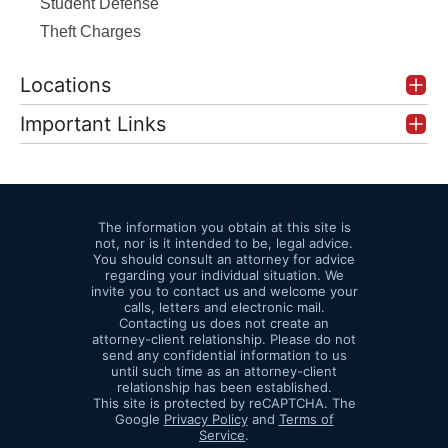
Student Defense
Theft Charges
Locations
Important Links
The information you obtain at this site is
not, nor is it intended to be, legal advice.
You should consult an attorney for advice
regarding your individual situation. We
invite you to contact us and welcome your
calls, letters and electronic mail.
Contacting us does not create an
attorney-client relationship. Please do not
send any confidential information to us
until such time as an attorney-client
relationship has been established.
This site is protected by reCAPTCHA. The
Google
Privacy Policy
and
Terms of
Service
.