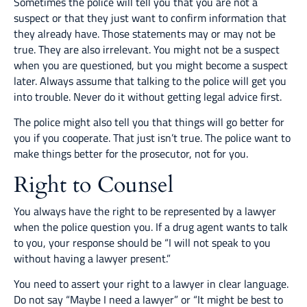
Sometimes the police will tell you that you are not a
suspect or that they just want to confirm information that
they already have. Those statements may or may not be
true. They are also irrelevant. You might not be a suspect
when you are questioned, but you might become a suspect
later. Always assume that talking to the police will get you
into trouble. Never do it without getting legal advice first.
The police might also tell you that things will go better for
you if you cooperate. That just isn’t true. The police want to
make things better for the prosecutor, not for you.
Right to Counsel
You always have the right to be represented by a lawyer
when the police question you. If a drug agent wants to talk
to you, your response should be “I will not speak to you
without having a lawyer present.”
You need to assert your right to a lawyer in clear language.
Do not say “Maybe I need a lawyer” or “It might be best to