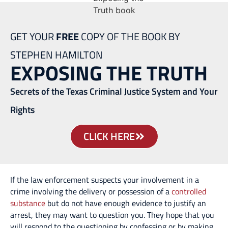
GET YOUR
FREE
COPY OF THE BOOK BY
STEPHEN HAMILTON
EXPOSING THE TRUTH
Secrets of the Texas Criminal Justice System and Your
Rights
CLICK HERE
If the law enforcement suspects your involvement in a
crime involving the delivery or possession of a
controlled
substance
but do not have enough evidence to justify an
arrest, they may want to question you. They hope that you
will respond to the questioning by confessing or by making