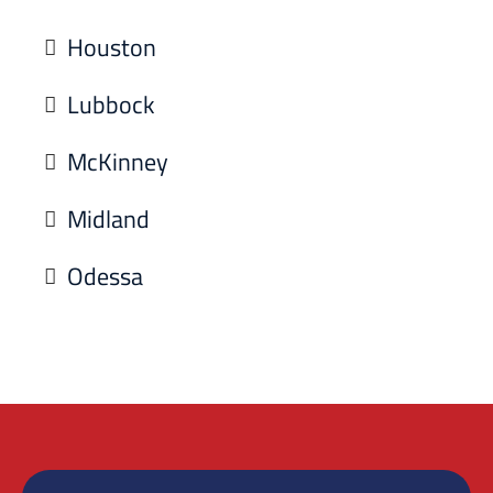
Houston
Lubbock
McKinney
Midland
Odessa