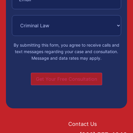
By submitting this form, you agree to receive calls and
text messages regarding your case and consultation.
Message and data rates may apply.
Get Your Free Consultation
Contact Us