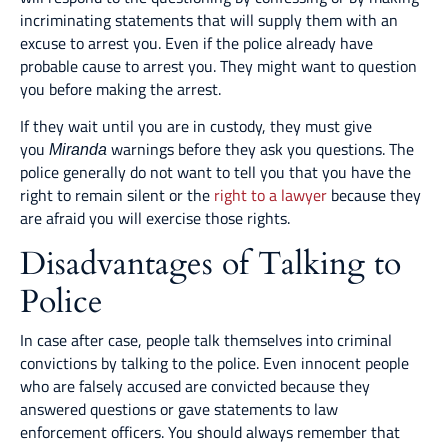
incriminating statements that will supply them with an
excuse to arrest you. Even if the police already have
probable cause to arrest you. They might want to question
you before making the arrest.
If they wait until you are in custody, they must give
you
warnings before they ask you questions. The
Miranda
police generally do not want to tell you that you have the
right to remain silent or the
right to a lawyer
because they
are afraid you will exercise those rights.
Disadvantages of Talking to
Police
In case after case, people talk themselves into criminal
convictions by talking to the police. Even innocent people
who are falsely accused are convicted because they
answered questions or gave statements to law
enforcement officers. You should always remember that