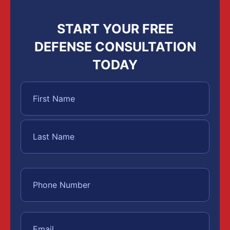
START YOUR FREE
DEFENSE CONSULTATION
TODAY