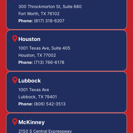
300 Throckmorton St, Suite 680
Fort Worth, TX 76102
Phone:
(817) 318-6207
Houston
1001 Texas Ave, Suite 405
Houston, TX 77002
Phone:
(713) 766-6178
Lubbock
1001 Texas Ave
Lubbock, TX 79401
Phone:
(806) 542-3513
McKinney
2150 S Central Expressway