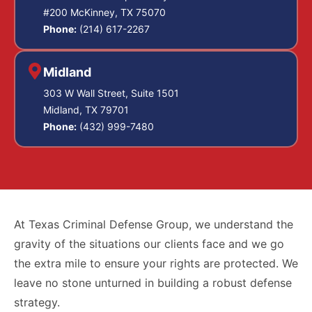
#200 McKinney, TX 75070
Phone:
(214) 617-2267
Midland
303 W Wall Street, Suite 1501
Midland, TX 79701
Phone:
(432) 999-7480
At Texas Criminal Defense Group, we understand the
gravity of the situations our clients face and we go
the extra mile to ensure your rights are protected. We
leave no stone unturned in building a robust defense
strategy.