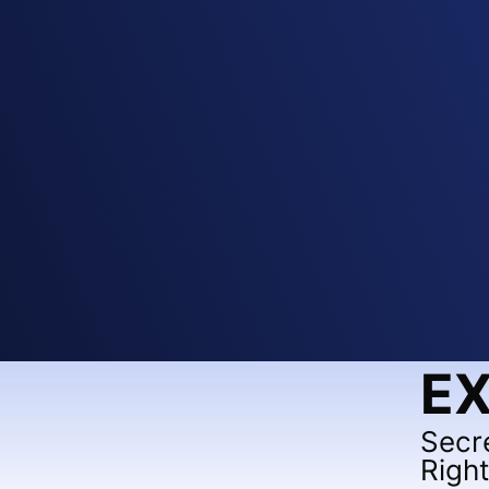
EX
Secr
Righ