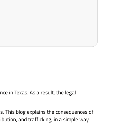
e in Texas. As a result, the legal
s. This blog explains the consequences of
ution, and trafficking, in a simple way.