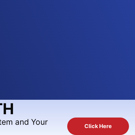
TH
stem and Your
Click Here