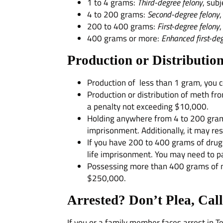
1 to 4 grams:
Third-degree felony
, sub
4 to 200 grams:
Second-degree felony
200 to 400 grams:
First-degree felony
400 grams or more:
Enhanced first-deg
Production or Distribution
Production of less than 1 gram, you co
Production or distribution of meth fro
a penalty not exceeding $10,000.
Holding anywhere from 4 to 200 grams o
imprisonment. Additionally, it may re
If you have 200 to 400 grams of drugs
life imprisonment. You may need to p
Possessing more than 400 grams of nar
$250,000.
Arrested? Don’t Plea, Cal
If you or a family member faces arrest in 