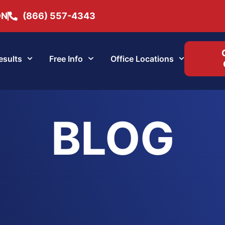
ON
(866) 557-4343
esults
Free Info
Office Locations
BLOG