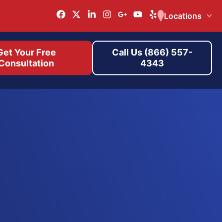
Locations
Get Your Free
Call Us (866) 557-
Consultation
4343