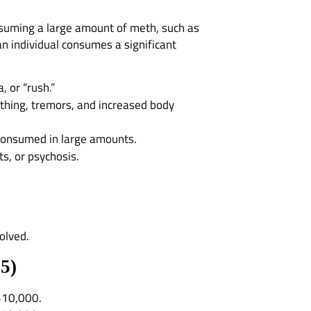
onsuming a large amount of meth, such as
 individual consumes a significant
, or “rush.”
athing, tremors, and increased body
 consumed in large amounts.
ts, or psychosis.
olved.
15
)
 $10,000.