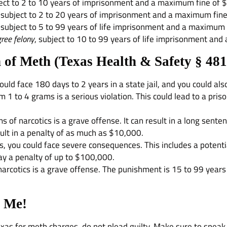
ject to 2 to 10 years of imprisonment and a maximum fine of 
, subject to 2 to 20 years of imprisonment and a maximum fin
, subject to 5 to 99 years of life imprisonment and a maximum
ree felony
, subject to 10 to 99 years of life imprisonment an
 of Meth (
Texas Health & Safety § 481
uld face 180 days to 2 years in a state jail, and you could als
m 1 to 4 grams is a serious violation. This could lead to a pr
f narcotics is a grave offense. It can result in a long senten
sult in a penalty of as much as $10,000.
, you could face severe consequences. This includes a potentia
ay a penalty of up to $100,000.
cotics is a grave offense. The punishment is 15 to 99 years in 
l Me!
Texas for meth charges, do not plead guilty. Make sure to spe