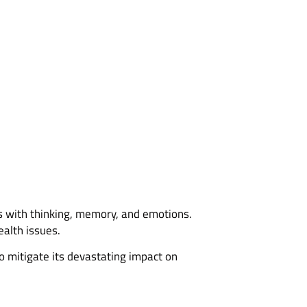
s with thinking, memory, and emotions.
alth issues.
to mitigate its devastating impact on