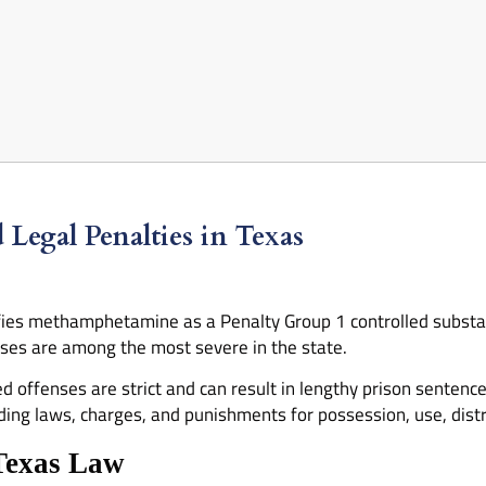
egal Penalties in Texas
fies methamphetamine as a Penalty Group 1 controlled substanc
s are among the most severe in the state.
offenses are strict and can result in lengthy prison sentence
g laws, charges, and punishments for possession, use, distrib
Texas Law