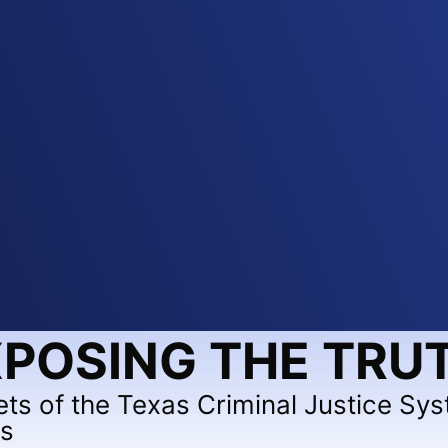
POSING THE TRU
ets of the Texas Criminal Justice Sy
ts