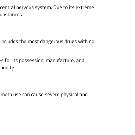
central nervous system. Due to its extreme
substances.
 includes the most dangerous drugs with no
es for its possession, manufacture, and
munity.
meth use can cause severe physical and