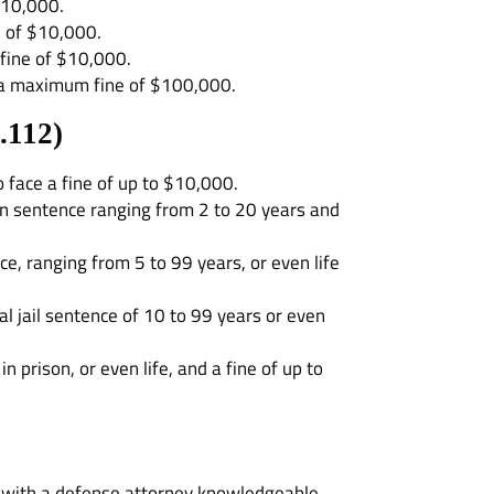
$10,000.
e of $10,000.
 fine of $10,000.
d a maximum fine of $100,000.
.112
)
o face a fine of up to $10,000.
ison sentence ranging from 2 to 20 years and
ce, ranging from 5 to 99 years, or even life
l jail sentence of 10 to 99 years or even
prison, or even life, and a fine of up to
ak with a defense attorney knowledgeable