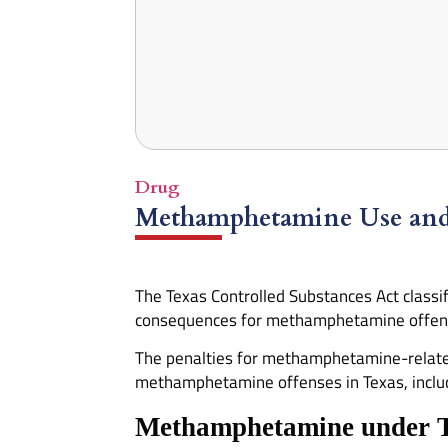
Drug
Methamphetamine Use and L
The Texas Controlled Substances Act classi
consequences for methamphetamine offense
The penalties for methamphetamine-related 
methamphetamine offenses in Texas, includin
Methamphetamine under 