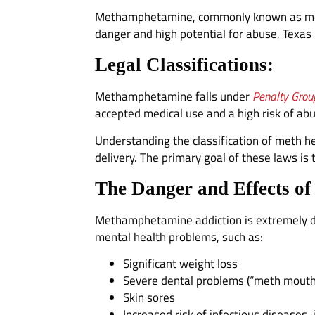
Methamphetamine, commonly known as meth, i
danger and high potential for abuse, Texas
Legal Classifications:
Methamphetamine falls under
Penalty Grou
accepted medical use and a high risk of abu
Understanding the classification of meth h
delivery. The primary goal of these laws i
The Danger and Effects of
Methamphetamine addiction is extremely d
mental health problems, such as:
Significant weight loss
Severe dental problems (“meth mouth
Skin sores
Increased risk of infectious diseases,