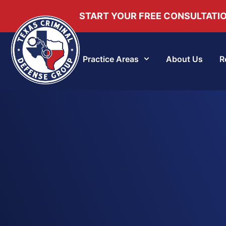
START YOUR FREE CONSULTATI
Practice Areas
About Us
R