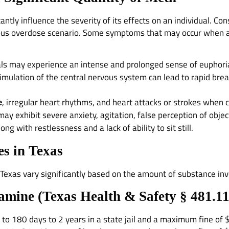
ntly influence the severity of its effects on an individual. C
ous overdose scenario. Some symptoms that may occur when an
iduals may experience an intense and prolonged sense of euphoria
timulation of the central nervous system can lead to rapid bre
, irregular heart rhythms, and heart attacks or strokes when
e
 may exhibit severe anxiety, agitation, false perception of objec
ng with restlessness and a lack of ability to sit still.
s in Texas
 Texas vary significantly based on the amount of substance inv
amine (
Texas Health & Safety § 481.1
t to 180 days to 2 years in a state jail and a maximum fine of