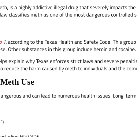
s a highly addictive illegal drug that severely impacts the 
 law classifies meth as one of the most dangerous controlled 
p
1,
according to the Texas Health and Safety Code. This group
se. Other substances in this group include heroin and cocaine.
elps explain why Texas enforces strict laws and severe penalti
s to reduce the harm caused by meth to individuals and the com
 Meth Use
angerous and can lead to numerous health issues. Long-term 
”)
 including HIV/AIDS