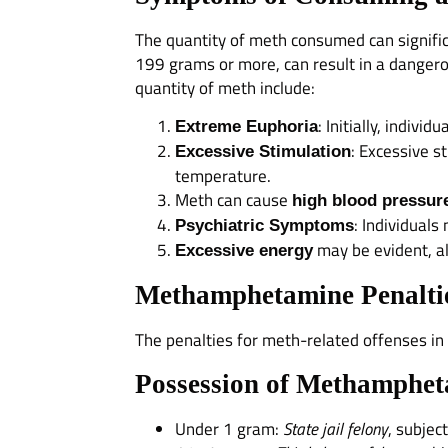
The quantity of meth consumed can significa
199 grams or more, can result in a danger
quantity of meth include:
: Initially, indiv
Extreme Euphoria
: Excessive s
Excessive Stimulation
temperature.
Meth can cause
high blood pressur
: Individuals
Psychiatric Symptoms
may be evident, alo
Excessive energy
Methamphetamine Penaltie
The penalties for meth-related offenses in
Possession of Methamphet
Under 1 gram:
State jail felony
, subjec