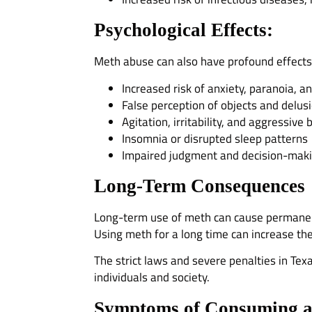
Psychological Effects:
Meth abuse can also have profound effects 
Increased risk of anxiety, paranoia, a
False perception of objects and delus
Agitation, irritability, and aggressive
Insomnia or disrupted sleep patterns
Impaired judgment and decision-makin
Long-Term Consequences
Long-term use of meth can cause permanent 
Using meth for a long time can increase th
The strict laws and severe penalties in Tex
individuals and society.
Symptoms of Consuming a 