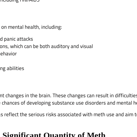
on mental health, including:
nd panic attacks
ions, which can be both auditory and visual
 behavior
g abilities
changes in the brain. These changes can result in difficultie
e chances of developing substance use disorders and mental he
as reflect the serious risks associated with meth use and aim 
Significant Quantity of Meth