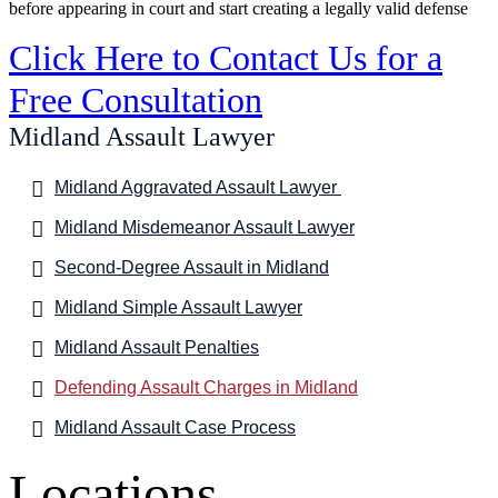
before appearing in court and start creating a legally valid defense
Click Here to Contact Us for a
Free Consultation
Midland Assault Lawyer
Midland Aggravated Assault Lawyer
Midland Misdemeanor Assault Lawyer
Second-Degree Assault in Midland
Midland Simple Assault Lawyer
Midland Assault Penalties
Defending Assault Charges in Midland
Midland Assault Case Process
Locations