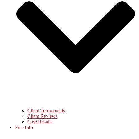
Client Testimonials
Client Reviews
Case Results
Free Info