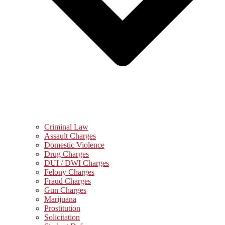
Criminal Law
Assault Charges
Domestic Violence
Drug Charges
DUI / DWI Charges
Felony Charges
Fraud Charges
Gun Charges
Marijuana
Prostitution
Solicitation