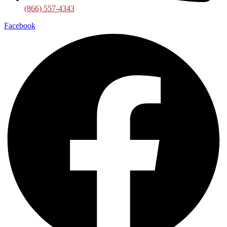
(866) 557-4343
Facebook