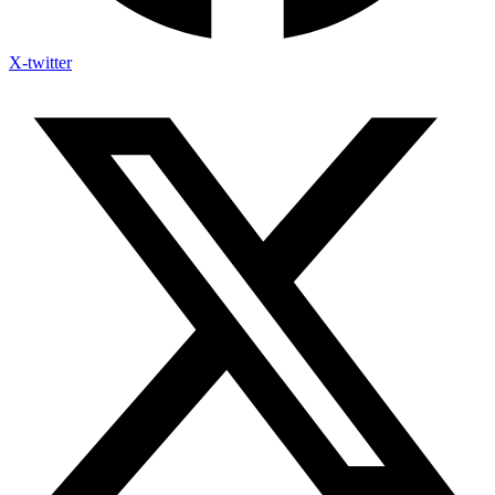
X-twitter