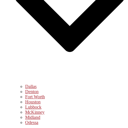
Dallas
Denton
Fort Worth
Houston
Lubbock
McKinney
Midland
Odessa