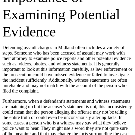
Examining Potential
Evidence
Defending assault charges in Midland often includes a variety of
steps. Someone who has been accused of assault may work with
their attorney to examine police reports and other potential evidence
such as, videos, photos, and witness statements. It is generally
important to look at this information carefully, as law enforcement or
the prosecution could have missed evidence or failed to investigate
the incident sufficiently. Additionally, witness statements are often
unreliable and may not match with the account of the person who
filed the complaint.
Furthermore, when a defendant’s statements and witness statements
are matching up but the accuser’s statement is not, this inconsistency
could mean that the person alleging the offense may not be telling
the entire truth or could even be unconsciously altering facts. In
some cases, a person who is a witness may say what they believe
police want to hear. They might use a word they are not quite sure
of the meaning and that may change the facts surrounding the case.