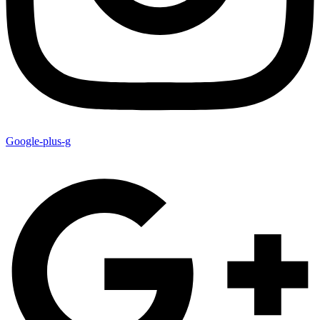
Google-plus-g