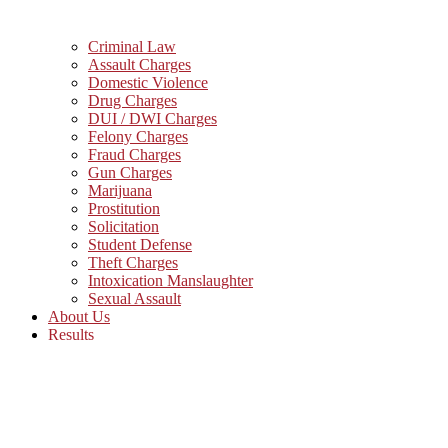
Criminal Law
Assault Charges
Domestic Violence
Drug Charges
DUI / DWI Charges
Felony Charges
Fraud Charges
Gun Charges
Marijuana
Prostitution
Solicitation
Student Defense
Theft Charges
Intoxication Manslaughter
Sexual Assault
About Us
Results