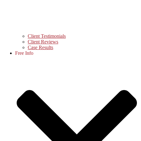
Client Testimonials
Client Reviews
Case Results
Free Info