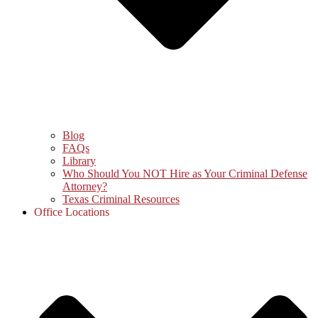
Blog
FAQs
Library
Who Should You NOT Hire as Your Criminal Defense
Attorney?
Texas Criminal Resources
Office Locations