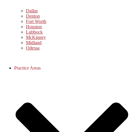
Dallas
Denton
Fort Worth
Houston
Lubbock
McKinney
Midland
Odessa
Practice Areas