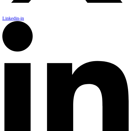
Linkedin-in