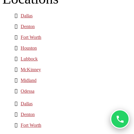
Dallas
Denton
Fort Worth
Houston
Lubbock
McKinney
Midland
Odessa
Dallas
Denton
Fort Worth