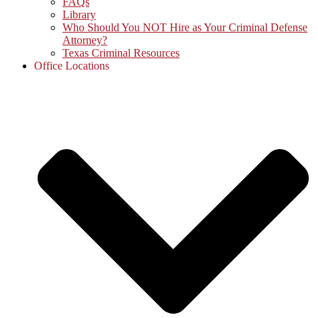
FAQs
Library
Who Should You NOT Hire as Your Criminal Defense
Attorney?
Texas Criminal Resources
Office Locations