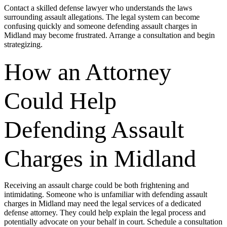
Contact a skilled defense lawyer who understands the laws
surrounding assault allegations. The legal system can become
confusing quickly and someone defending assault charges in
Midland may become frustrated. Arrange a consultation and begin
strategizing.
How an Attorney
Could Help
Defending Assault
Charges in Midland
Receiving an assault charge could be both frightening and
intimidating. Someone who is unfamiliar with defending assault
charges in Midland may need the legal services of a dedicated
defense attorney. They could help explain the legal process and
potentially advocate on your behalf in court. Schedule a consultation