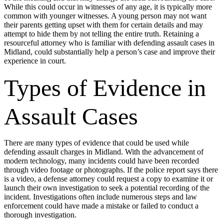
While this could occur in witnesses of any age, it is typically more
common with younger witnesses. A young person may not want
their parents getting upset with them for certain details and may
attempt to hide them by not telling the entire truth. Retaining a
resourceful attorney who is familiar with defending assault cases in
Midland, could substantially help a person’s case and improve their
experience in court.
Types of Evidence in
Assault Cases
There are many types of evidence that could be used while
defending assault charges in Midland. With the advancement of
modern technology, many incidents could have been recorded
through video footage or photographs. If the police report says there
is a video, a defense attorney could request a copy to examine it or
launch their own investigation to seek a potential recording of the
incident. Investigations often include numerous steps and law
enforcement could have made a mistake or failed to conduct a
thorough investigation.