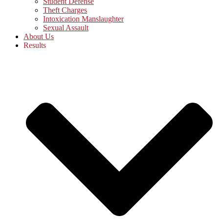
Student Defense
Theft Charges
Intoxication Manslaughter
Sexual Assault
About Us
Results