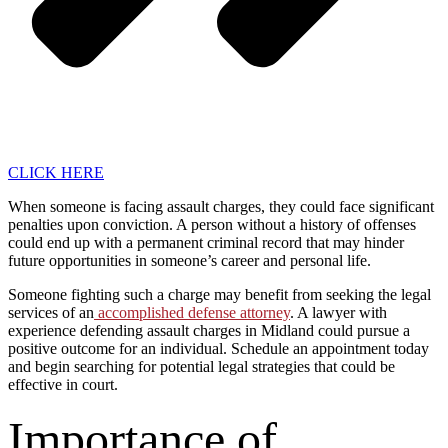
CLICK HERE
When someone is facing assault charges, they could face significant
penalties upon conviction. A person without a history of offenses
could end up with a permanent criminal record that may hinder
future opportunities in someone’s career and personal life.
Someone fighting such a charge may benefit from seeking the legal
services of an
accomplished defense attorney
. A lawyer with
experience defending assault charges in Midland could pursue a
positive outcome for an individual. Schedule an appointment today
and begin searching for potential legal strategies that could be
effective in court.
Importance of