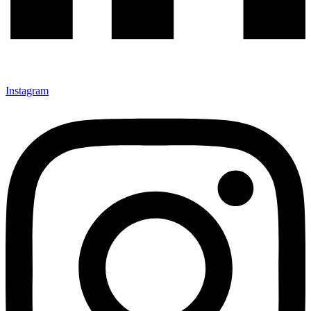
Instagram