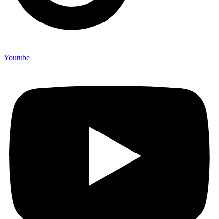
Youtube