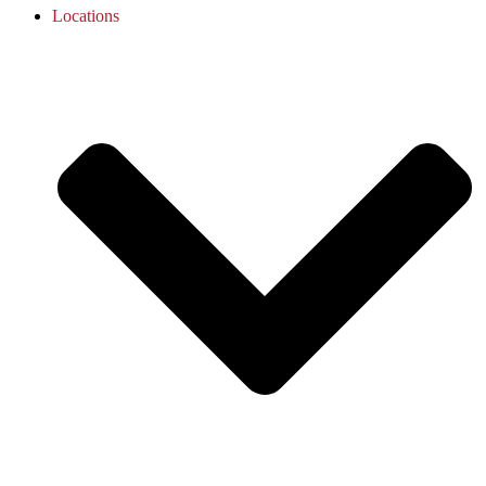
Locations