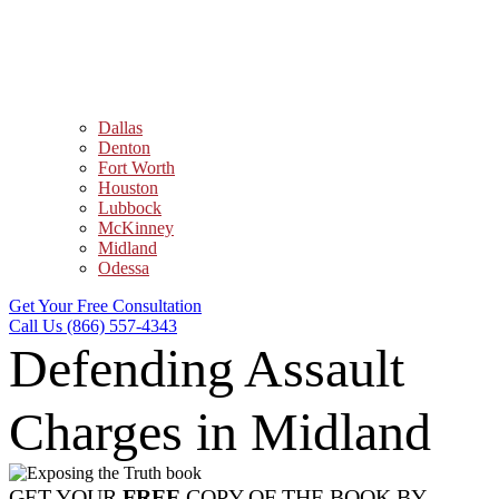
Dallas
Denton
Fort Worth
Houston
Lubbock
McKinney
Midland
Odessa
Get Your Free Consultation
Call Us (866) 557-4343
Defending Assault
Charges in Midland
GET YOUR
FREE
COPY OF THE BOOK BY