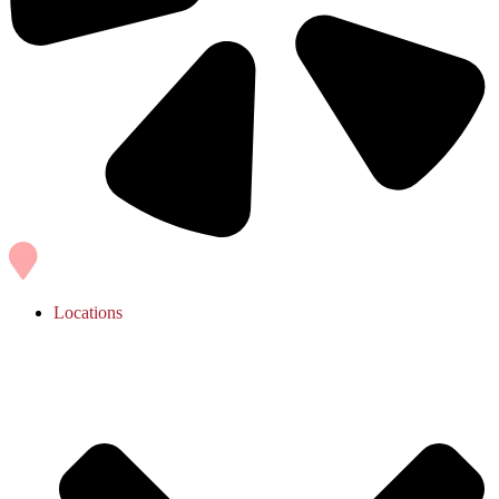
Locations