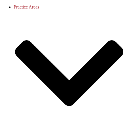
Practice Areas