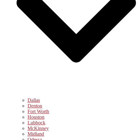
Dallas
Denton
Fort Worth
Houston
Lubbock
McKinney
Midland
Odessa