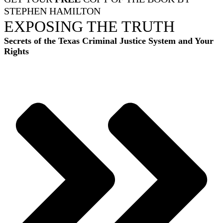
STEPHEN HAMILTON
EXPOSING THE TRUTH
Secrets of the Texas Criminal Justice System and Your
Rights