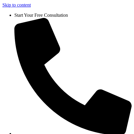
Skip to content
Start Your Free Consultation