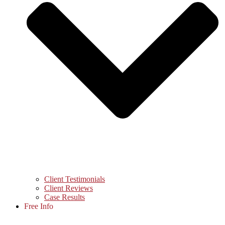
Client Testimonials
Client Reviews
Case Results
Free Info