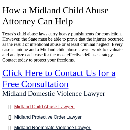
How a Midland Child Abuse
Attorney Can Help
Texas’s child abuse laws carry heavy punishments for conviction.
However, the State must be able to prove that the injuries occurred
as the result of intentional abuse or at least criminal neglect. Every
case is unique and a Midland child abuse lawyer work to evaluate
and analyze each case for the most effective defense strategy.
Contact today to protect your freedoms.
Click Here to Contact Us for a
Free Consultation
Midland Domestic Violence Lawyer
Midland Child Abuse Lawyer
Midland Protective Order Lawyer
Midland Roommate Violence Lawyer