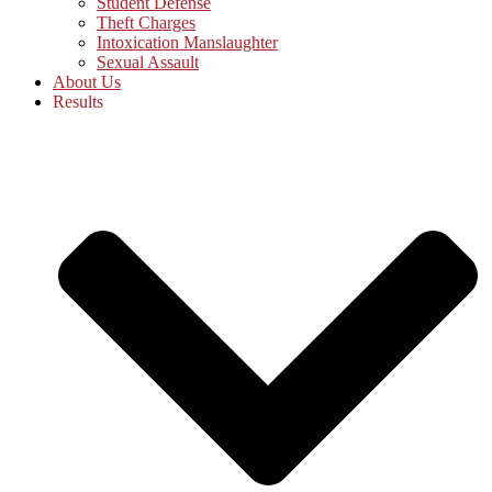
Student Defense
Theft Charges
Intoxication Manslaughter
Sexual Assault
About Us
Results