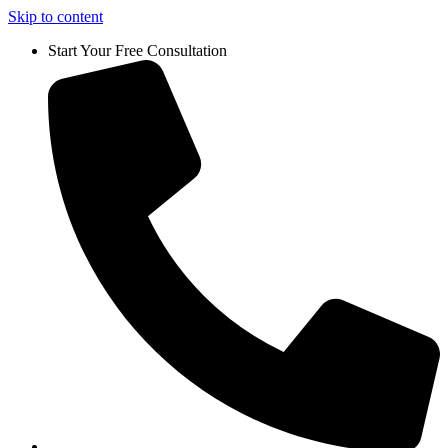
Skip to content
Start Your Free Consultation