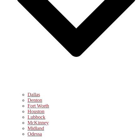
Dallas
Denton
Fort Worth
Houston
Lubbock
McKinney
Midland
Odessa