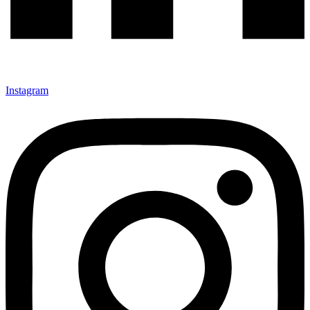
Instagram