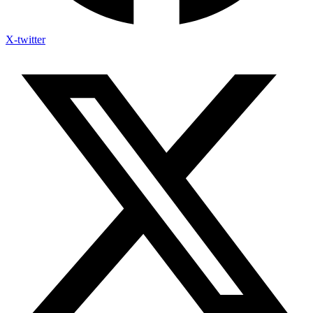
X-twitter