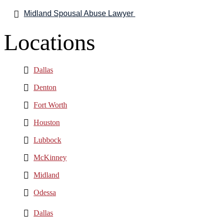
Midland Spousal Abuse Lawyer
Locations
Dallas
Denton
Fort Worth
Houston
Lubbock
McKinney
Midland
Odessa
Dallas