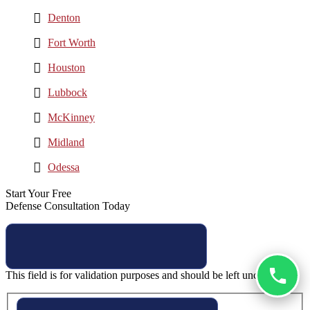
Denton
Fort Worth
Houston
Lubbock
McKinney
Midland
Odessa
Start Your Free
Defense Consultation Today
This field is for validation purposes and should be left unchanged.