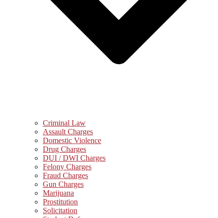
Criminal Law
Assault Charges
Domestic Violence
Drug Charges
DUI / DWI Charges
Felony Charges
Fraud Charges
Gun Charges
Marijuana
Prostitution
Solicitation