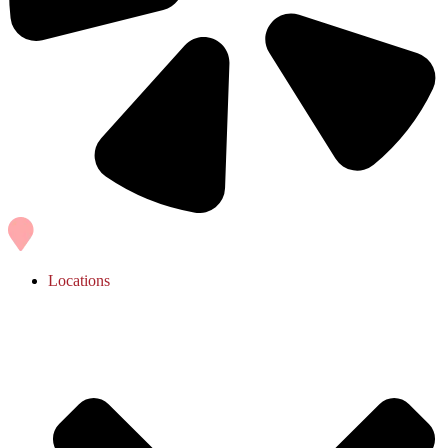
Locations