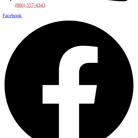
(866) 557-4343
Facebook