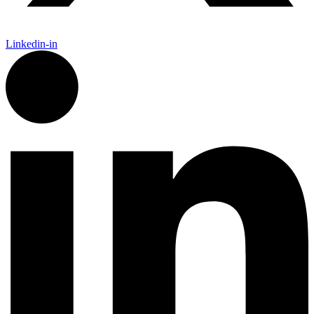
Linkedin-in