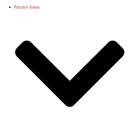
Practice Areas