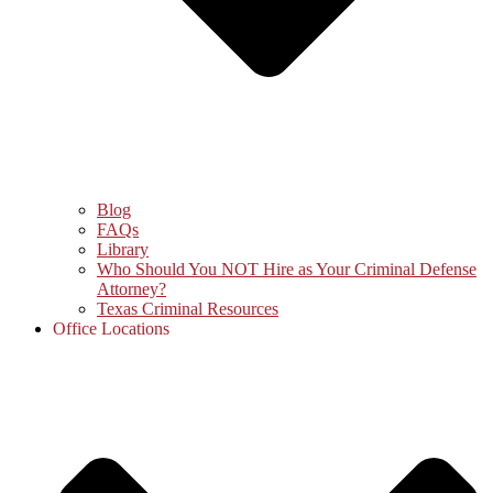
Blog
FAQs
Library
Who Should You NOT Hire as Your Criminal Defense
Attorney?
Texas Criminal Resources
Office Locations