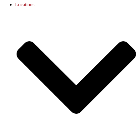
Locations