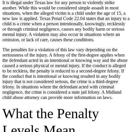
It is illegal under Texas law for any person to violently strike
another. While this would be considered simple assault in most
situations, when the alleged victim is a child under the age of 15, a
new law is applied. Texas Penal Code 22.04 states that an injury to a
child is a crime when a person intentionally, knowingly, recklessly
or through criminal negligence, causes any bodily harm or serious
mental injury. A violation may also occur in situations where an
omission, or lack of care, causes these conditions.
The penalties for a violation of this law vary depending on the
seriousness of the injury. A felony of the first-degree applies when
the defendant acted in an intentional or knowing way and the abuse
caused a serious physical or mental injury. If the conduct is alleged
to be reckless, the penalty is reduced to a second-degree felony. If
the conduct that is intentional or knowing resulted in any bodily
injury that is not considered serious, the crime is a third-degree
felony. In situations where the defendant acted with criminal
negligence, the crime is considered a state jail felony. A Midland
child abuse attorney can provide more information on laws.
What the Penalty
Levels Mean