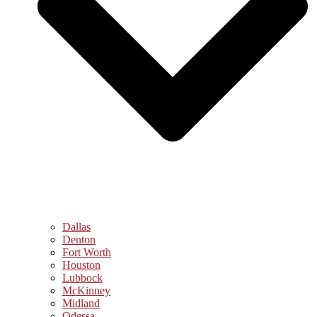
Dallas
Denton
Fort Worth
Houston
Lubbock
McKinney
Midland
Odessa