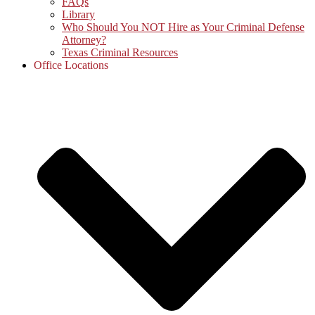
FAQs
Library
Who Should You NOT Hire as Your Criminal Defense
Attorney?
Texas Criminal Resources
Office Locations