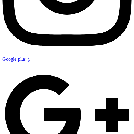
Google-plus-g