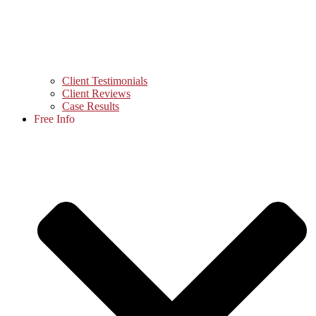
Client Testimonials
Client Reviews
Case Results
Free Info