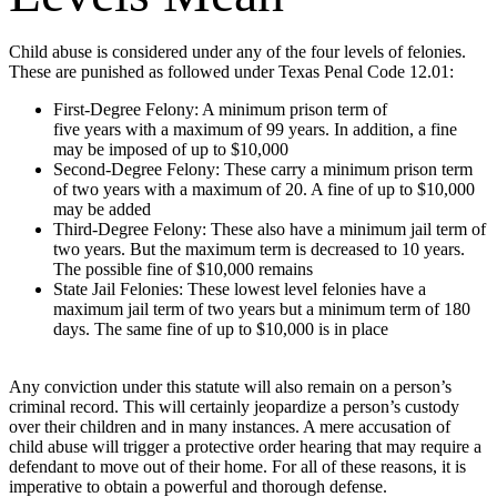
Child abuse is considered under any of the four levels of felonies.
These are punished as followed under Texas Penal Code 12.01:
First-Degree Felony: A minimum prison term of
five years with a maximum of 99 years. In addition, a fine
may be imposed of up to $10,000
Second-Degree Felony: These carry a minimum prison term
of two years with a maximum of 20. A fine of up to $10,000
may be added
Third-Degree Felony: These also have a minimum jail term of
two years. But the maximum term is decreased to 10 years.
The possible fine of $10,000 remains
State Jail Felonies: These lowest level felonies have a
maximum jail term of two years but a minimum term of 180
days. The same fine of up to $10,000 is in place
Any conviction under this statute will also remain on a person’s
criminal record. This will certainly jeopardize a person’s custody
over their children and in many instances. A mere accusation of
child abuse will trigger a protective order hearing that may require a
defendant to move out of their home. For all of these reasons, it is
imperative to obtain a powerful and thorough defense.