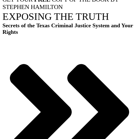
STEPHEN HAMILTON
EXPOSING THE TRUTH
Secrets of the Texas Criminal Justice System and Your
Rights