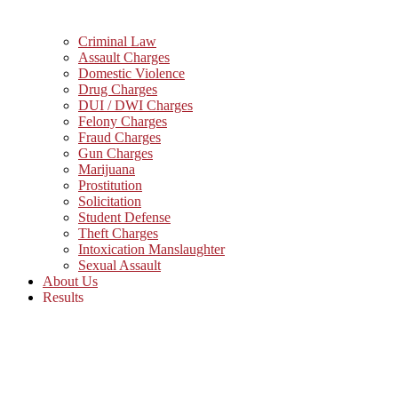
Criminal Law
Assault Charges
Domestic Violence
Drug Charges
DUI / DWI Charges
Felony Charges
Fraud Charges
Gun Charges
Marijuana
Prostitution
Solicitation
Student Defense
Theft Charges
Intoxication Manslaughter
Sexual Assault
About Us
Results