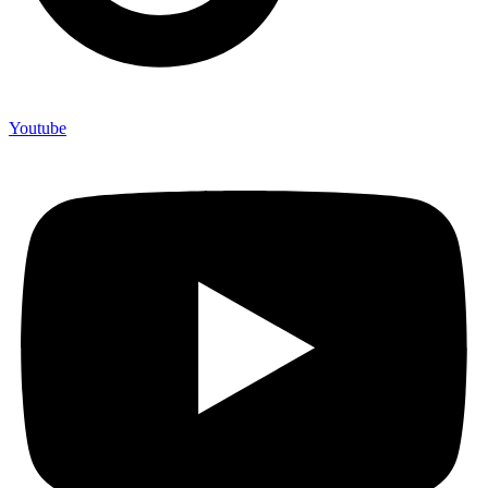
Youtube