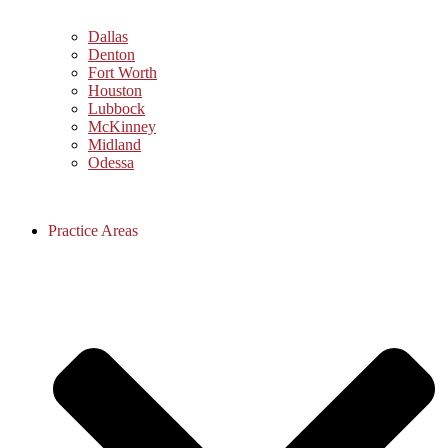
Dallas
Denton
Fort Worth
Houston
Lubbock
McKinney
Midland
Odessa
Practice Areas