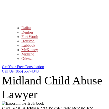
Dallas
Denton
Fort Worth
Houston
Lubbock
McKinney
Midland
Odessa
Get Your Free Consultation
Call Us (866) 557-4343
Midland Child Abuse
Lawyer
GET YOUR
FREE
COPY OF THE BOOK BY