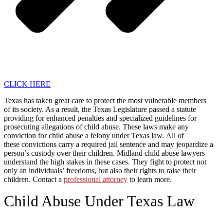
CLICK HERE
Texas has taken great care to protect the most vulnerable members
of its society. As a result, the Texas Legislature passed a statute
providing for enhanced penalties and specialized guidelines for
prosecuting allegations of child abuse. These laws make any
conviction for child abuse a felony under Texas law. All of
these convictions carry a required jail sentence and may jeopardize a
person’s custody over their children. Midland child abuse lawyers
understand the high stakes in these cases. They fight to protect not
only an individuals’ freedoms, but also their rights to raise their
children. Contact a
professional attorney
to learn more.
Child Abuse Under Texas Law