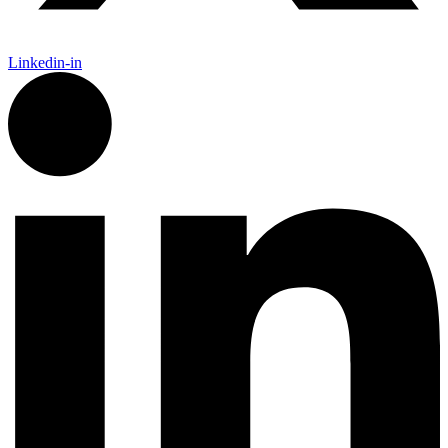
Linkedin-in