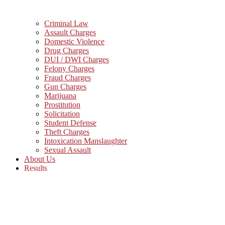
Criminal Law
Assault Charges
Domestic Violence
Drug Charges
DUI / DWI Charges
Felony Charges
Fraud Charges
Gun Charges
Marijuana
Prostitution
Solicitation
Student Defense
Theft Charges
Intoxication Manslaughter
Sexual Assault
About Us
Results