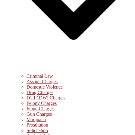
Criminal Law
Assault Charges
Domestic Violence
Drug Charges
DUI / DWI Charges
Felony Charges
Fraud Charges
Gun Charges
Marijuana
Prostitution
Solicitation