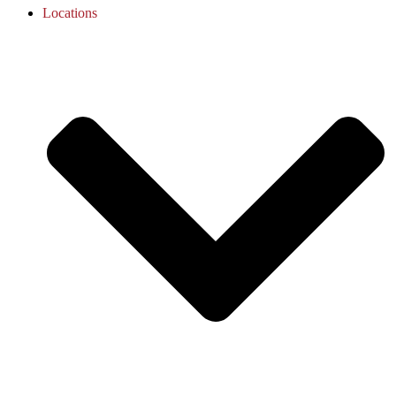
Locations