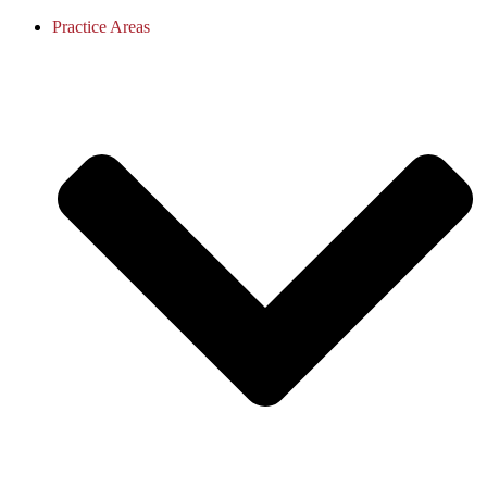
Practice Areas