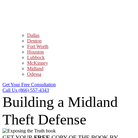
Dallas
Denton
Fort Worth
Houston
Lubbock
McKinney
Midland
Odessa
Get Your Free Consultation
Call Us (866) 557-4343
Building a Midland
Theft Defense
GET YOUR
FREE
COPY OF THE BOOK BY