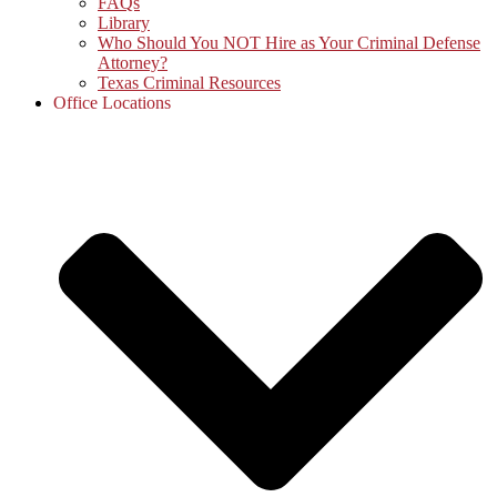
FAQs
Library
Who Should You NOT Hire as Your Criminal Defense
Attorney?
Texas Criminal Resources
Office Locations