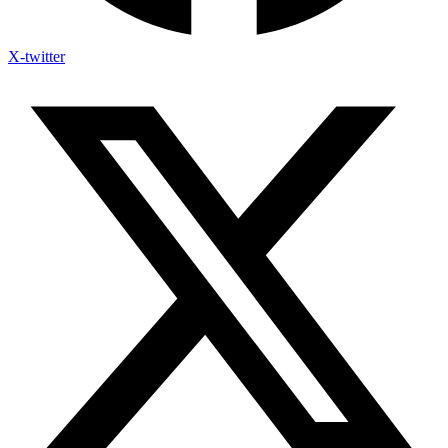
X-twitter