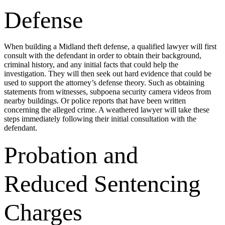
Defense
When building a Midland theft defense, a qualified lawyer will first
consult with the defendant in order to obtain their background,
criminal history, and any initial facts that could help the
investigation. They will then seek out hard evidence that could be
used to support the attorney’s defense theory. Such as obtaining
statements from witnesses, subpoena security camera videos from
nearby buildings. Or police reports that have been written
concerning the alleged crime. A weathered lawyer will take these
steps immediately following their initial consultation with the
defendant.
Probation and
Reduced Sentencing
Charges