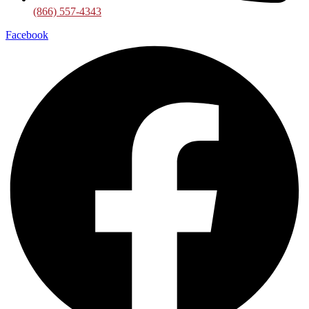
(866) 557-4343
Facebook