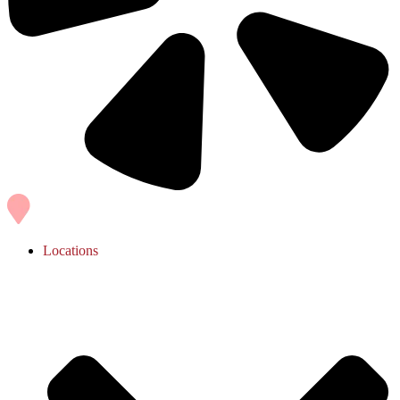
Locations