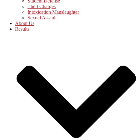
Student Defense
Theft Charges
Intoxication Manslaughter
Sexual Assault
About Us
Results