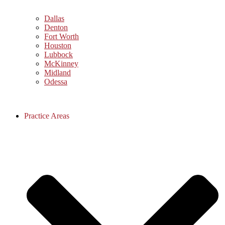
Dallas
Denton
Fort Worth
Houston
Lubbock
McKinney
Midland
Odessa
Practice Areas