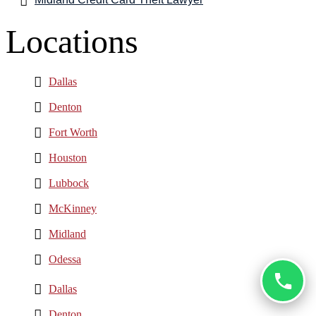
Locations
Dallas
Denton
Fort Worth
Houston
Lubbock
McKinney
Midland
Odessa
Dallas
Denton