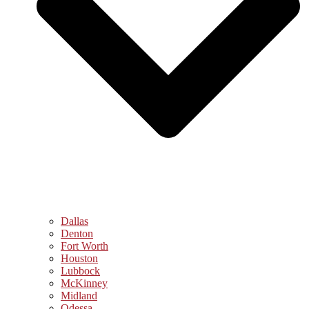
Dallas
Denton
Fort Worth
Houston
Lubbock
McKinney
Midland
Odessa