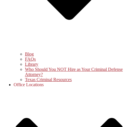
Blog
FAQs
Library
Who Should You NOT Hire as Your Criminal Defense
Attorney?
Texas Criminal Resources
Office Locations