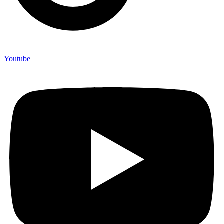
Youtube