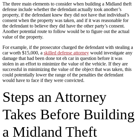
The three main elements to consider when building a Midland theft
defense include whether the defendant actually took another’s
property, if the defendant knew they did not have that individual’s
consent when the property was taken, and if it was reasonable for
the defendant to believe they did have the other party’s consent.
Another potential route to follow would be to figure out the actual
value of the property.
For example, if the prosecutor charged the defendant with stealing a
car worth $15,000, a
skilled defense attorney
would investigate any
damage that had been done tot eh car in question before it was
stolen in an effort to minimize the value of the vehicle. If they are
successful in minimizing the value of the object that was taken, this
could potentially lower the range of the penalties the defendant
would have to face if they were convicted.
Steps an Attorney
Takes Before Building
a Midland Theft