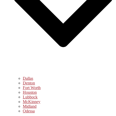
Dallas
Denton
Fort Worth
Houston
Lubbock
McKinney
Midland
Odessa