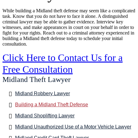
While building a Midland theft defense may seem like a complicated
task. Know that you do not have to face it alone. A distinguished
criminal lawyer may be able to gather evidence. Interview key
witnesses, and make appearances in court on your behalf in order to
fight for your rights. Reach out to a criminal attorney experienced in
building a Midland theft defense today to schedule your initial
consultation.
Click Here to Contact Us for a
Free Consultation
Midland Theft Lawyer
Midland Robbery Lawyer
Building a Midland Theft Defense
Midland Shoplifting Lawyer
Midland Unauthorized Use of a Motor Vehicle Lawyer
Midland Credit Card Theft Lawyer