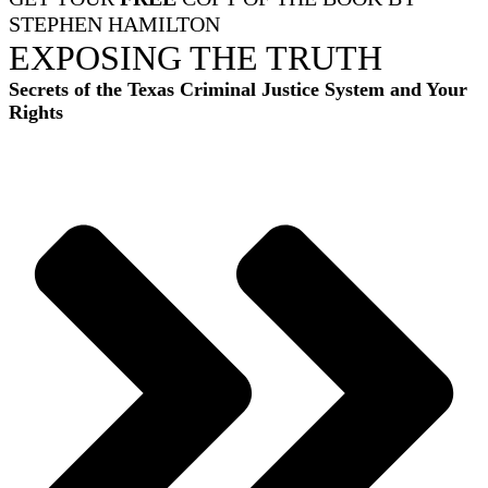
STEPHEN HAMILTON
EXPOSING THE TRUTH
Secrets of the Texas Criminal Justice System and Your
Rights