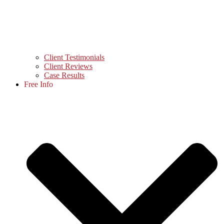
Client Testimonials
Client Reviews
Case Results
Free Info