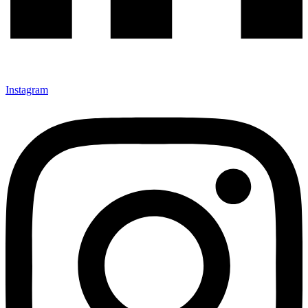
Instagram