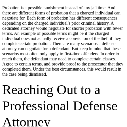
Probation is a possible punishment instead of any jail time. And
there are different forms of probation that a charged individual can
negotiate for. Each form of probation has different consequences
depending on the charged individual’s prior criminal history. A
dedicated attorney would negotiate for shorter probation with fewer
terms. An example of possible terms might be if the charged
individual does not actually receive a conviction of the theft if they
complete certain probation. There are many scenarios a defense
attorney can negotiate for a defendant. But keep in mind that these
scenarios most often only apply to first-time offenders. In order to
reach them, the defendant may need to complete certain classes.
Agree to certain terms, and provide proof to the prosecutor that they
completed them. Under the best circumstances, this would result in
the case being dismissed.
Reaching Out to a
Professional Defense
Attorney