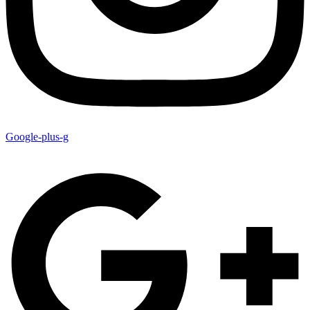
Google-plus-g