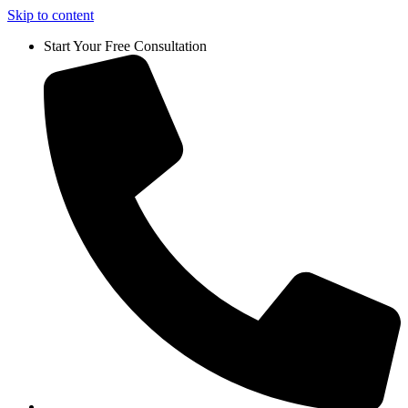
Skip to content
Start Your Free Consultation