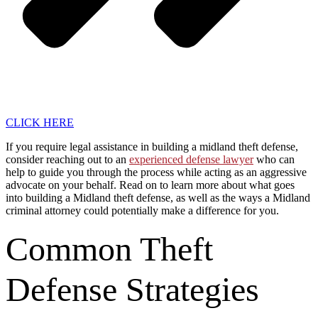
CLICK HERE
If you require legal assistance in building a midland theft defense,
consider reaching out to an
experienced defense lawyer
who can
help to guide you through the process while acting as an aggressive
advocate on your behalf. Read on to learn more about what goes
into building a Midland theft defense, as well as the ways a Midland
criminal attorney could potentially make a difference for you.
Common Theft
Defense Strategies