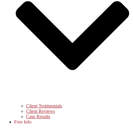
Client Testimonials
Client Reviews
Case Results
Free Info