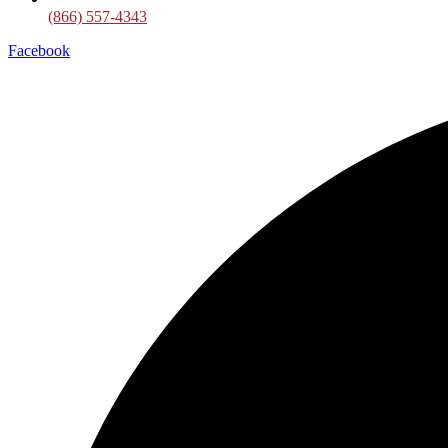
(866) 557-4343
Facebook