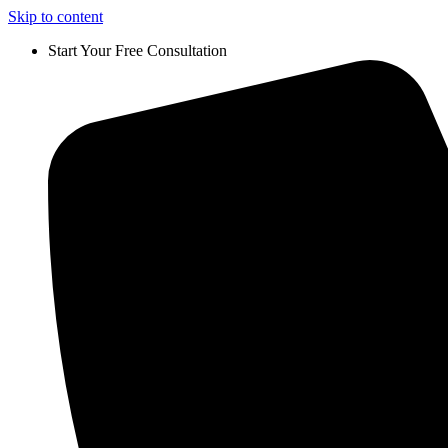
Skip to content
Start Your Free Consultation