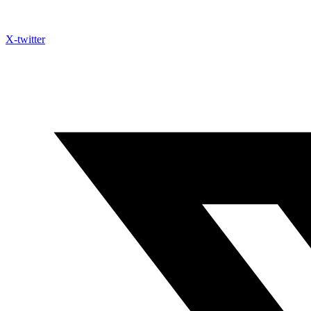
X-twitter