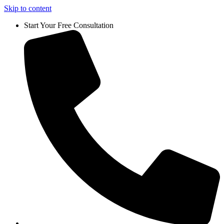
Skip to content
Start Your Free Consultation