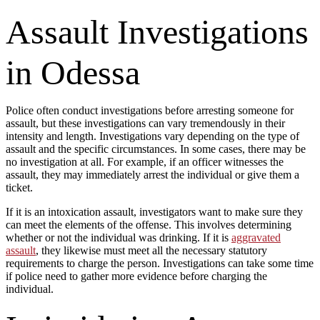
Assault Investigations
in Odessa
Police often conduct investigations before arresting someone for
assault, but these investigations can vary tremendously in their
intensity and length. Investigations vary depending on the type of
assault and the specific circumstances. In some cases, there may be
no investigation at all. For example, if an officer witnesses the
assault, they may immediately arrest the individual or give them a
ticket.
If it is an intoxication assault, investigators want to make sure they
can meet the elements of the offense. This involves determining
whether or not the individual was drinking. If it is
aggravated
assault
, they likewise must meet all the necessary statutory
requirements to charge the person. Investigations can take some time
if police need to gather more evidence before charging the
individual.