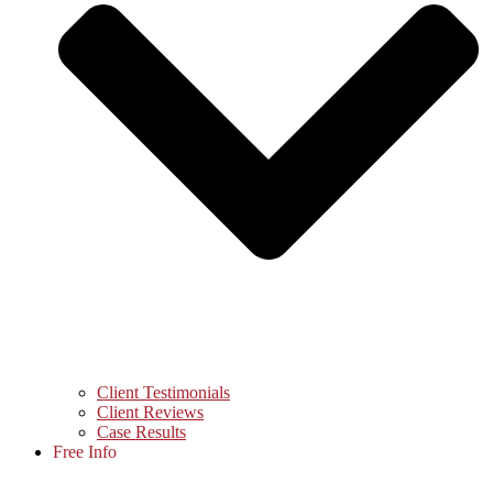
Client Testimonials
Client Reviews
Case Results
Free Info