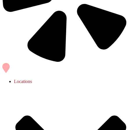
Locations