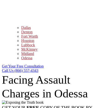
Dallas
Denton
Fort Worth
Houston
Lubbock
McKinney
Midland
Odessa
Get Your Free Consultation
Call Us (866) 557-4343
Facing Assault
Charges in Odessa
GET YOUR
FREE
COPY OF THE BOOK BY