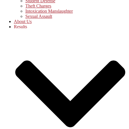
Student Defense
Theft Charges
Intoxication Manslaughter
Sexual Assault
About Us
Results