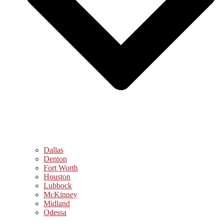
Dallas
Denton
Fort Worth
Houston
Lubbock
McKinney
Midland
Odessa