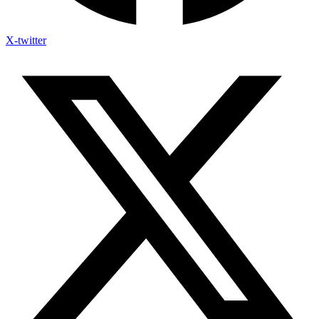
X-twitter