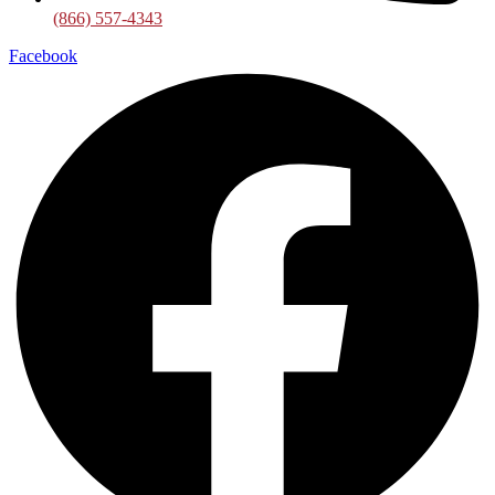
(866) 557-4343
Facebook