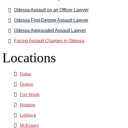
Odessa Assault on an Officer Lawyer
Odessa First-Degree Assault Lawyer
Odessa Aggravated Assault Lawyer
Facing Assault Charges in Odessa
Locations
Dallas
Denton
Fort Worth
Houston
Lubbock
McKinney