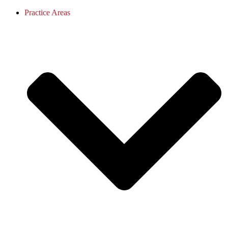
Practice Areas