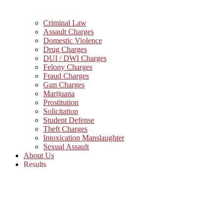
Criminal Law
Assault Charges
Domestic Violence
Drug Charges
DUI / DWI Charges
Felony Charges
Fraud Charges
Gun Charges
Marijuana
Prostitution
Solicitation
Student Defense
Theft Charges
Intoxication Manslaughter
Sexual Assault
About Us
Results