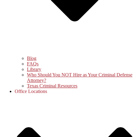
Blog
FAQs
Library
Who Should You NOT Hire as Your Criminal Defense
Attorney?
Texas Criminal Resources
Office Locations