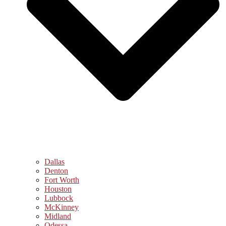
Dallas
Denton
Fort Worth
Houston
Lubbock
McKinney
Midland
Odessa