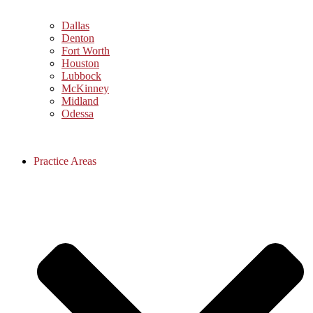
Dallas
Denton
Fort Worth
Houston
Lubbock
McKinney
Midland
Odessa
Practice Areas