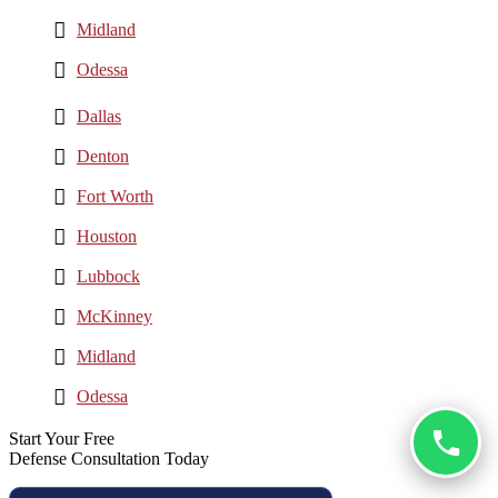
Midland
Odessa
Dallas
Denton
Fort Worth
Houston
Lubbock
McKinney
Midland
Odessa
Start Your Free
Defense Consultation Today