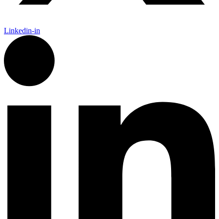
Linkedin-in