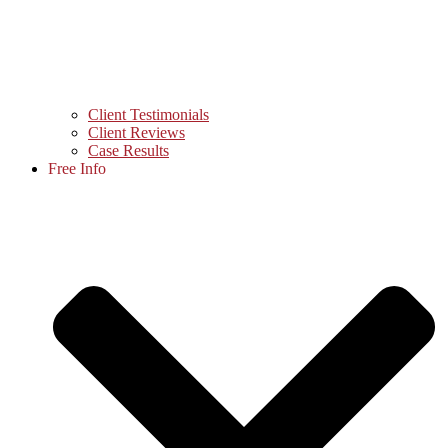
Client Testimonials
Client Reviews
Case Results
Free Info