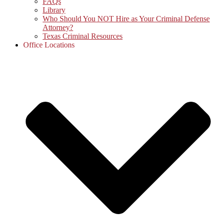
FAQs
Library
Who Should You NOT Hire as Your Criminal Defense
Attorney?
Texas Criminal Resources
Office Locations