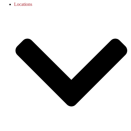
Locations