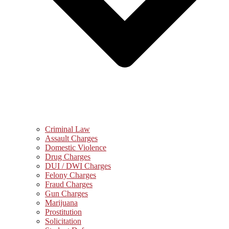
Criminal Law
Assault Charges
Domestic Violence
Drug Charges
DUI / DWI Charges
Felony Charges
Fraud Charges
Gun Charges
Marijuana
Prostitution
Solicitation