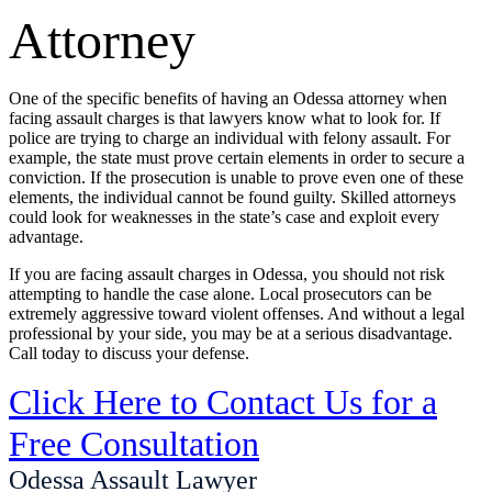
Attorney
One of the specific benefits of having an Odessa attorney when
facing assault charges is that lawyers know what to look for. If
police are trying to charge an individual with felony assault. For
example, the state must prove certain elements in order to secure a
conviction. If the prosecution is unable to prove even one of these
elements, the individual cannot be found guilty. Skilled attorneys
could look for weaknesses in the state’s case and exploit every
advantage.
If you are facing assault charges in Odessa, you should not risk
attempting to handle the case alone. Local prosecutors can be
extremely aggressive toward violent offenses. And without a legal
professional by your side, you may be at a serious disadvantage.
Call today to discuss your defense.
Click Here to Contact Us for a
Free Consultation
Odessa Assault Lawyer