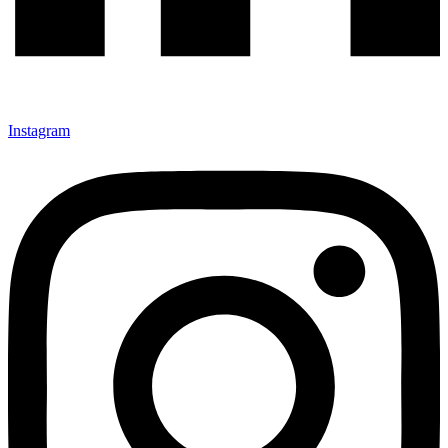
Instagram