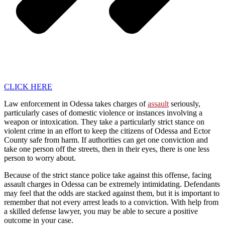
CLICK HERE
Law enforcement in Odessa takes charges of
assault
seriously,
particularly cases of domestic violence or instances involving a
weapon or intoxication. They take a particularly strict stance on
violent crime in an effort to keep the citizens of Odessa and Ector
County safe from harm. If authorities can get one conviction and
take one person off the streets, then in their eyes, there is one less
person to worry about.
Because of the strict stance police take against this offense, facing
assault charges in Odessa can be extremely intimidating. Defendants
may feel that the odds are stacked against them, but it is important to
remember that not every arrest leads to a conviction. With help from
a skilled defense lawyer, you may be able to secure a positive
outcome in your case.