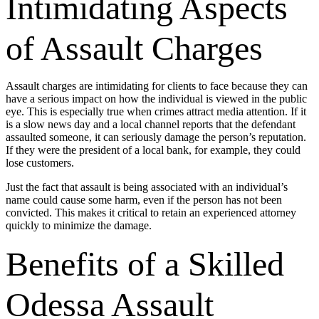
Intimidating Aspects
of Assault Charges
Assault charges are intimidating for clients to face because they can
have a serious impact on how the individual is viewed in the public
eye. This is especially true when crimes attract media attention. If it
is a slow news day and a local channel reports that the defendant
assaulted someone, it can seriously damage the person’s reputation.
If they were the president of a local bank, for example, they could
lose customers.
Just the fact that assault is being associated with an individual’s
name could cause some harm, even if the person has not been
convicted. This makes it critical to retain an experienced attorney
quickly to minimize the damage.
Benefits of a Skilled
Odessa Assault