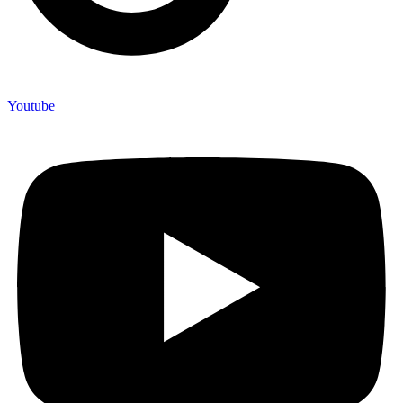
Youtube