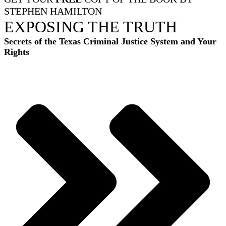
STEPHEN HAMILTON
EXPOSING THE TRUTH
Secrets of the Texas Criminal Justice System and Your
Rights