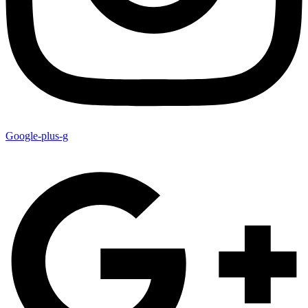
Google-plus-g