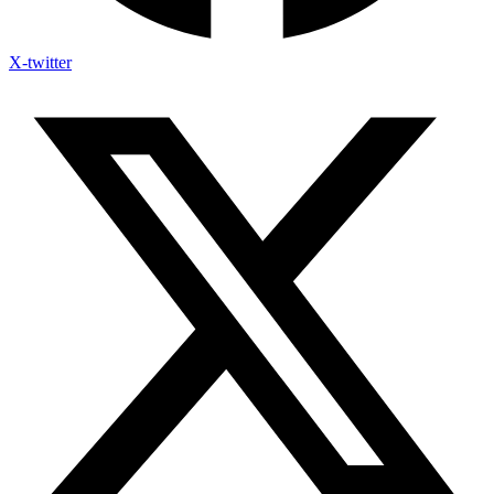
X-twitter