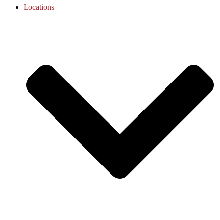
Locations