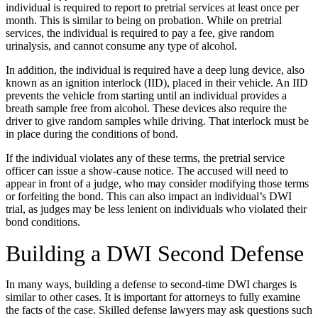
individual is required to report to pretrial services at least once per
month. This is similar to being on probation. While on pretrial
services, the individual is required to pay a fee, give random
urinalysis, and cannot consume any type of alcohol.
In addition, the individual is required have a deep lung device, also
known as an ignition interlock (IID), placed in their vehicle. An IID
prevents the vehicle from starting until an individual provides a
breath sample free from alcohol. These devices also require the
driver to give random samples while driving. That interlock must be
in place during the conditions of bond.
If the individual violates any of these terms, the pretrial service
officer can issue a show-cause notice. The accused will need to
appear in front of a judge, who may consider modifying those terms
or forfeiting the bond. This can also impact an individual’s DWI
trial, as judges may be less lenient on individuals who violated their
bond conditions.
Building a DWI Second Defense
In many ways, building a defense to second-time DWI charges is
similar to other cases. It is important for attorneys to fully examine
the facts of the case. Skilled defense lawyers may ask questions such