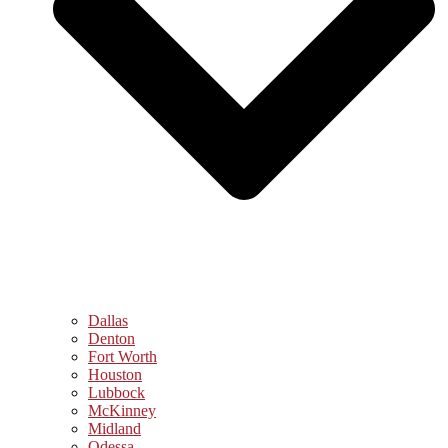
Dallas
Denton
Fort Worth
Houston
Lubbock
McKinney
Midland
Odessa