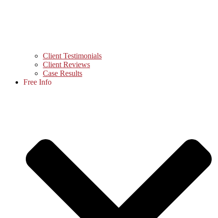
Client Testimonials
Client Reviews
Case Results
Free Info