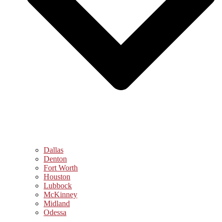
Dallas
Denton
Fort Worth
Houston
Lubbock
McKinney
Midland
Odessa