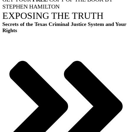
STEPHEN HAMILTON
EXPOSING THE TRUTH
Secrets of the Texas Criminal Justice System and Your
Rights