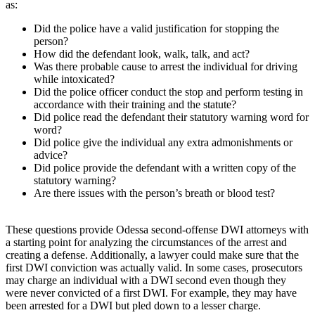
as:
Did the police have a valid justification for stopping the
person?
How did the defendant look, walk, talk, and act?
Was there probable cause to arrest the individual for driving
while intoxicated?
Did the police officer conduct the stop and perform testing in
accordance with their training and the statute?
Did police read the defendant their statutory warning word for
word?
Did police give the individual any extra admonishments or
advice?
Did police provide the defendant with a written copy of the
statutory warning?
Are there issues with the person’s breath or blood test?
These questions provide Odessa second-offense DWI attorneys with
a starting point for analyzing the circumstances of the arrest and
creating a defense. Additionally, a lawyer could make sure that the
first DWI conviction was actually valid. In some cases, prosecutors
may charge an individual with a DWI second even though they
were never convicted of a first DWI. For example, they may have
been arrested for a DWI but pled down to a lesser charge.