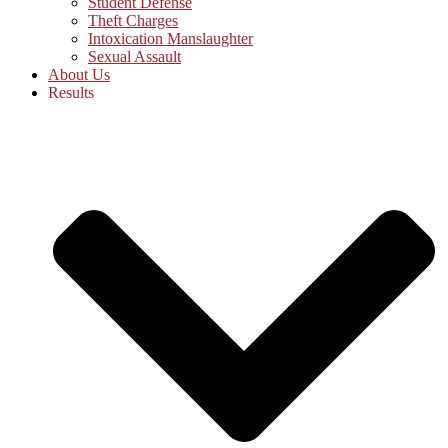
Student Defense
Theft Charges
Intoxication Manslaughter
Sexual Assault
About Us
Results