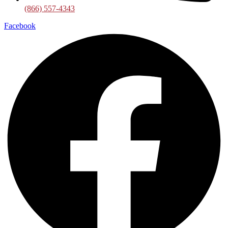
(866) 557-4343
Facebook