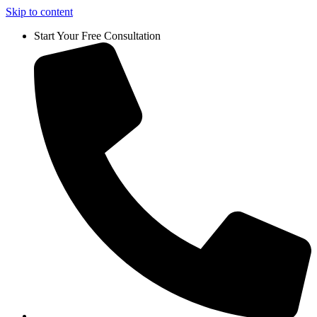
Skip to content
Start Your Free Consultation