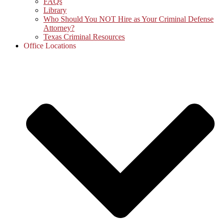
FAQs
Library
Who Should You NOT Hire as Your Criminal Defense
Attorney?
Texas Criminal Resources
Office Locations