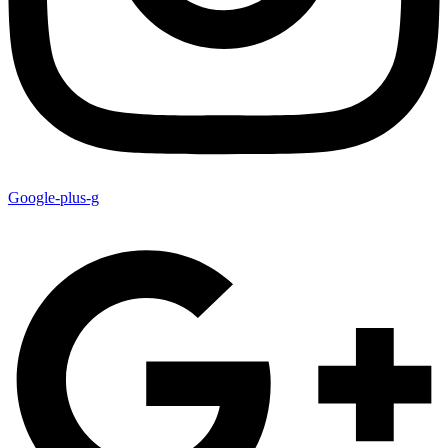
Google-plus-g