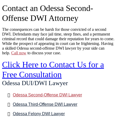
Contact an Odessa Second-
Offense DWI Attorney
The consequences can be harsh for those convicted of a second
DWI. Defendants may face jail time, steep fines, and a permanent
criminal record that could damage their reputation for years to come.
While the prospect of appearing in court can be frightening. Having
a skilled Odessa second-offense DWI lawyer by your side can
help.
Call now
to discuss your case.
Click Here to Contact Us for a
Free Consultation
Odessa DUI/DWI Lawyer
Odessa Second-Offense DWI Lawyer
Odessa Third-Offense DWI Lawyer
Odessa Felony DWI Lawyer