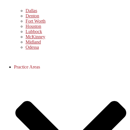
Dallas
Denton
Fort Worth
Houston
Lubbock
McKinney
Midland
Odessa
Practice Areas