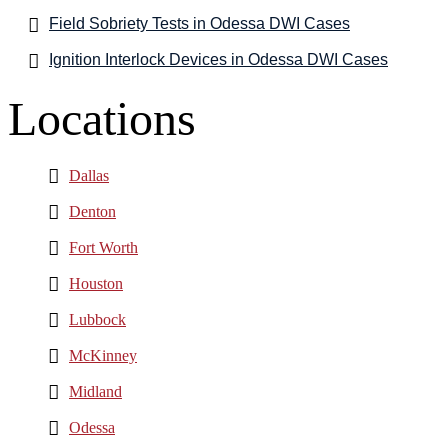
Field Sobriety Tests in Odessa DWI Cases
Ignition Interlock Devices in Odessa DWI Cases
Locations
Dallas
Denton
Fort Worth
Houston
Lubbock
McKinney
Midland
Odessa