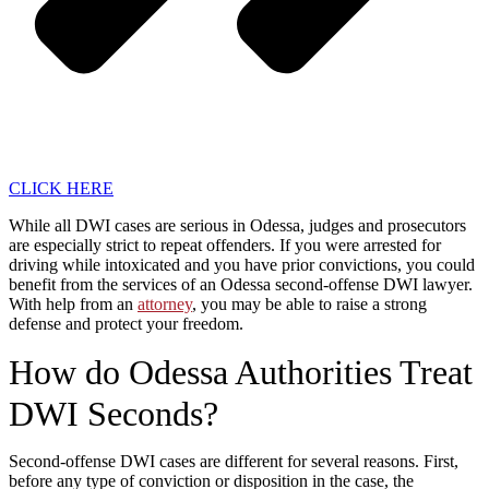
CLICK HERE
While all DWI cases are serious in Odessa, judges and prosecutors
are especially strict to repeat offenders. If you were arrested for
driving while intoxicated and you have prior convictions, you could
benefit from the services of an Odessa second-offense DWI lawyer.
With help from an
attorney
, you may be able to raise a strong
defense and protect your freedom.
How do Odessa Authorities Treat
DWI Seconds?
Second-offense DWI cases are different for several reasons. First,
before any type of conviction or disposition in the case, the