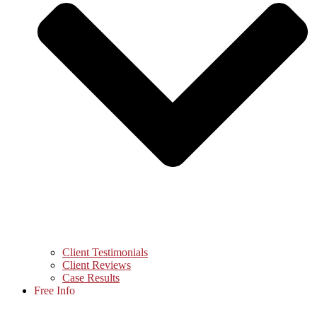
Client Testimonials
Client Reviews
Case Results
Free Info