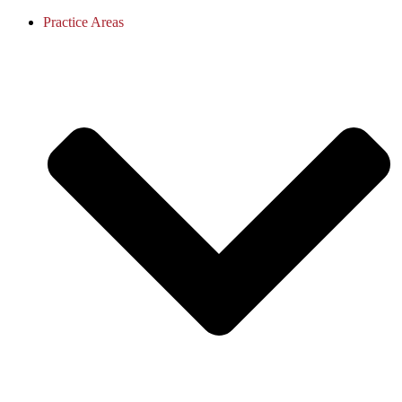
Practice Areas