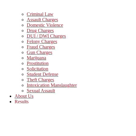
Criminal Law
Assault Charges
Domestic Violence
Drug Charges
DUI / DWI Charges
Felony Charges
Fraud Charges
Gun Charges
Marijuana
Prostitution
Solicitation
Student Defense
Theft Charges
Intoxication Manslaughter
Sexual Assault
About Us
Results