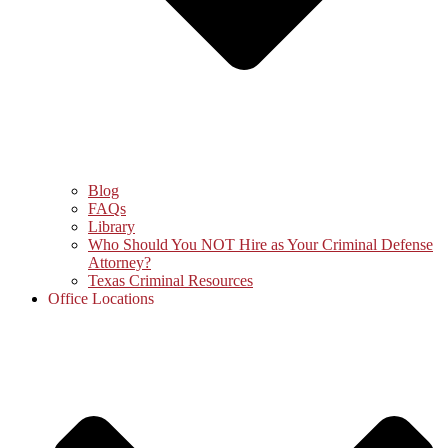
Blog
FAQs
Library
Who Should You NOT Hire as Your Criminal Defense
Attorney?
Texas Criminal Resources
Office Locations