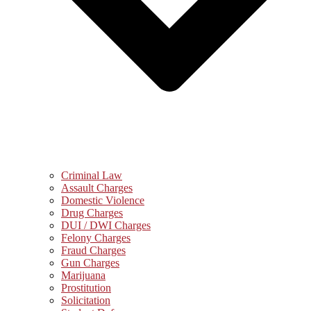
Criminal Law
Assault Charges
Domestic Violence
Drug Charges
DUI / DWI Charges
Felony Charges
Fraud Charges
Gun Charges
Marijuana
Prostitution
Solicitation