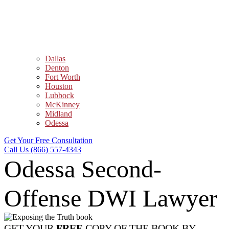
Dallas
Denton
Fort Worth
Houston
Lubbock
McKinney
Midland
Odessa
Get Your Free Consultation
Call Us (866) 557-4343
Odessa Second-
Offense DWI Lawyer
GET YOUR
FREE
COPY OF THE BOOK BY