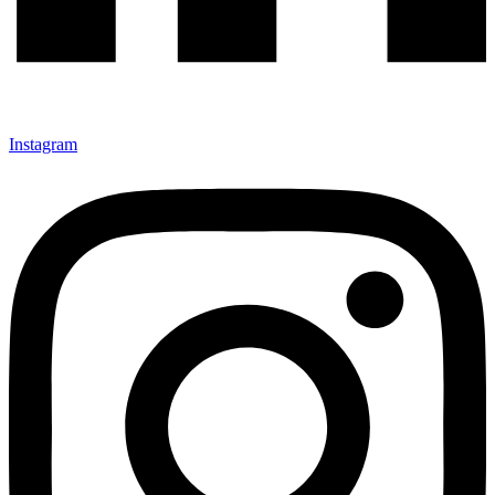
Instagram