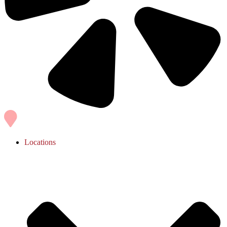
Locations