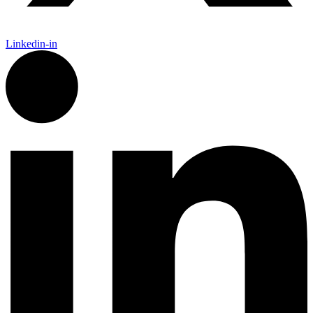
Linkedin-in