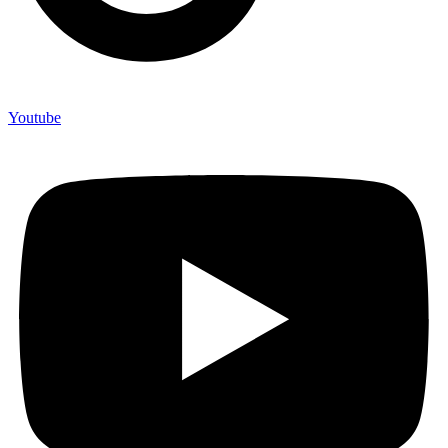
Youtube