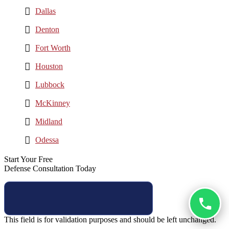
Dallas
Denton
Fort Worth
Houston
Lubbock
McKinney
Midland
Odessa
Start Your Free
Defense Consultation Today
This field is for validation purposes and should be left unchanged.