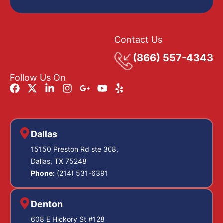
Contact Us
(866) 557-4343
Follow Us On
Dallas
15150 Preston Rd ste 308,
Dallas, TX 75248
Phone:
(214) 531-6391
Denton
608 E Hickory St #128