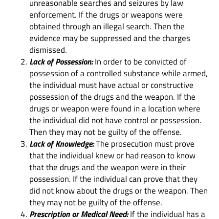
unreasonable searches and seizures by law
enforcement. If the drugs or weapons were
obtained through an illegal search. Then the
evidence may be suppressed and the charges
dismissed.
Lack of Possession:
In order to be convicted of
possession of a controlled substance while armed,
the individual must have actual or constructive
possession of the drugs and the weapon. If the
drugs or weapon were found in a location where
the individual did not have control or possession.
Then they may not be guilty of the offense.
Lack of Knowledge:
The prosecution must prove
that the individual knew or had reason to know
that the drugs and the weapon were in their
possession. If the individual can prove that they
did not know about the drugs or the weapon. Then
they may not be guilty of the offense.
Prescription or Medical Need:
If the individual has a