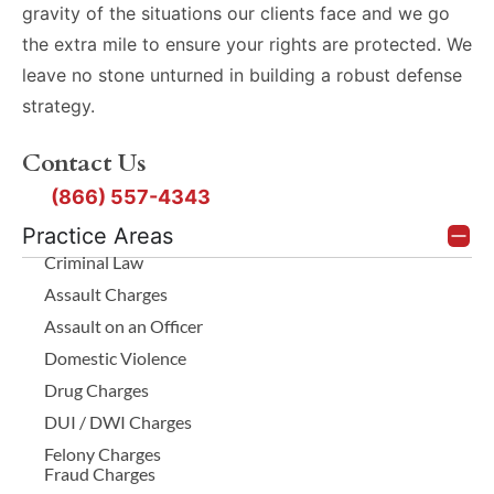
gravity of the situations our clients face and we go
the extra mile to ensure your rights are protected. We
leave no stone unturned in building a robust defense
strategy.
Contact Us
(866) 557-4343
Practice Areas
Criminal Law
Assault Charges
Assault on an Officer
Domestic Violence
Drug Charges
DUI / DWI Charges
Felony Charges
Fraud Charges