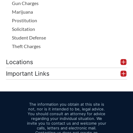
Gun Charges
Marijuana
Prostitution
Solicitation
Student Defense
Theft Charges
Locations
Important Links
The information you obtain at this site is
not, nor is it intended to be, legal advice.
You should consult an attorney for advice
regarding your individual situation. We
invite you to contact us and welcome your
calls, letters and electronic mail.
Contacting us does not create an