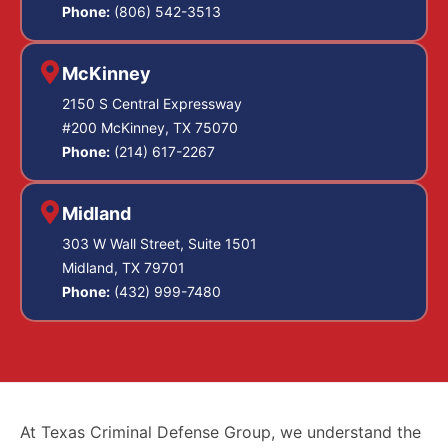
Phone:
(806) 542-3513
McKinney
2150 S Central Expressway
#200 McKinney, TX 75070
Phone:
(214) 617-2267
Midland
303 W Wall Street, Suite 1501
Midland, TX 79701
Phone:
(432) 999-7480
At Texas Criminal Defense Group, we understand the