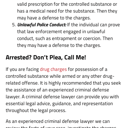
valid prescription for the controlled substance or
has a medical need for the substance. Then they
may have a defense to the charges.
Unlawful Police Conduct:
If the individual can prove
that law enforcement engaged in unlawful
conduct, such as entrapment or coercion. Then
they may have a defense to the charges.
Arrested? Don’t Plea, Call Me!
If you are facing
drug charges
for possession of a
controlled substance while armed or any other drug-
related offense. It is highly recommended that you seek
the assistance of an experienced criminal defense
lawyer. A criminal defense lawyer can provide you with
essential legal advice, guidance, and representation
throughout the legal process.
As an experienced criminal defense lawyer we can