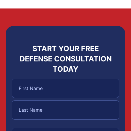
START YOUR FREE
DEFENSE CONSULTATION
TODAY