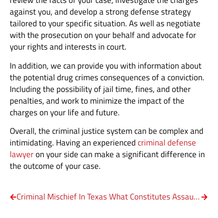
review the facts of your case, investigate the charges
against you, and develop a strong defense strategy
tailored to your specific situation. As well as negotiate
with the prosecution on your behalf and advocate for
your rights and interests in court.
In addition, we can provide you with information about
the potential drug crimes consequences of a conviction.
Including the possibility of jail time, fines, and other
penalties, and work to minimize the impact of the
charges on your life and future.
Overall, the criminal justice system can be complex and
intimidating. Having an experienced
criminal defense
lawyer
on your side can make a significant difference in
the outcome of your case.
Criminal Mischief In Texas
What Constitutes Assault against a Family Member?