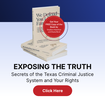
EXPOSING THE TRUTH
Secrets of the Texas Criminal Justice
System and Your Rights
Click Here