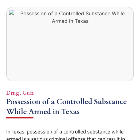
Drug
,
Gun
Possession of a Controlled Substance
While Armed in Texas
In Texas, possession of a controlled substance while
armed is a serious criminal offense that can result in