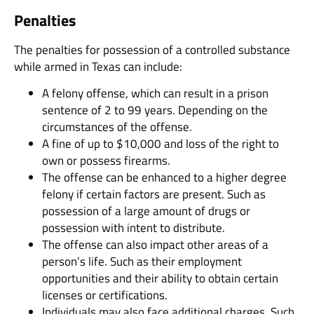
Penalties
The penalties for possession of a controlled substance
while armed in Texas can include:
A felony offense, which can result in a prison
sentence of 2 to 99 years. Depending on the
circumstances of the offense.
A fine of up to $10,000 and loss of the right to
own or possess firearms.
The offense can be enhanced to a higher degree
felony if certain factors are present. Such as
possession of a large amount of drugs or
possession with intent to distribute.
The offense can also impact other areas of a
person’s life. Such as their employment
opportunities and their ability to obtain certain
licenses or certifications.
Individuals may also face additional charges. Such