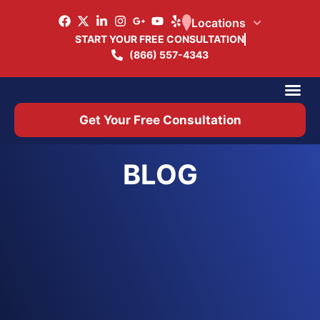
Locations
START YOUR FREE CONSULTATION
(866) 557-4343
Practice Ar
Office 
Get Your Free Consultation
BLOG