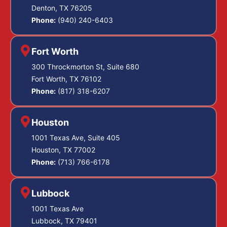
Denton, TX 76205
Phone:
(940) 240-6403
Fort Worth
300 Throckmorton St, Suite 680
Fort Worth, TX 76102
Phone:
(817) 318-6207
Houston
1001 Texas Ave, Suite 405
Houston, TX 77002
Phone:
(713) 766-6178
Lubbock
1001 Texas Ave
Lubbock, TX 79401