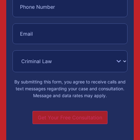
By submitting this form, you agree to receive calls and
text messages regarding your case and consultation.
Message and data rates may apply.
Get Your Free Consultation