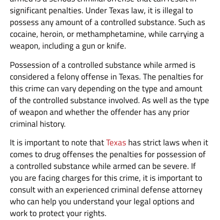
significant penalties. Under Texas law, it is illegal to
possess any amount of a controlled substance. Such as
cocaine, heroin, or methamphetamine, while carrying a
weapon, including a gun or knife.
Possession of a controlled substance while armed is
considered a felony offense in Texas. The penalties for
this crime can vary depending on the type and amount
of the controlled substance involved. As well as the type
of weapon and whether the offender has any prior
criminal history.
It is important to note that
Texas
has strict laws when it
comes to drug offenses the penalties for possession of
a controlled substance while armed can be severe. If
you are facing charges for this crime, it is important to
consult with an experienced criminal defense attorney
who can help you understand your legal options and
work to protect your rights.