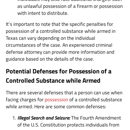
as unlawful possession of a firearm or possession
with intent to distribute.
It’s important to note that the specific penalties for
possession of a controlled substance while armed in
Texas can vary depending on the individual
circumstances of the case. An experienced criminal
defense attorney can provide more information and
guidance based on the details of the case.
Potential Defenses for Possession of a
Controlled Substance while Armed
There are several defenses that a person can use when
facing charges for
possession
of a controlled substance
while armed. Here are some common defenses:
Illegal Search and Seizure:
The Fourth Amendment
of the U.S. Constitution protects individuals from