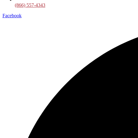
(866) 557-4343
Facebook