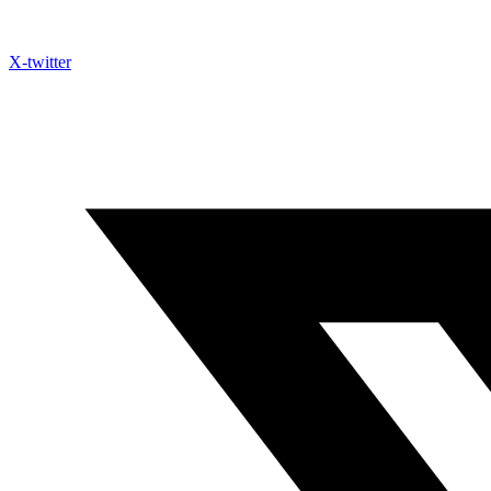
X-twitter