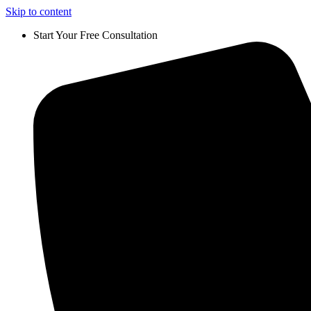
Skip to content
Start Your Free Consultation