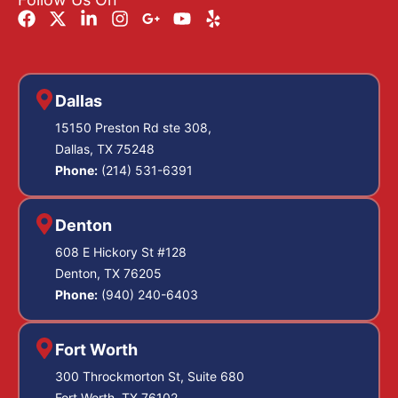
Dallas
15150 Preston Rd ste 308,
Dallas, TX 75248
Phone:
(214) 531-6391
Denton
608 E Hickory St #128
Denton, TX 76205
Phone:
(940) 240-6403
Fort Worth
300 Throckmorton St, Suite 680
Fort Worth, TX 76102