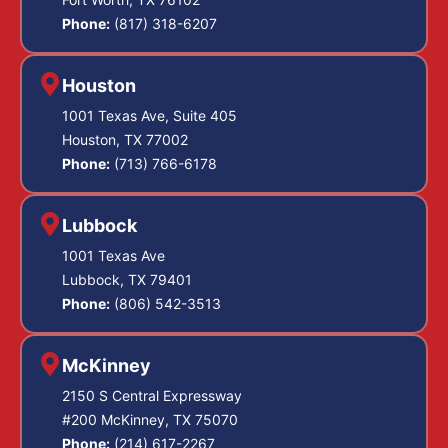
Phone:
(817) 318-6207
Houston
1001 Texas Ave, Suite 405
Houston, TX 77002
Phone:
(713) 766-6178
Lubbock
1001 Texas Ave
Lubbock, TX 79401
Phone:
(806) 542-3513
McKinney
2150 S Central Expressway
#200 McKinney, TX 75070
Phone:
(214) 617-2267