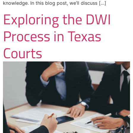
knowledge. In this blog post, we’ll discuss […]
Exploring the DWI
Process in Texas
Courts