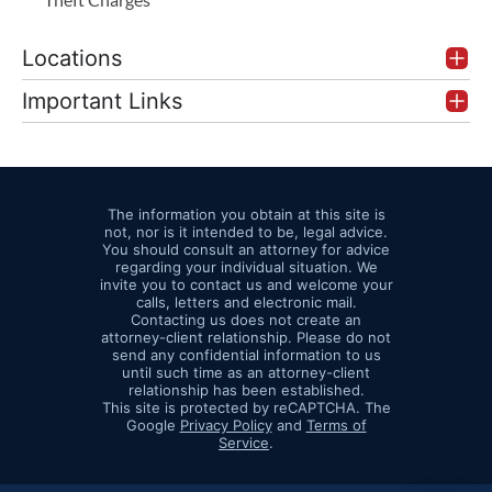
Locations
Important Links
The information you obtain at this site is
not, nor is it intended to be, legal advice.
You should consult an attorney for advice
regarding your individual situation. We
invite you to contact us and welcome your
calls, letters and electronic mail.
Contacting us does not create an
attorney-client relationship. Please do not
send any confidential information to us
until such time as an attorney-client
relationship has been established.
This site is protected by reCAPTCHA. The
Google
Privacy Policy
and
Terms of
Service
.