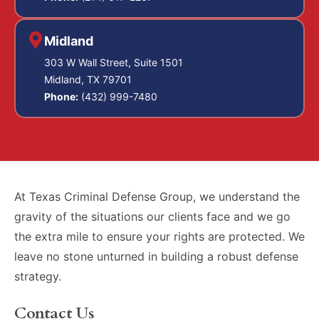
Midland
303 W Wall Street, Suite 1501
Midland, TX 79701
Phone:
(432) 999-7480
At Texas Criminal Defense Group, we understand the
gravity of the situations our clients face and we go
the extra mile to ensure your rights are protected. We
leave no stone unturned in building a robust defense
strategy.
Contact Us