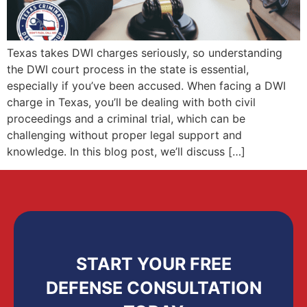
Texas takes DWI charges seriously, so understanding
the DWI court process in the state is essential,
especially if you’ve been accused. When facing a DWI
charge in Texas, you’ll be dealing with both civil
proceedings and a criminal trial, which can be
challenging without proper legal support and
knowledge. In this blog post, we’ll discuss […]
START YOUR FREE
DEFENSE CONSULTATION