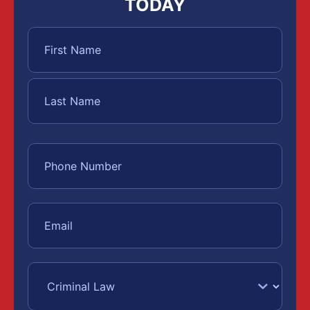
TODAY