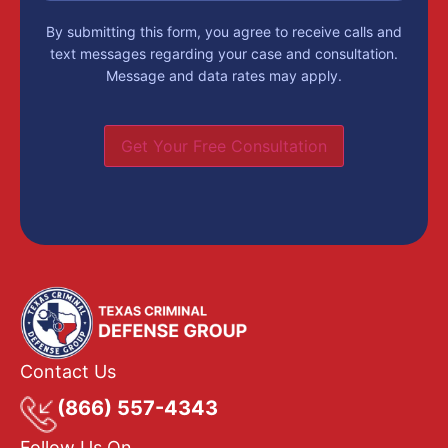
By submitting this form, you agree to receive calls and
text messages regarding your case and consultation.
Message and data rates may apply.
Get Your Free Consultation
Contact Us
(866) 557-4343
Follow Us On