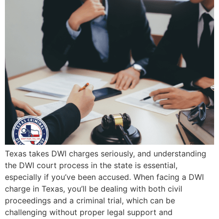
Texas takes DWI charges seriously, and understanding
the DWI court process in the state is essential,
especially if you’ve been accused. When facing a DWI
charge in Texas, you’ll be dealing with both civil
proceedings and a criminal trial, which can be
challenging without proper legal support and