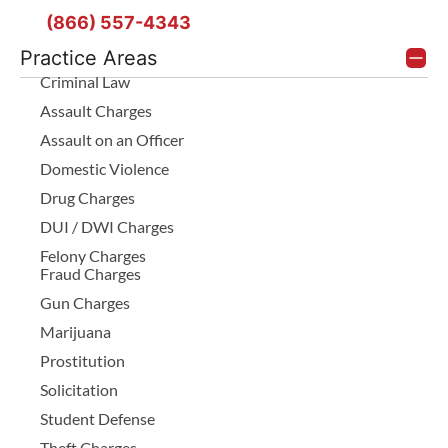
(866) 557-4343
Practice Areas
Criminal Law
Assault Charges
Assault on an Officer
Domestic Violence
Drug Charges
DUI / DWI Charges
Felony Charges
Fraud Charges
Gun Charges
Marijuana
Prostitution
Solicitation
Student Defense
Theft Charges