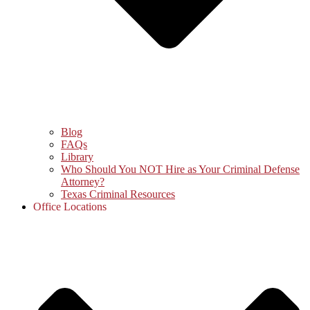
Blog
FAQs
Library
Who Should You NOT Hire as Your Criminal Defense
Attorney?
Texas Criminal Resources
Office Locations