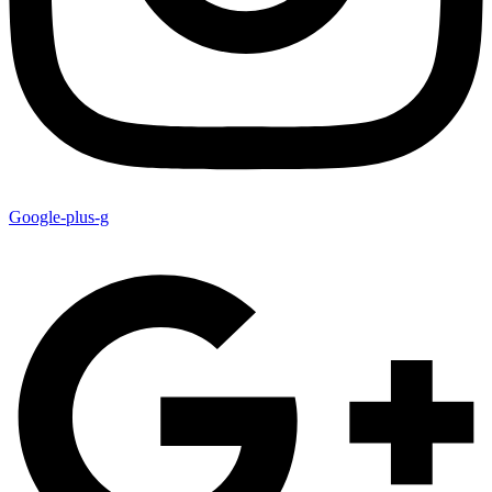
Google-plus-g