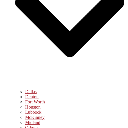
Dallas
Denton
Fort Worth
Houston
Lubbock
McKinney
Midland
Odessa