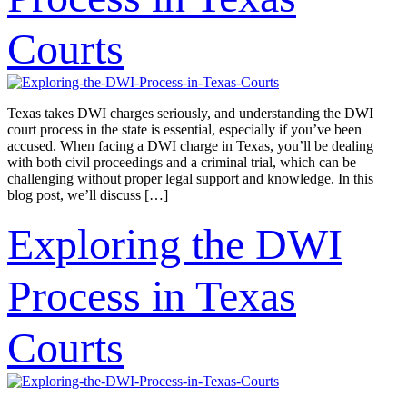
Courts
Texas takes DWI charges seriously, and understanding the DWI
court process in the state is essential, especially if you’ve been
accused. When facing a DWI charge in Texas, you’ll be dealing
with both civil proceedings and a criminal trial, which can be
challenging without proper legal support and knowledge. In this
blog post, we’ll discuss […]
Exploring the DWI
Process in Texas
Courts