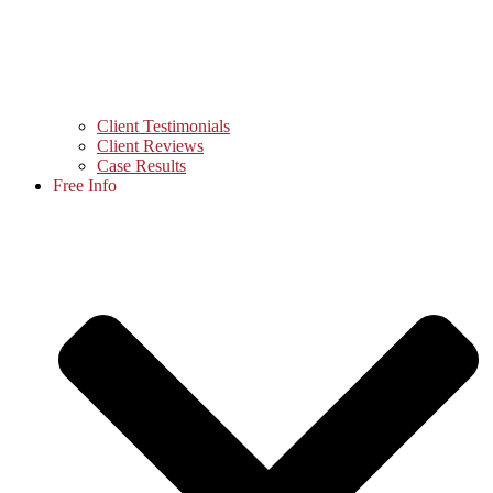
Client Testimonials
Client Reviews
Case Results
Free Info