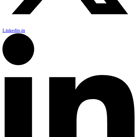
Linkedin-in