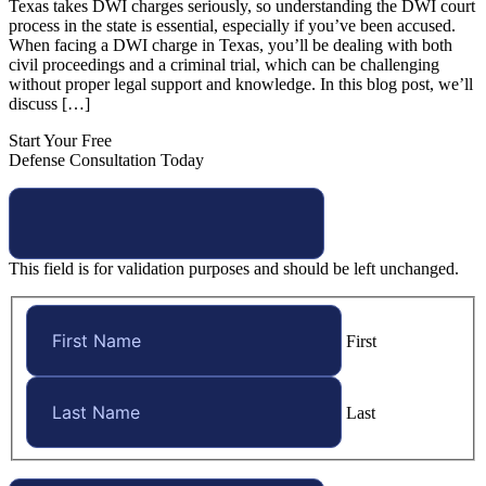
Texas takes DWI charges seriously, so understanding the DWI court
process in the state is essential, especially if you’ve been accused.
When facing a DWI charge in Texas, you’ll be dealing with both
civil proceedings and a criminal trial, which can be challenging
without proper legal support and knowledge. In this blog post, we’ll
discuss […]
Start Your Free
Defense Consultation Today
This field is for validation purposes and should be left unchanged.
First
Last