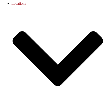
Locations