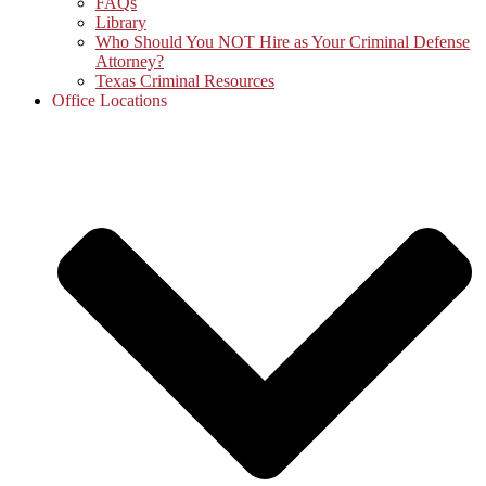
FAQs
Library
Who Should You NOT Hire as Your Criminal Defense
Attorney?
Texas Criminal Resources
Office Locations