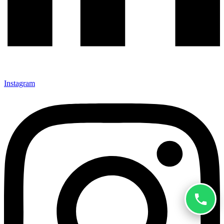
Instagram