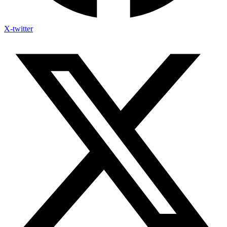
X-twitter