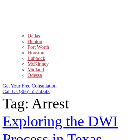
Dallas
Denton
Fort Worth
Houston
Lubbock
McKinney
Midland
Odessa
Get Your Free Consultation
Call Us (866) 557-4343
Tag:
Arrest
Exploring the DWI
Process in Texas