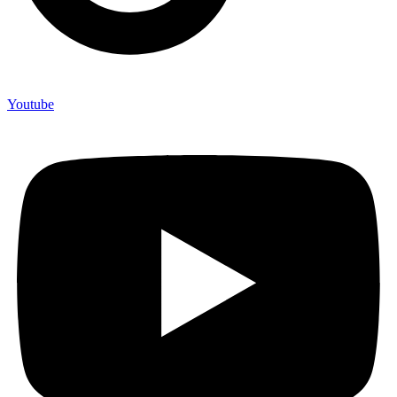
Youtube