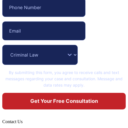
By submitting this form, you agree to receive calls and text
messages regarding your case and consultation. Message and
data rates may apply.
Contact Us