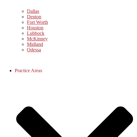
Dallas
Denton
Fort Worth
Houston
Lubbock
McKinney
Midland
Odessa
Practice Areas