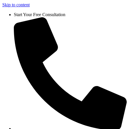
Skip to content
Start Your Free Consultation