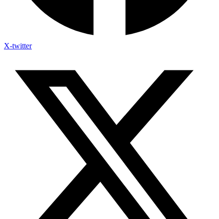
X-twitter