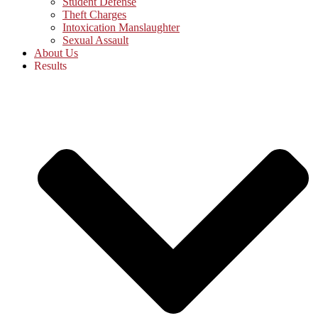
Student Defense
Theft Charges
Intoxication Manslaughter
Sexual Assault
About Us
Results