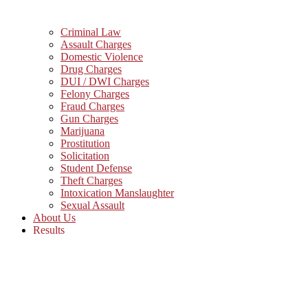
Criminal Law
Assault Charges
Domestic Violence
Drug Charges
DUI / DWI Charges
Felony Charges
Fraud Charges
Gun Charges
Marijuana
Prostitution
Solicitation
Student Defense
Theft Charges
Intoxication Manslaughter
Sexual Assault
About Us
Results