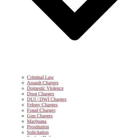
Criminal Law
Assault Charges
Domestic Violence
Drug Charges
DUI / DWI Charges
Felony Charges
Fraud Charges
Gun Charges
Marijuana
Prostitution
Solicitation