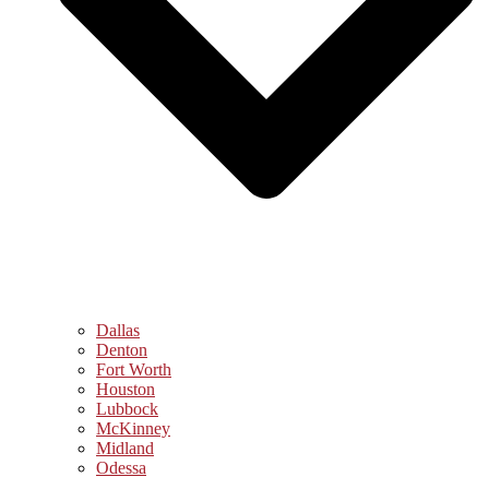
Dallas
Denton
Fort Worth
Houston
Lubbock
McKinney
Midland
Odessa