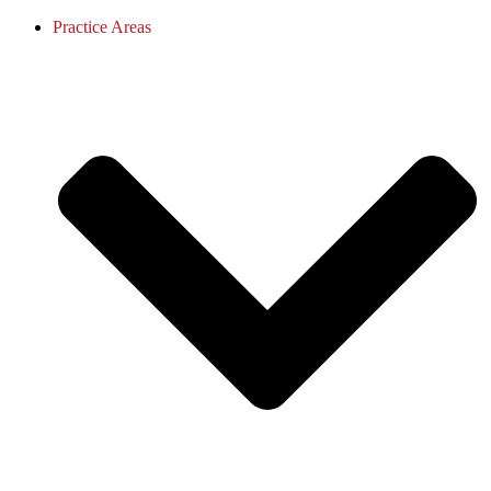
Practice Areas