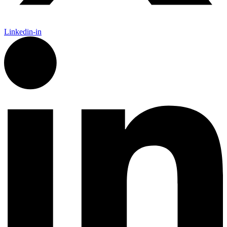
Linkedin-in