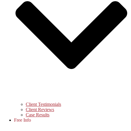
Client Testimonials
Client Reviews
Case Results
Free Info