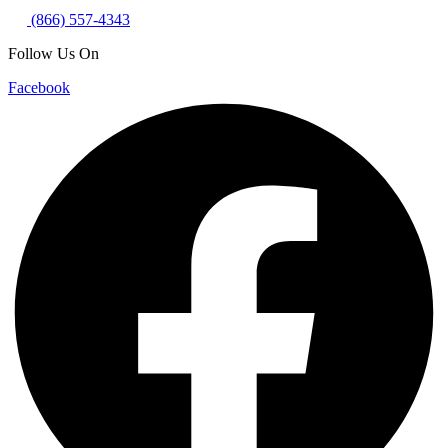
(866) 557-4343
Follow Us On
Facebook