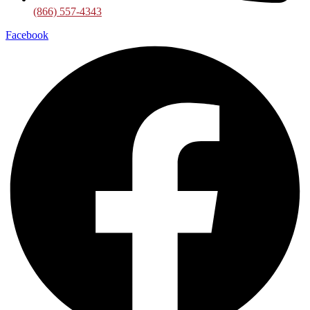
(866) 557-4343
Facebook