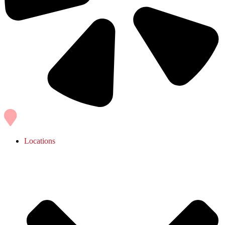
Locations