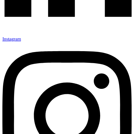
Instagram