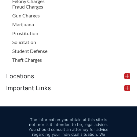
Felony Charges
Fraud Charges
Gun Charges
Marijuana
Prostitution
Solicitation
Student Defense
Theft Charges
Locations
Important Links
The information you obtain at this site is
not, nor is it intended to be, legal advice.
You should consult an attorney for advice
regarding your individual situation. We