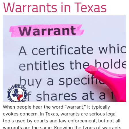
Warrants in Texas
When people hear the word “warrant,” it typically
evokes concern. In Texas, warrants are serious legal
tools used by courts and law enforcement, but not all
warrants are the same. Knowing the types of warrants