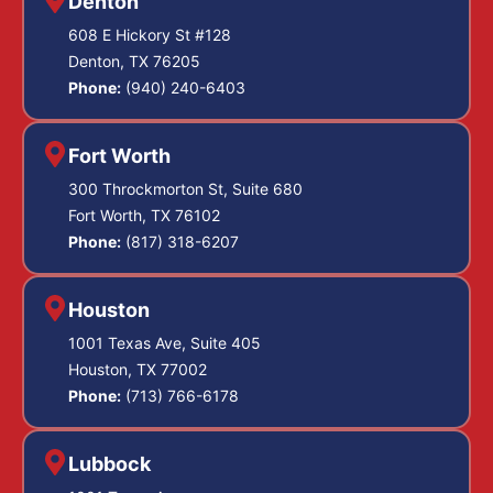
Denton
608 E Hickory St #128
Denton, TX 76205
Phone:
(940) 240-6403
Fort Worth
300 Throckmorton St, Suite 680
Fort Worth, TX 76102
Phone:
(817) 318-6207
Houston
1001 Texas Ave, Suite 405
Houston, TX 77002
Phone:
(713) 766-6178
Lubbock