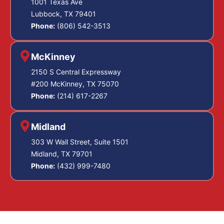
1001 Texas Ave
Lubbock, TX 79401
Phone:
(806) 542-3513
McKinney
2150 S Central Expressway
#200 McKinney, TX 75070
Phone:
(214) 617-2267
Midland
303 W Wall Street, Suite 1501
Midland, TX 79701
Phone:
(432) 999-7480