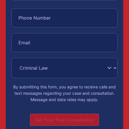
By submitting this form, you agree to receive calls and
text messages regarding your case and consultation.
Message and data rates may apply.
Get Your Free Consultation