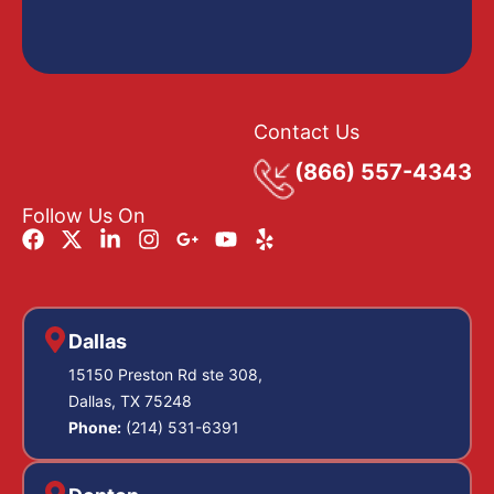
Contact Us
(866) 557-4343
Follow Us On
Dallas
15150 Preston Rd ste 308,
Dallas, TX 75248
Phone:
(214) 531-6391