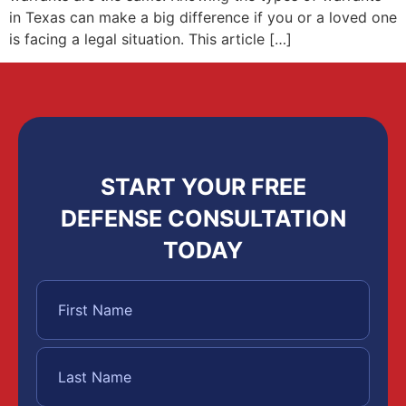
in Texas can make a big difference if you or a loved one
is facing a legal situation. This article […]
START YOUR FREE
DEFENSE CONSULTATION
TODAY