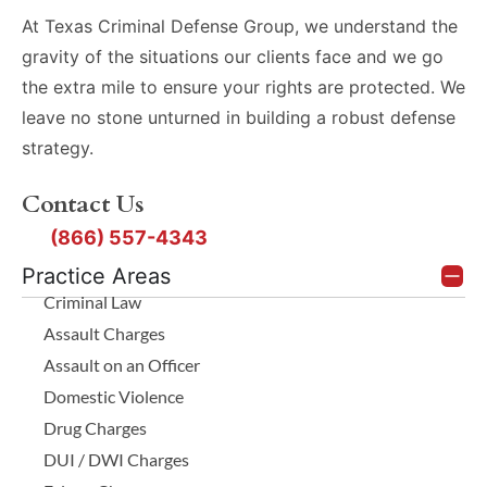
At Texas Criminal Defense Group, we understand the
gravity of the situations our clients face and we go
the extra mile to ensure your rights are protected. We
leave no stone unturned in building a robust defense
strategy.
Contact Us
(866) 557-4343
Practice Areas
Criminal Law
Assault Charges
Assault on an Officer
Domestic Violence
Drug Charges
DUI / DWI Charges