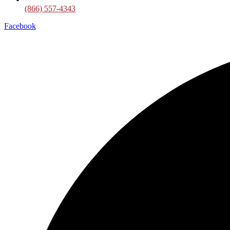
(866) 557-4343
Facebook