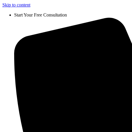
Skip to content
Start Your Free Consultation