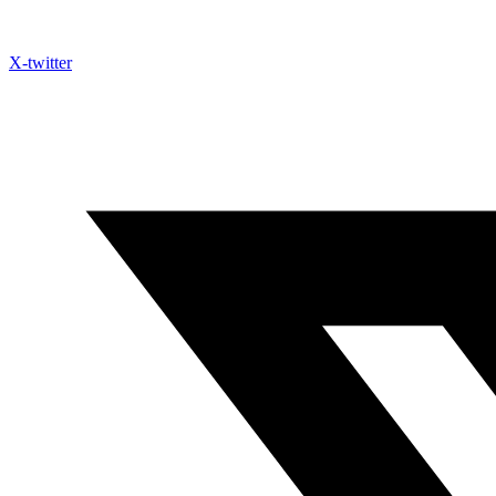
X-twitter