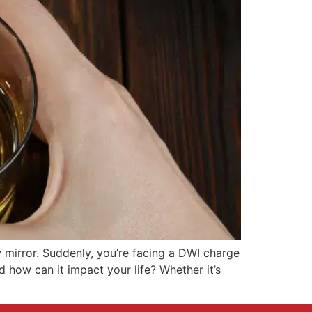
ew mirror. Suddenly, you’re facing a DWI charge
 how can it impact your life? Whether it’s