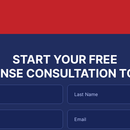
START YOUR FREE
NSE CONSULTATION 