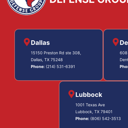
Dallas
De
15150 Preston Rd ste 308,
608 
Dallas, TX 75248
Den
Phone:
(214) 531-6391
Pho
Lubbock
1001 Texas Ave
Lubbock, TX 79401
Phone:
(806) 542-3513