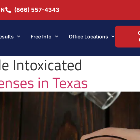
ON
(866) 557-4343
esults
Free Info
Office Locations
e Intoxicated
nses in Texas