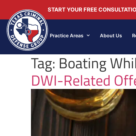
START YOUR FREE CONSULTATI
Practice Areas
About Us
R
Tag:
Boating Whil
DWI-Related Offe