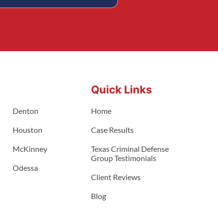
Quick Links
Denton
Home
Houston
Case Results
McKinney
Texas Criminal Defense
Group Testimonials
Odessa
Client Reviews
Blog