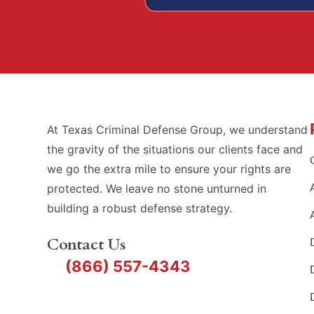
At Texas Criminal Defense Group, we understand
the gravity of the situations our clients face and
we go the extra mile to ensure your rights are
protected. We leave no stone unturned in
building a robust defense strategy.
Contact Us
(866) 557-4343