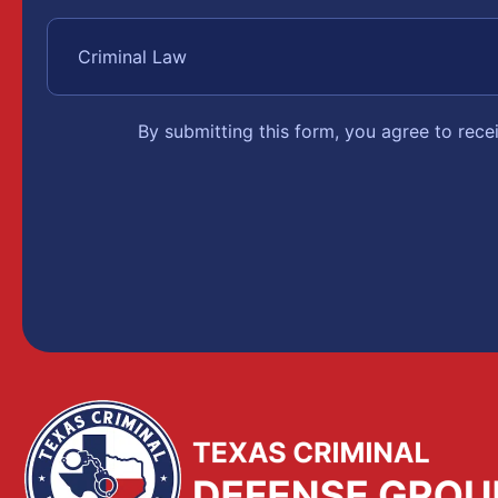
By submitting this form, you agree to rec