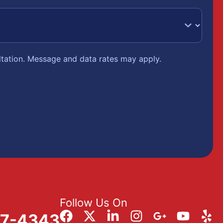
ltation. Message and data rates may apply.
Follow Us On
57-4343