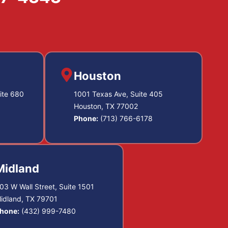
Houston
ite 680
1001 Texas Ave, Suite 405
Houston, TX 77002
Phone:
(713) 766-6178
Midland
03 W Wall Street, Suite 1501
idland, TX 79701
hone:
(432) 999-7480