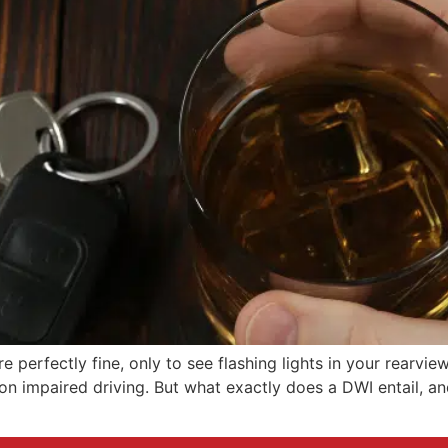
re perfectly fine, only to see flashing lights in your rearvi
n impaired driving. But what exactly does a DWI entail, and