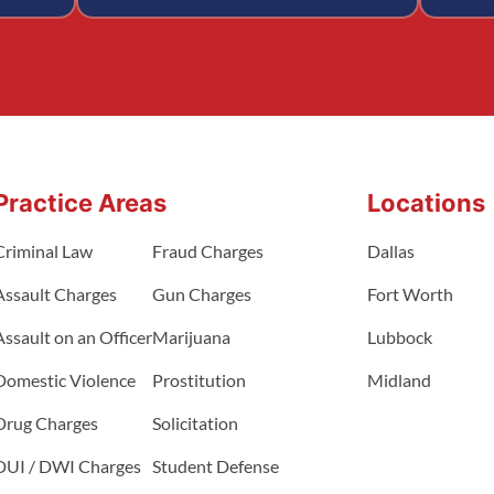
Practice Areas
Locations
Criminal Law
Fraud Charges
Dallas
Assault Charges
Gun Charges
Fort Worth
Assault on an Officer
Marijuana
Lubbock
Domestic Violence
Prostitution
Midland
Drug Charges
Solicitation
DUI / DWI Charges
Student Defense