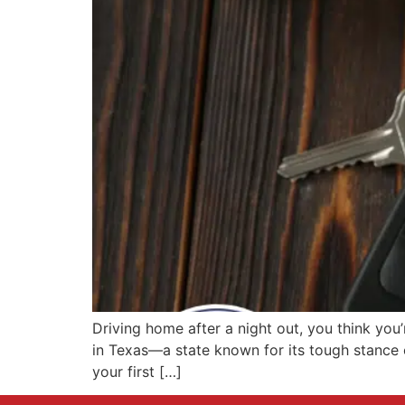
Driving home after a night out, you think you’
in Texas—a state known for its tough stance o
your first […]