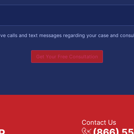
eive calls and text messages regarding your case and consu
Get Your Free Consultation
Contact Us
(866) 5