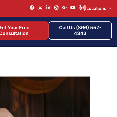
Locations
Get Your Free
Call Us (866) 557-
Consultation
4343