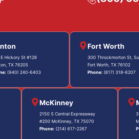
nton
Fort Worth
E Hickory St #128
300 Throckmorton St, Su
ton, TX 76205
Fort Worth, TX 76102
ne:
(940) 240-6403
Phone:
(817) 318-6207
McKinney
2150 S Central Expressway
3
#200 McKinney, TX 75070
M
Phone:
(214) 617-2267
P