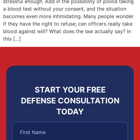
stressful enough. Add in the possibility of police taking
a blood test without your consent, and the situation
becomes even more intimidating. Many people wonder
if they have the right to refuse; can officers really take
blood against will? What does the law actually say? In
this […]
START YOUR FREE
DEFENSE CONSULTATION
TODAY