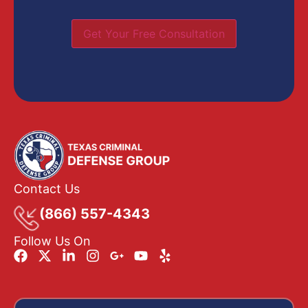
Get Your Free Consultation
Contact Us
(866) 557-4343
Follow Us On