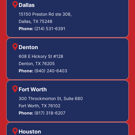
Dallas
15150 Preston Rd ste 308,
Dallas, TX 75248
Phone:
(214) 531-6391
Denton
608 E Hickory St #128
Denton, TX 76205
Phone:
(940) 240-6403
Fort Worth
300 Throckmorton St, Suite 680
Fort Worth, TX 76102
Phone:
(817) 318-6207
Houston