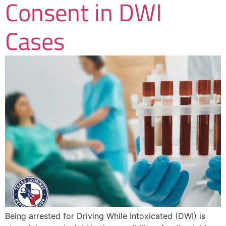
Consent in DWI
Cases
Being arrested for Driving While Intoxicated (DWI) is