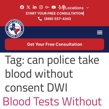
Locations
START YOUR FREE CONSULTATION
(866) 557-4343
Practice Ar
Office 
Get Your Free Consultation
Tag:
can police take
blood without
consent DWI
Blood Tests Without