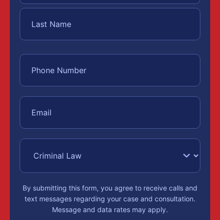
By submitting this form, you agree to receive calls and
text messages regarding your case and consultation.
Message and data rates may apply.