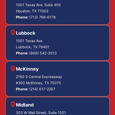
1001 Texas Ave, Suite 405
Houston, TX 77002
Phone:
(713) 766-6178
Lubbock
1001 Texas Ave
Lubbock, TX 79401
Phone:
(806) 542-3513
McKinney
2150 S Central Expressway
#200 McKinney, TX 75070
Phone:
(214) 617-2267
Midland
303 W Wall Street, Suite 1501