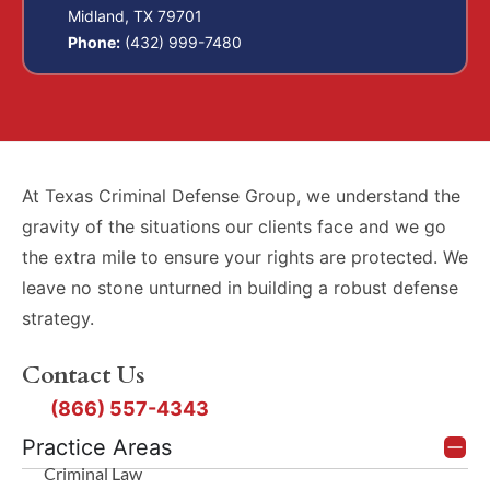
Midland, TX 79701
Phone:
(432) 999-7480
At Texas Criminal Defense Group, we understand the
gravity of the situations our clients face and we go
the extra mile to ensure your rights are protected. We
leave no stone unturned in building a robust defense
strategy.
Contact Us
(866) 557-4343
Practice Areas
Criminal Law