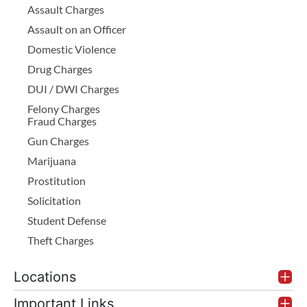
Assault Charges
Assault on an Officer
Domestic Violence
Drug Charges
DUI / DWI Charges
Felony Charges
Fraud Charges
Gun Charges
Marijuana
Prostitution
Solicitation
Student Defense
Theft Charges
Locations
Important Links