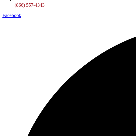
(866) 557-4343
Facebook