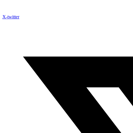
X-twitter