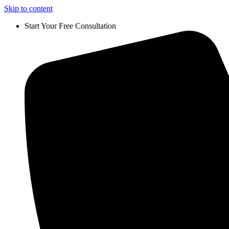
Skip to content
Start Your Free Consultation