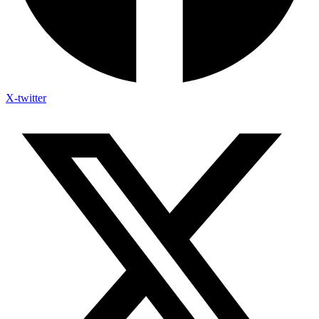
X-twitter