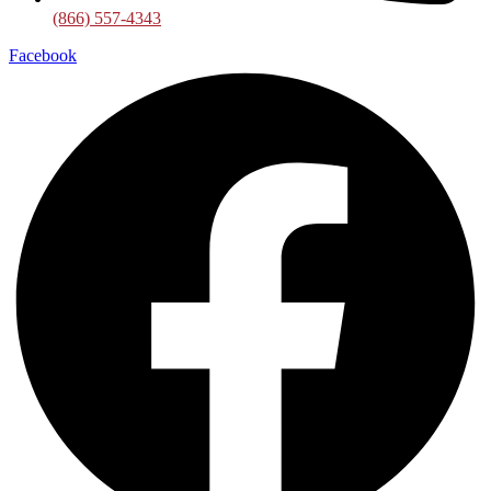
(866) 557-4343
Facebook