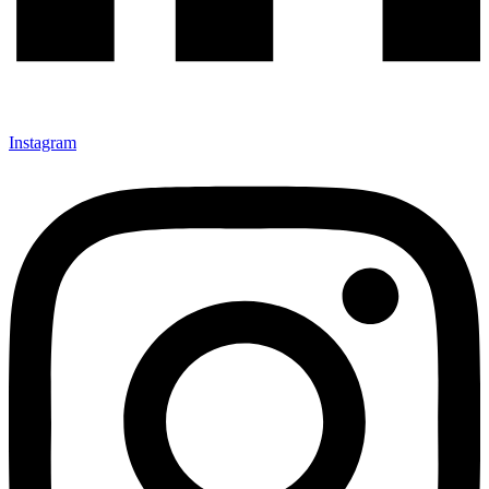
Instagram