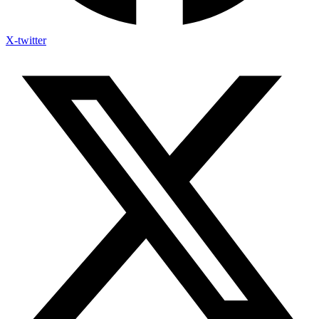
X-twitter