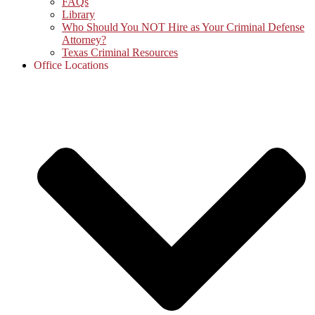
FAQs
Library
Who Should You NOT Hire as Your Criminal Defense
Attorney?
Texas Criminal Resources
Office Locations