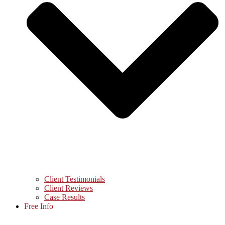
Client Testimonials
Client Reviews
Case Results
Free Info