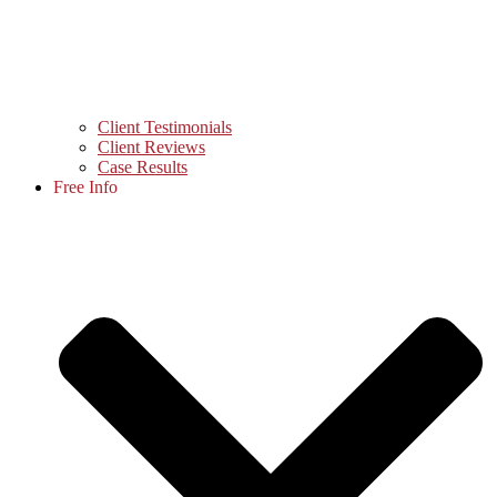
Client Testimonials
Client Reviews
Case Results
Free Info