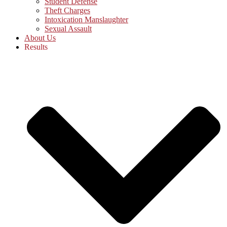
Student Defense
Theft Charges
Intoxication Manslaughter
Sexual Assault
About Us
Results