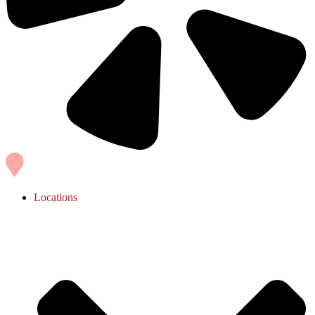
Locations