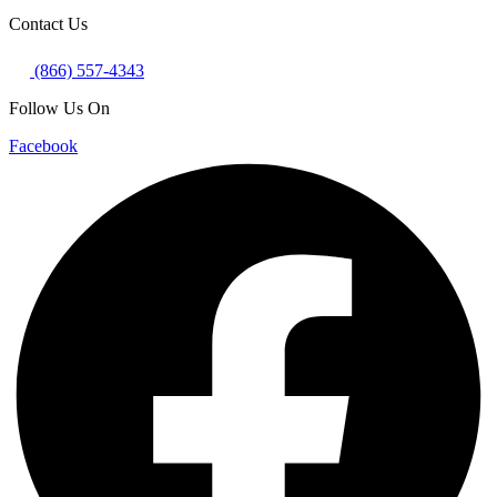
Contact Us
(866) 557-4343
Follow Us On
Facebook