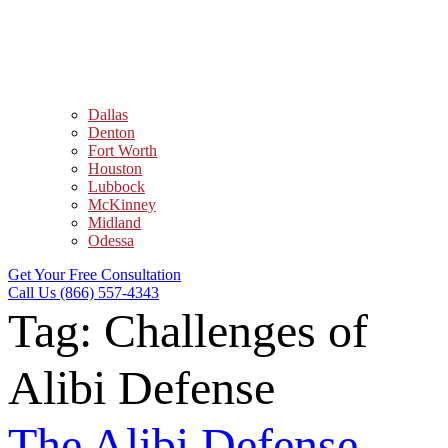
Dallas
Denton
Fort Worth
Houston
Lubbock
McKinney
Midland
Odessa
Get Your Free Consultation
Call Us (866) 557-4343
Tag:
Challenges of
Alibi Defense
The Alibi Defense