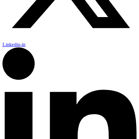
Linkedin-in