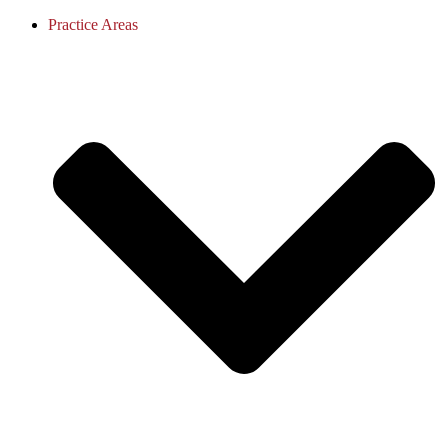
Practice Areas