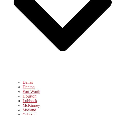
Dallas
Denton
Fort Worth
Houston
Lubbock
McKinney
Midland
Odessa