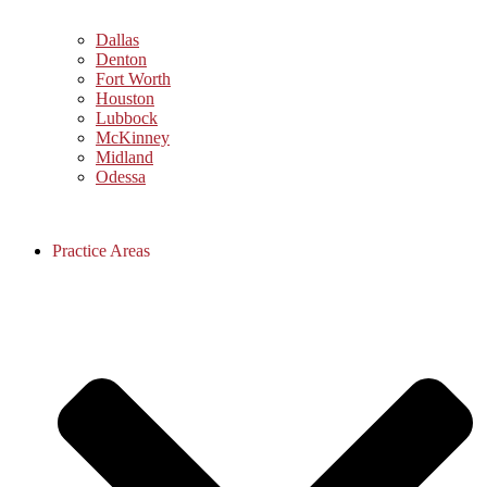
Dallas
Denton
Fort Worth
Houston
Lubbock
McKinney
Midland
Odessa
Practice Areas