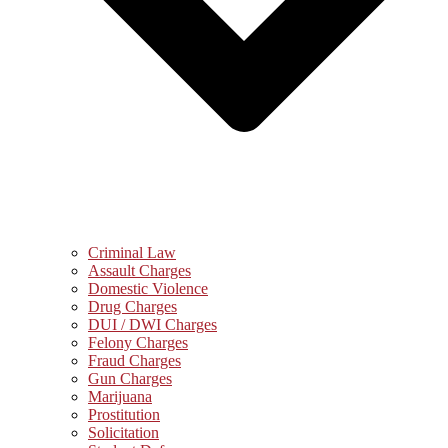
Criminal Law
Assault Charges
Domestic Violence
Drug Charges
DUI / DWI Charges
Felony Charges
Fraud Charges
Gun Charges
Marijuana
Prostitution
Solicitation