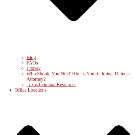
Blog
FAQs
Library
Who Should You NOT Hire as Your Criminal Defense
Attorney?
Texas Criminal Resources
Office Locations