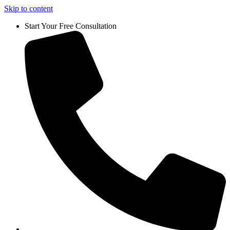
Skip to content
Start Your Free Consultation