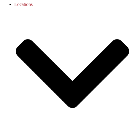
Locations