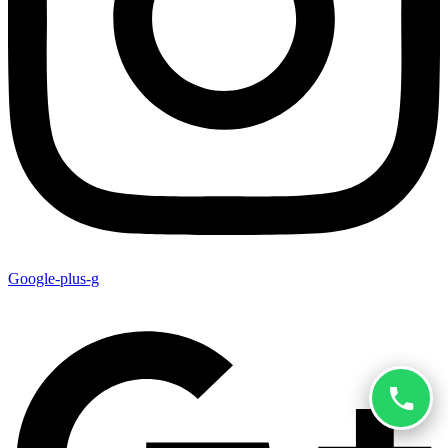
Google-plus-g