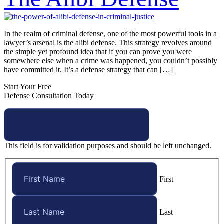
In the realm of criminal defense, one of the most powerful tools in a
lawyer’s arsenal is the alibi defense. This strategy revolves around
the simple yet profound idea that if you can prove you were
somewhere else when a crime was happened, you couldn’t possibly
have committed it. It’s a defense strategy that can […]
Start Your Free
Defense Consultation Today
This field is for validation purposes and should be left unchanged.
First
Last