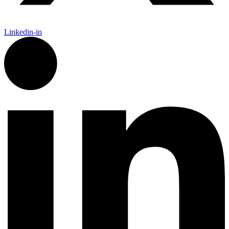
Linkedin-in