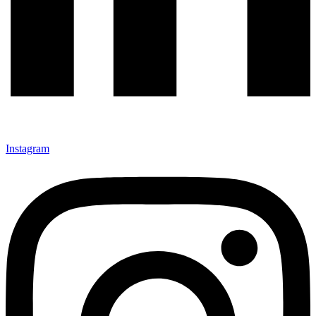
Instagram