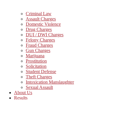
Criminal Law
Assault Charges
Domestic Violence
Drug Charges
DUI / DWI Charges
Felony Charges
Fraud Charges
Gun Charges
Marijuana
Prostitution
Solicitation
Student Defense
Theft Charges
Intoxication Manslaughter
Sexual Assault
About Us
Results