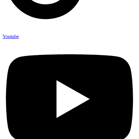
Youtube