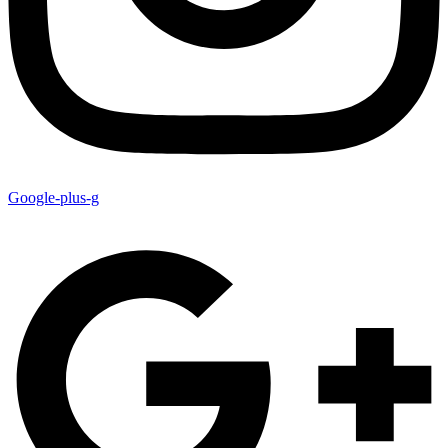
Google-plus-g