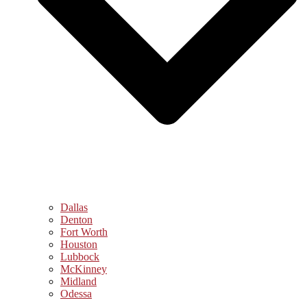
Dallas
Denton
Fort Worth
Houston
Lubbock
McKinney
Midland
Odessa