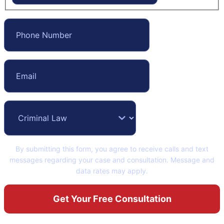
By submitting this form, you agree to receive calls and text
messages regarding your case and consultation. Message and
data rates may apply.