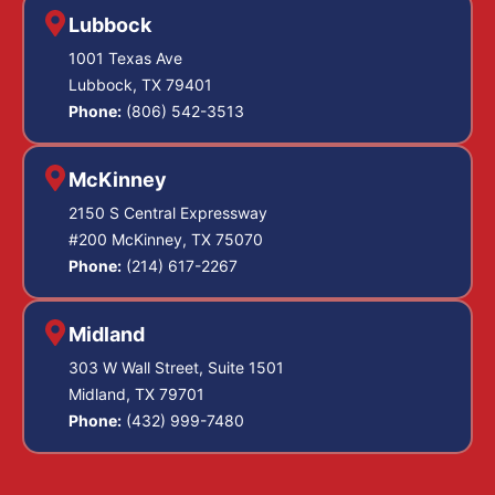
Lubbock
1001 Texas Ave
Lubbock, TX 79401
Phone:
(806) 542-3513
McKinney
2150 S Central Expressway
#200 McKinney, TX 75070
Phone:
(214) 617-2267
Midland
303 W Wall Street, Suite 1501
Midland, TX 79701
Phone:
(432) 999-7480