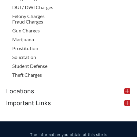
DUI / DWI Charges
Felony Charges
Fraud Charges
Gun Charges
Marijuana
Prostitution
Solicitation
Student Defense
Theft Charges
Locations
Important Links
The information you obtain at this site is