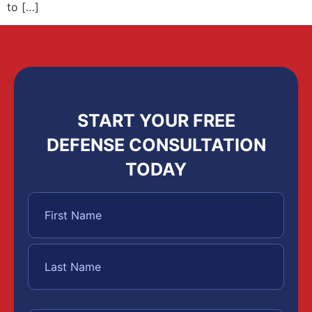
to […]
START YOUR FREE
DEFENSE CONSULTATION
TODAY