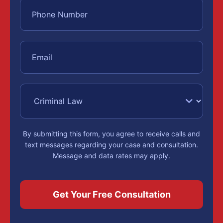
By submitting this form, you agree to receive calls and
text messages regarding your case and consultation.
Message and data rates may apply.