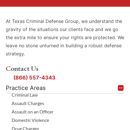
At Texas Criminal Defense Group, we understand the
gravity of the situations our clients face and we go
the extra mile to ensure your rights are protected. We
leave no stone unturned in building a robust defense
strategy.
Contact Us
(866) 557-4343
Practice Areas
Criminal Law
Assault Charges
Assault on an Officer
Domestic Violence
Drug Charges