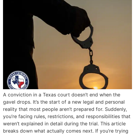
A conviction in a Texas court doesn’t end when the
gavel drops. It’s the start of a new legal and personal
reality that most people aren’t prepared for. Suddenly,
you’re facing rules, restrictions, and responsibilities that
weren’t explained in detail during the trial. This article
breaks down what actually comes next. If you’re trying