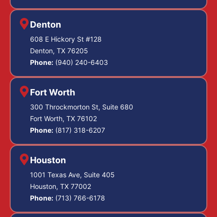
Denton
608 E Hickory St #128
Denton, TX 76205
Phone:
(940) 240-6403
Fort Worth
300 Throckmorton St, Suite 680
Fort Worth, TX 76102
Phone:
(817) 318-6207
Houston
1001 Texas Ave, Suite 405
Houston, TX 77002
Phone:
(713) 766-6178