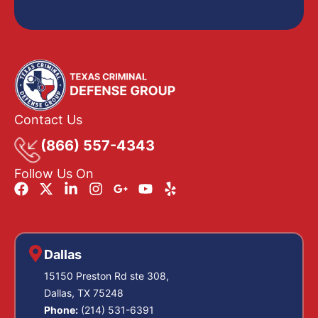
Contact Us
(866) 557-4343
Follow Us On
Dallas
15150 Preston Rd ste 308,
Dallas, TX 75248
Phone:
(214) 531-6391