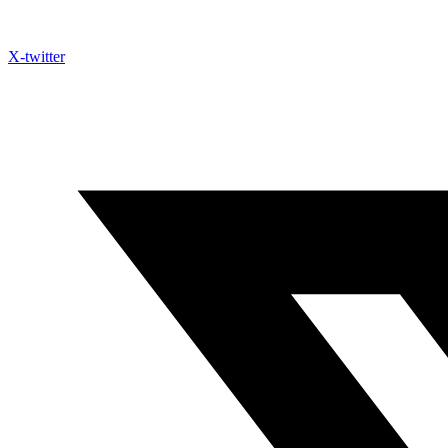
X-twitter