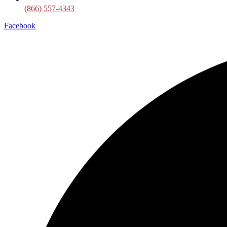
(866) 557-4343
Facebook