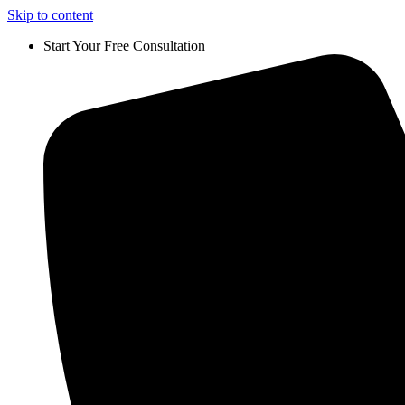
Skip to content
Start Your Free Consultation