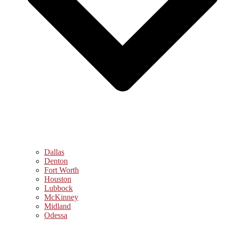
Dallas
Denton
Fort Worth
Houston
Lubbock
McKinney
Midland
Odessa