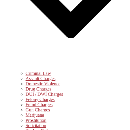
Criminal Law
Assault Charges
Domestic Violence
Drug Charges
DUI / DWI Charges
Felony Charges
Fraud Charges
Gun Charges
Marijuana
Prostitution
Solicitation