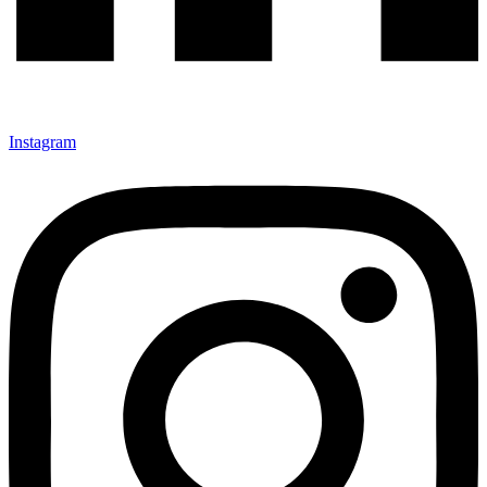
Instagram