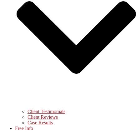
Client Testimonials
Client Reviews
Case Results
Free Info