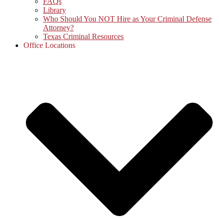
FAQs
Library
Who Should You NOT Hire as Your Criminal Defense
Attorney?
Texas Criminal Resources
Office Locations