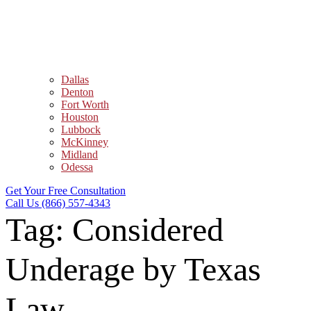
Dallas
Denton
Fort Worth
Houston
Lubbock
McKinney
Midland
Odessa
Get Your Free Consultation
Call Us (866) 557-4343
Tag:
Considered
Underage by Texas
Law