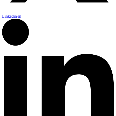
Linkedin-in