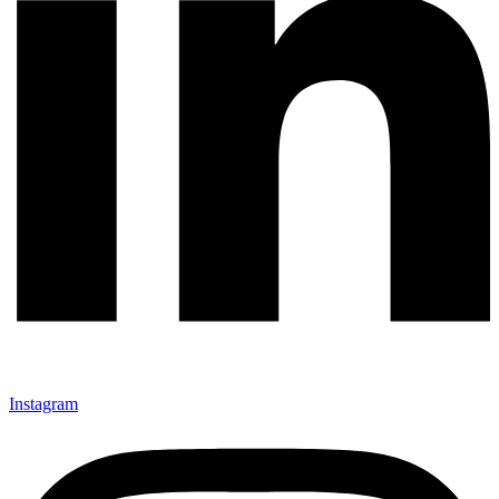
Instagram