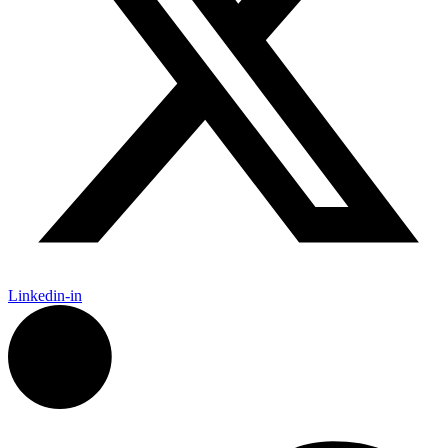
Linkedin-in