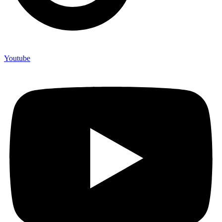
Youtube