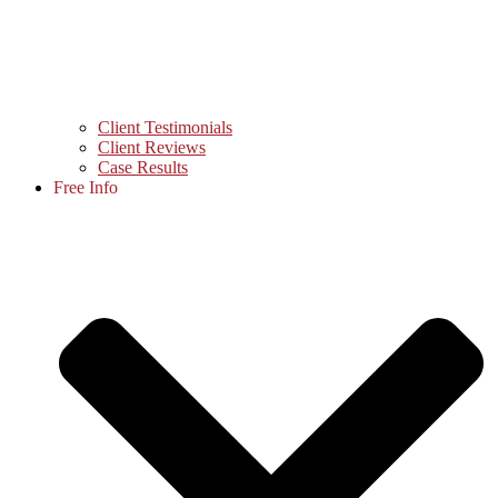
Client Testimonials
Client Reviews
Case Results
Free Info