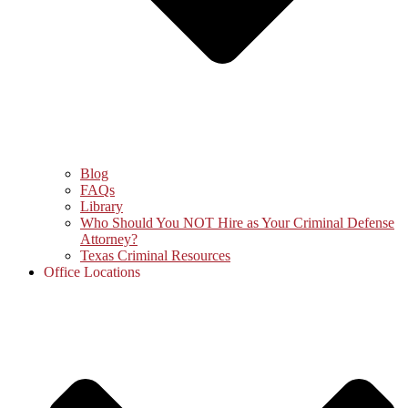
Blog
FAQs
Library
Who Should You NOT Hire as Your Criminal Defense
Attorney?
Texas Criminal Resources
Office Locations