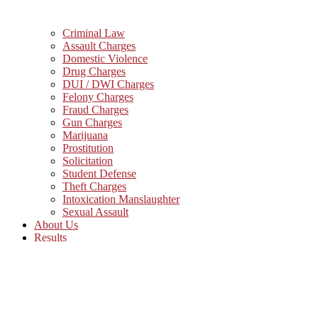
Criminal Law
Assault Charges
Domestic Violence
Drug Charges
DUI / DWI Charges
Felony Charges
Fraud Charges
Gun Charges
Marijuana
Prostitution
Solicitation
Student Defense
Theft Charges
Intoxication Manslaughter
Sexual Assault
About Us
Results