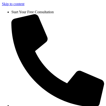
Skip to content
Start Your Free Consultation