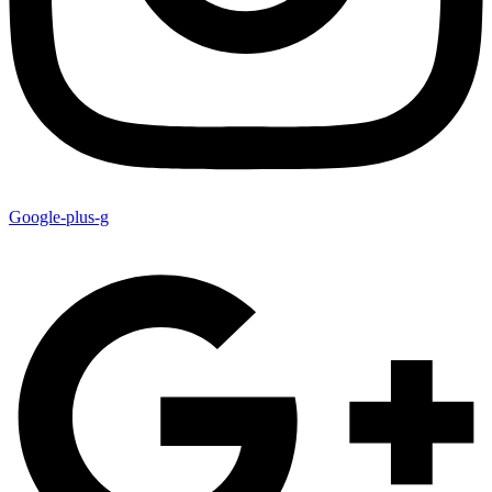
Google-plus-g