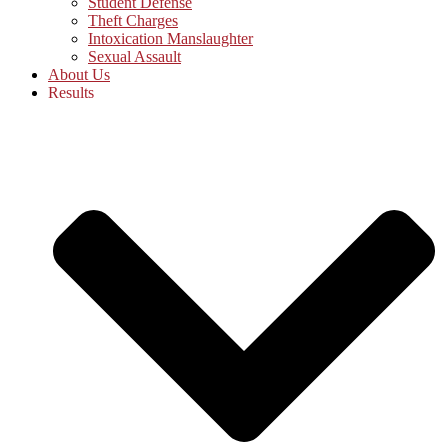
Student Defense
Theft Charges
Intoxication Manslaughter
Sexual Assault
About Us
Results