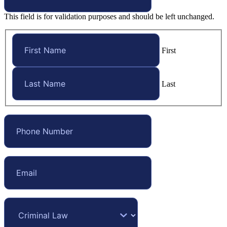
This field is for validation purposes and should be left unchanged.
First
Last