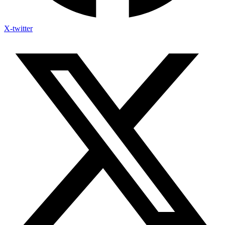
X-twitter