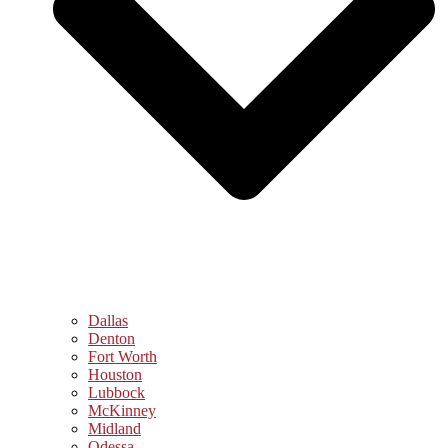
Dallas
Denton
Fort Worth
Houston
Lubbock
McKinney
Midland
Odessa