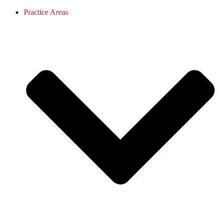
Practice Areas