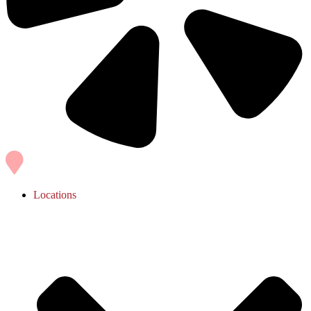
Locations