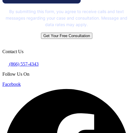
By submitting this form, you agree to receive calls and text
messages regarding your case and consultation. Message and
data rates may apply.
Get Your Free Consultation
Contact Us
(866) 557-4343
Follow Us On
Facebook