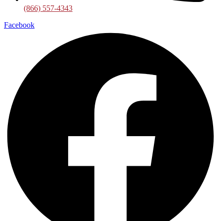
(866) 557-4343
Facebook