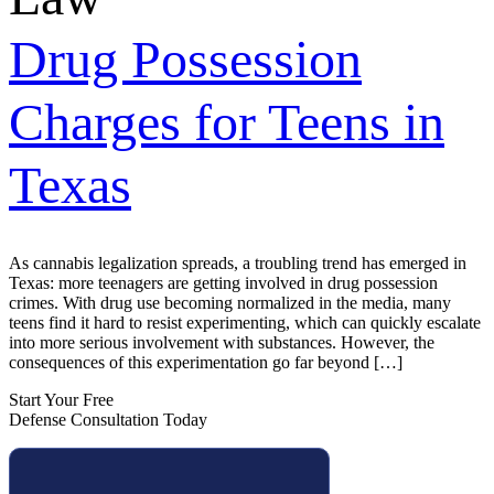
Drug Possession
Charges for Teens in
Texas
As cannabis legalization spreads, a troubling trend has emerged in
Texas: more teenagers are getting involved in drug possession
crimes. With drug use becoming normalized in the media, many
teens find it hard to resist experimenting, which can quickly escalate
into more serious involvement with substances. However, the
consequences of this experimentation go far beyond […]
Start Your Free
Defense Consultation Today