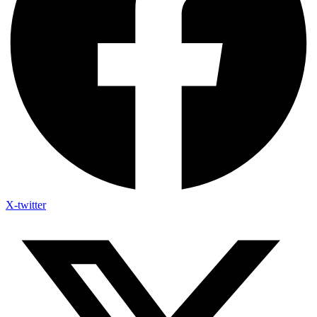
X-twitter