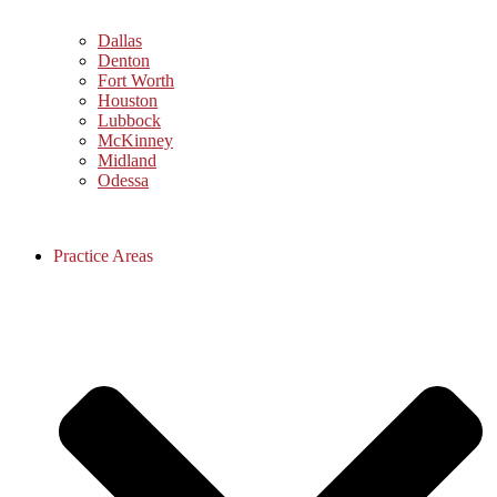
Dallas
Denton
Fort Worth
Houston
Lubbock
McKinney
Midland
Odessa
Practice Areas