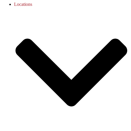
Locations