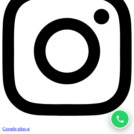
Google-plus-g