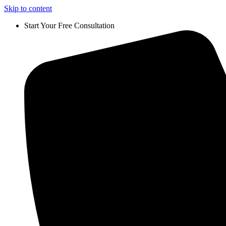
Skip to content
Start Your Free Consultation