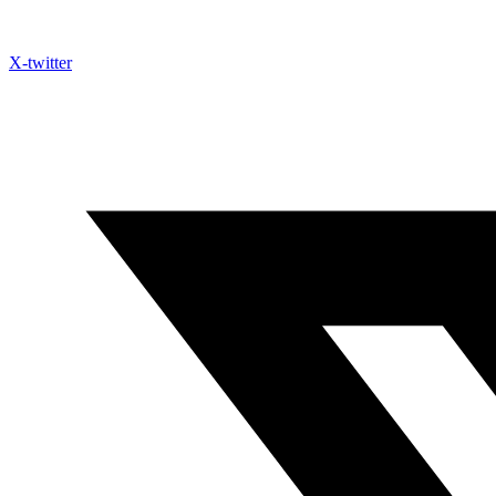
X-twitter