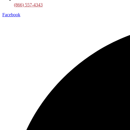
(866) 557-4343
Facebook