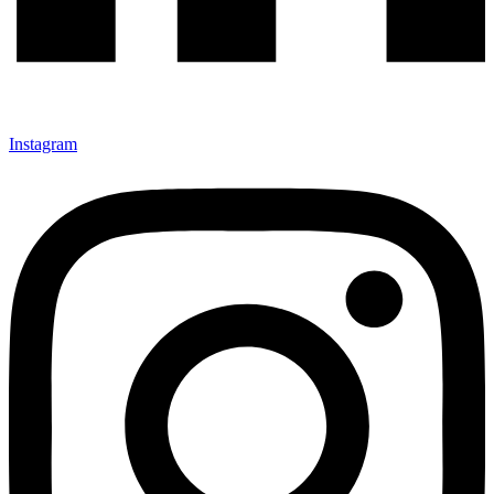
Instagram