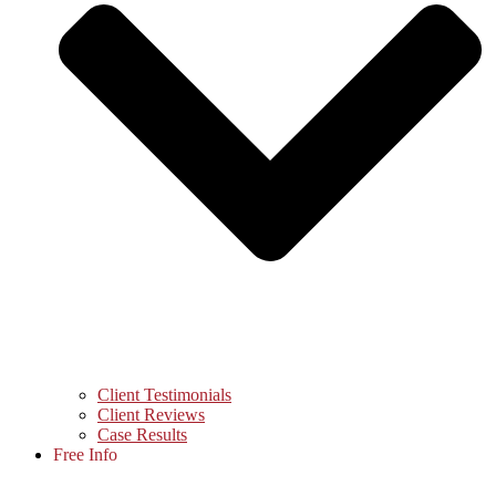
Client Testimonials
Client Reviews
Case Results
Free Info