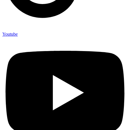
Youtube