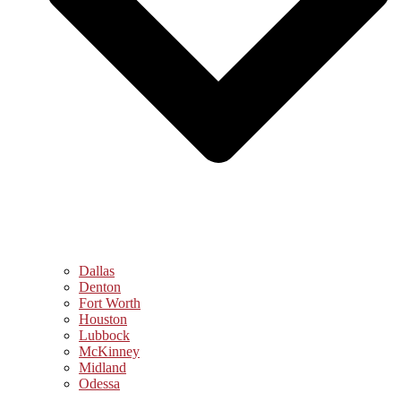
Dallas
Denton
Fort Worth
Houston
Lubbock
McKinney
Midland
Odessa