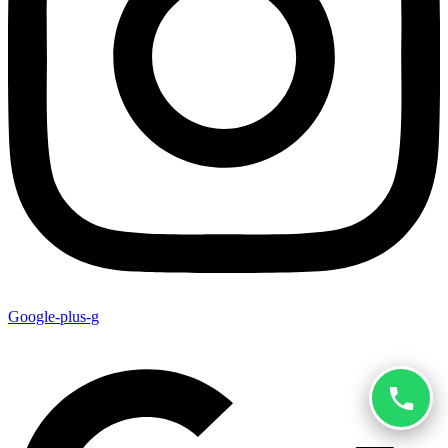
Google-plus-g