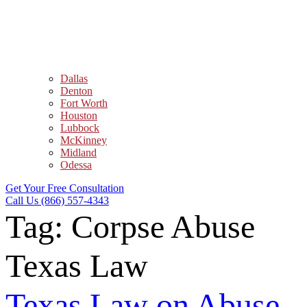
Dallas
Denton
Fort Worth
Houston
Lubbock
McKinney
Midland
Odessa
Get Your Free Consultation
Call Us (866) 557-4343
Tag:
Corpse Abuse
Texas Law
Texas Law on Abuse