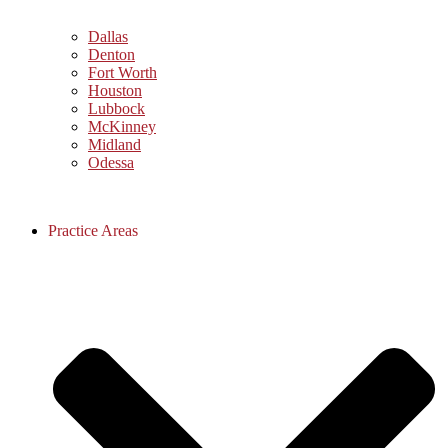
Dallas
Denton
Fort Worth
Houston
Lubbock
McKinney
Midland
Odessa
Practice Areas