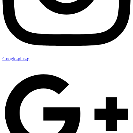
Google-plus-g