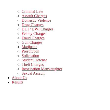
Criminal Law
Assault Charges
Domestic Violence
Drug Charges
DUI / DWI Charges
Felony Charges
Fraud Charges
Gun Charges
Marijuana
Prostitution
Solicitation
Student Defense
Theft Charges
Intoxication Manslaughter
Sexual Assault
About Us
Results