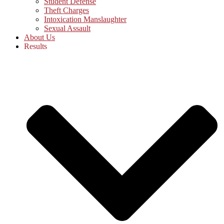
Student Defense
Theft Charges
Intoxication Manslaughter
Sexual Assault
About Us
Results