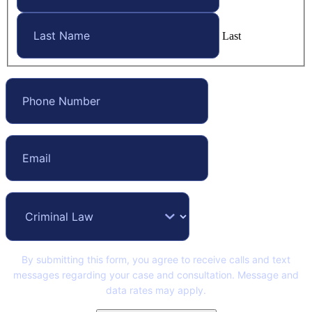
Last
By submitting this form, you agree to receive calls and text
messages regarding your case and consultation. Message and
data rates may apply.