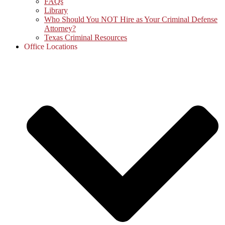
FAQs
Library
Who Should You NOT Hire as Your Criminal Defense
Attorney?
Texas Criminal Resources
Office Locations