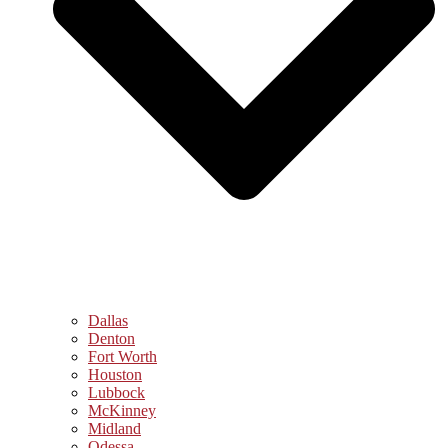
Dallas
Denton
Fort Worth
Houston
Lubbock
McKinney
Midland
Odessa