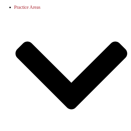
Practice Areas