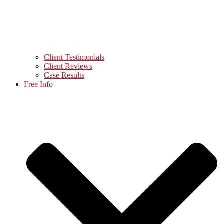
Client Testimonials
Client Reviews
Case Results
Free Info