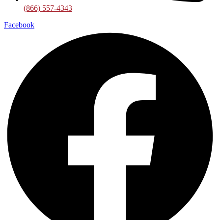
(866) 557-4343
Facebook