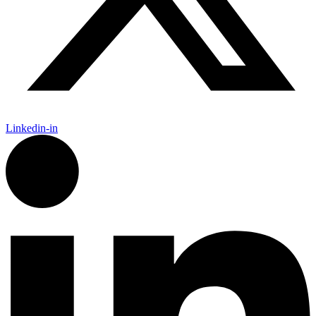
Linkedin-in