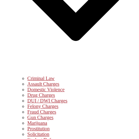
Criminal Law
Assault Charges
Domestic Violence
Drug Charges
DUI / DWI Charges
Felony Charges
Fraud Charges
Gun Charges
Marijuana
Prostitution
Solicitation