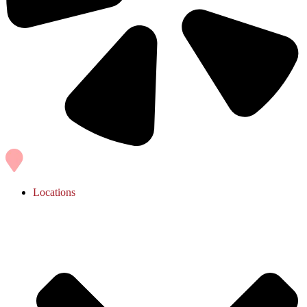
Locations