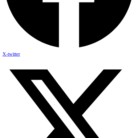
X-twitter