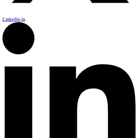
Linkedin-in