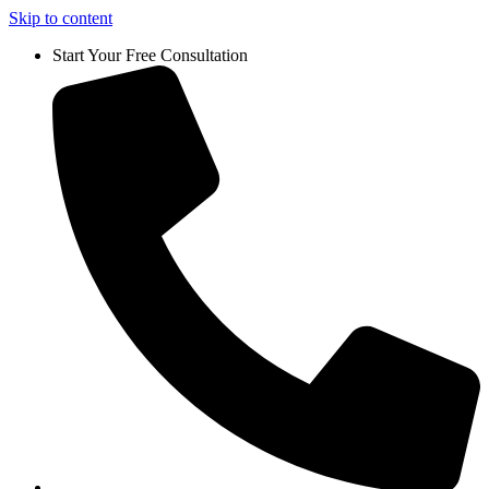
Skip to content
Start Your Free Consultation