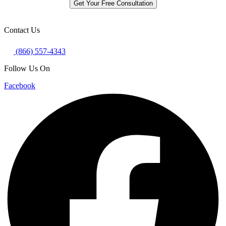
Get Your Free Consultation
Contact Us
(866) 557-4343
Follow Us On
Facebook