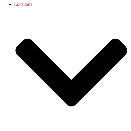
Locations