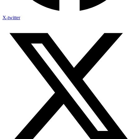
X-twitter