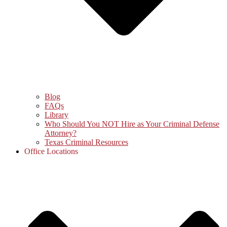
Blog
FAQs
Library
Who Should You NOT Hire as Your Criminal Defense
Attorney?
Texas Criminal Resources
Office Locations