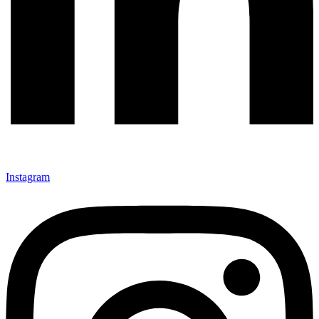
Instagram