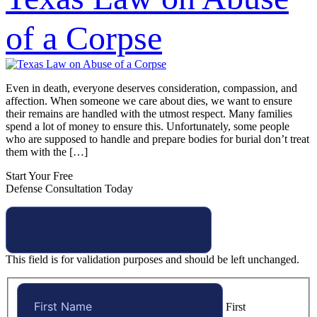
of a Corpse
Even in death, everyone deserves consideration, compassion, and
affection. When someone we care about dies, we want to ensure
their remains are handled with the utmost respect. Many families
spend a lot of money to ensure this. Unfortunately, some people
who are supposed to handle and prepare bodies for burial don’t treat
them with the […]
Start Your Free
Defense Consultation Today
This field is for validation purposes and should be left unchanged.
First