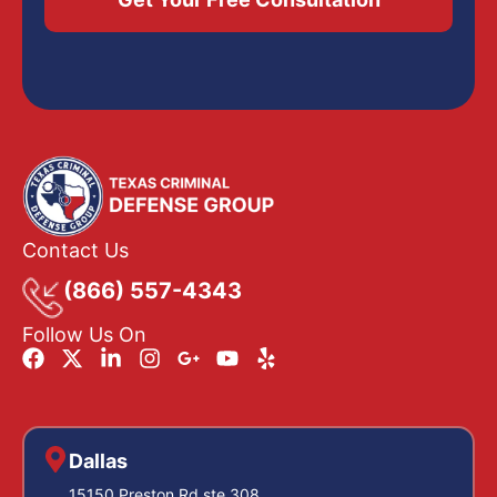
Contact Us
(866) 557-4343
Follow Us On
Dallas
15150 Preston Rd ste 308,