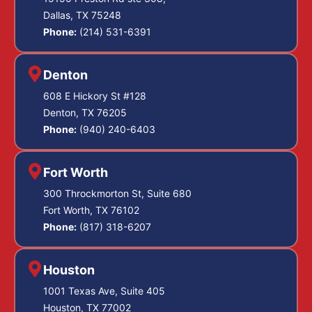
Dallas, TX 75248
Phone:
(214) 531-6391
Denton
608 E Hickory St #128
Denton, TX 76205
Phone:
(940) 240-6403
Fort Worth
300 Throckmorton St, Suite 680
Fort Worth, TX 76102
Phone:
(817) 318-6207
Houston
1001 Texas Ave, Suite 405
Houston, TX 77002