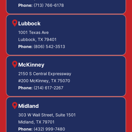
Phone:
(713) 766-6178
Lubbock
1001 Texas Ave
Lubbock, TX 79401
Phone:
(806) 542-3513
McKinney
2150 S Central Expressway
#200 McKinney, TX 75070
Phone:
(214) 617-2267
Midland
303 W Wall Street, Suite 1501
Midland, TX 79701
Phone:
(432) 999-7480