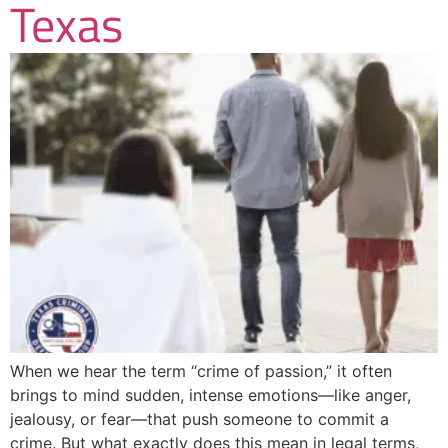
Texas
When we hear the term “crime of passion,” it often
brings to mind sudden, intense emotions—like anger,
jealousy, or fear—that push someone to commit a
crime. But what exactly does this mean in legal terms,