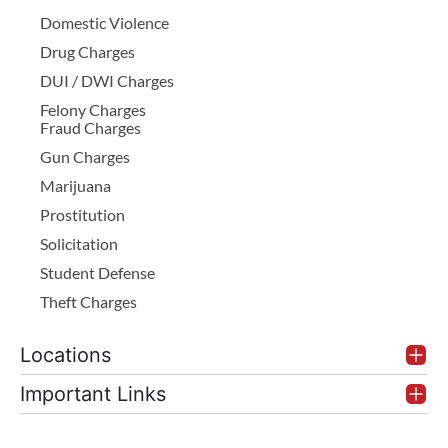
Domestic Violence
Drug Charges
DUI / DWI Charges
Felony Charges
Fraud Charges
Gun Charges
Marijuana
Prostitution
Solicitation
Student Defense
Theft Charges
Locations
Important Links