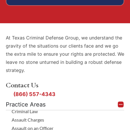
At Texas Criminal Defense Group, we understand the
gravity of the situations our clients face and we go
the extra mile to ensure your rights are protected. We
leave no stone unturned in building a robust defense
strategy.
Contact Us
(866) 557-4343
Practice Areas
Criminal Law
Assault Charges
Assault on an Officer