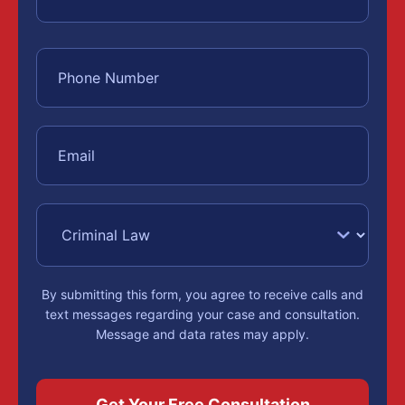
By submitting this form, you agree to receive calls and
text messages regarding your case and consultation.
Message and data rates may apply.