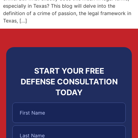
especially in Texas? This blog will delve into the
definition of a crime of passion, the legal framework in
Texas, […]
START YOUR FREE
DEFENSE CONSULTATION
TODAY