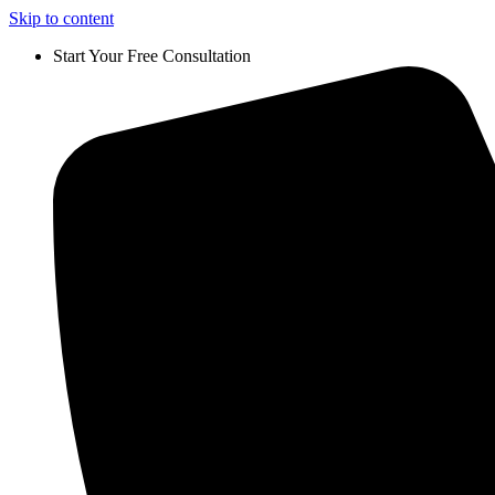
Skip to content
Start Your Free Consultation