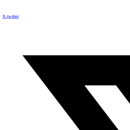
X-twitter