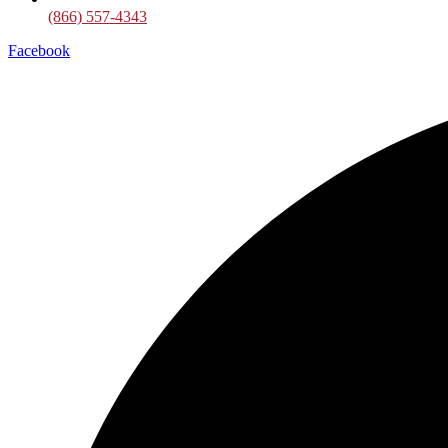
(866) 557-4343
Facebook