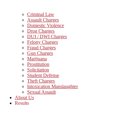
Criminal Law
Assault Charges
Domestic Violence
Drug Charges
DUI / DWI Charges
Felony Charges
Fraud Charges
Gun Charges
Marijuana
Prostitution
Solicitation
Student Defense
Theft Charges
Intoxication Manslaughter
Sexual Assault
About Us
Results