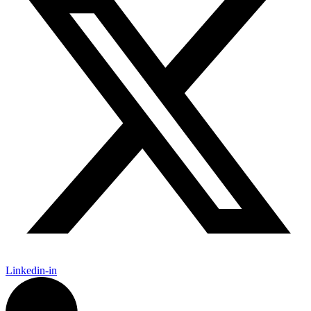
Linkedin-in