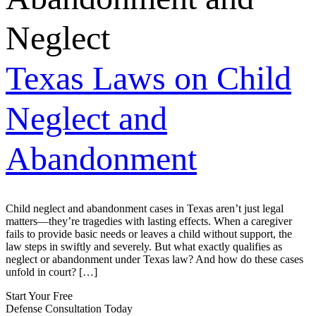
Neglect
Texas Laws on Child
Neglect and
Abandonment
Child neglect and abandonment cases in Texas aren’t just legal
matters—they’re tragedies with lasting effects. When a caregiver
fails to provide basic needs or leaves a child without support, the
law steps in swiftly and severely. But what exactly qualifies as
neglect or abandonment under Texas law? And how do these cases
unfold in court? […]
Start Your Free
Defense Consultation Today