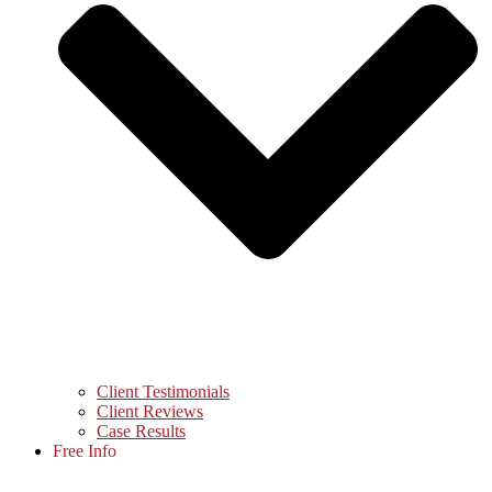
Client Testimonials
Client Reviews
Case Results
Free Info