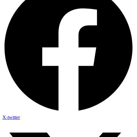
X-twitter