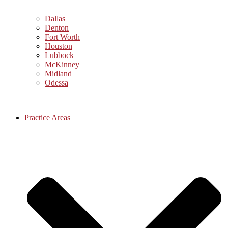
Dallas
Denton
Fort Worth
Houston
Lubbock
McKinney
Midland
Odessa
Practice Areas