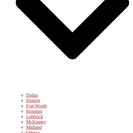
Dallas
Denton
Fort Worth
Houston
Lubbock
McKinney
Midland
Odessa