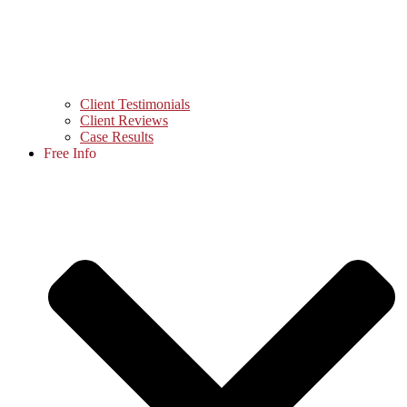
Client Testimonials
Client Reviews
Case Results
Free Info