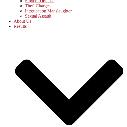
Student Defense
Theft Charges
Intoxication Manslaughter
Sexual Assault
About Us
Results