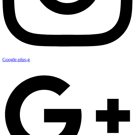
Google-plus-g