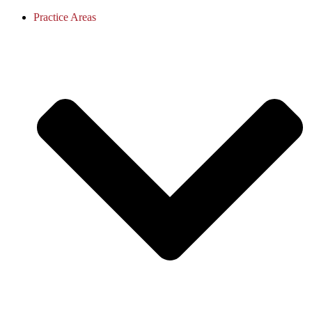
Practice Areas