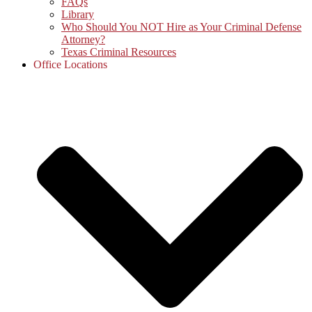
FAQs
Library
Who Should You NOT Hire as Your Criminal Defense
Attorney?
Texas Criminal Resources
Office Locations