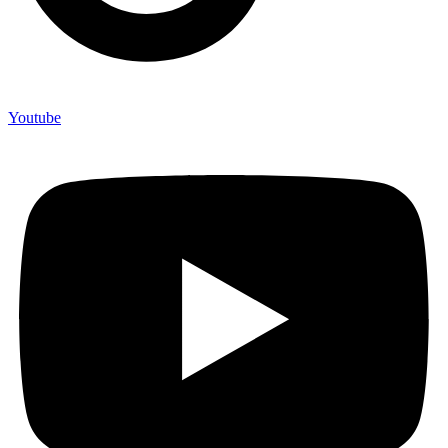
Youtube