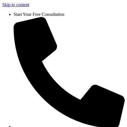
Skip to content
Start Your Free Consultation