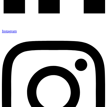
Instagram