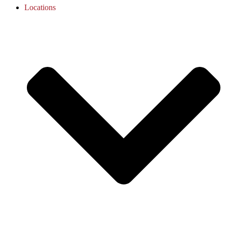
Locations