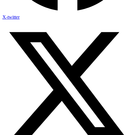
X-twitter