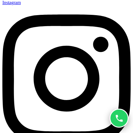
Instagram