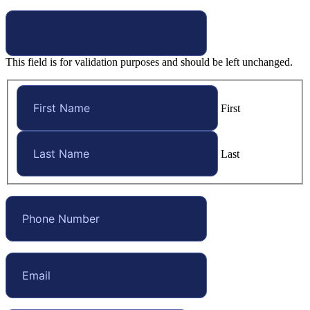
This field is for validation purposes and should be left unchanged.
First
Last