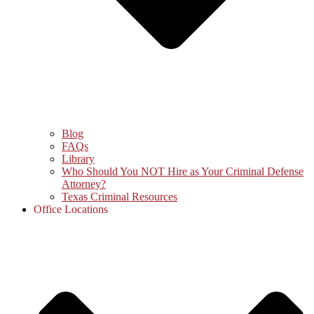
Blog
FAQs
Library
Who Should You NOT Hire as Your Criminal Defense
Attorney?
Texas Criminal Resources
Office Locations