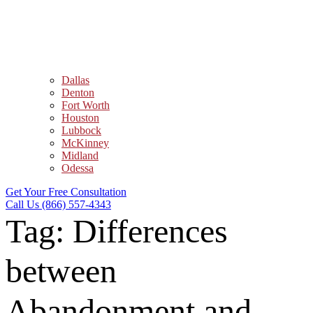
Dallas
Denton
Fort Worth
Houston
Lubbock
McKinney
Midland
Odessa
Get Your Free Consultation
Call Us (866) 557-4343
Tag:
Differences
between
Abandonment and