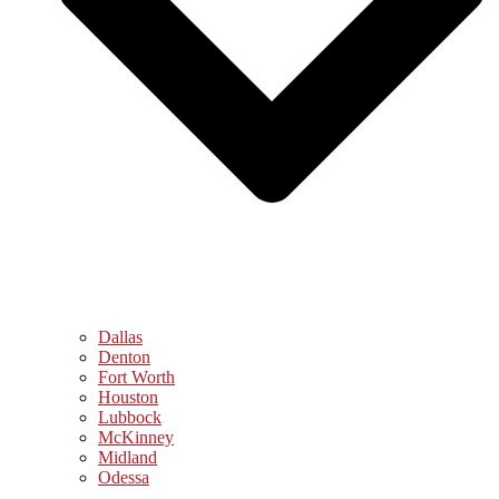
Dallas
Denton
Fort Worth
Houston
Lubbock
McKinney
Midland
Odessa