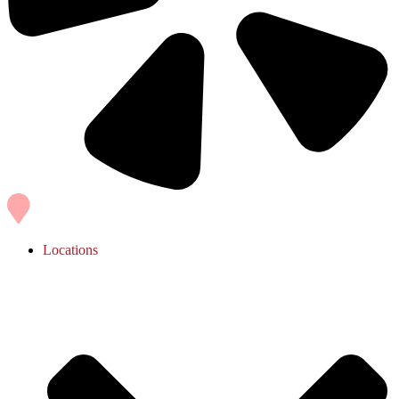
Locations