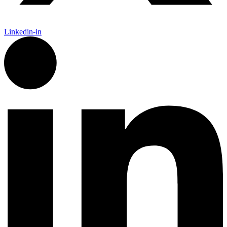
Linkedin-in