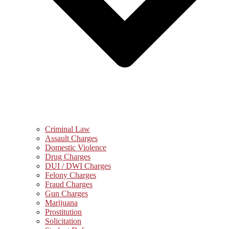
Criminal Law
Assault Charges
Domestic Violence
Drug Charges
DUI / DWI Charges
Felony Charges
Fraud Charges
Gun Charges
Marijuana
Prostitution
Solicitation