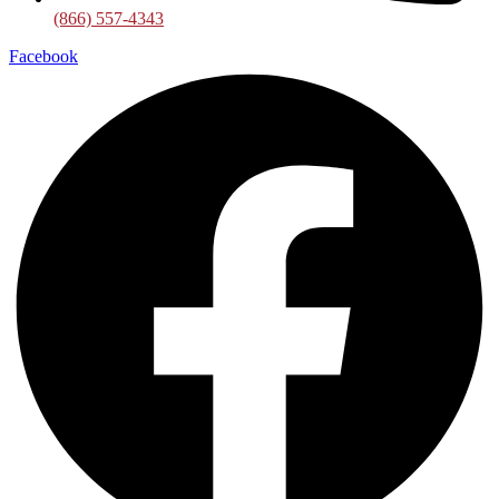
(866) 557-4343
Facebook