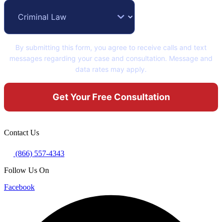
By submitting this form, you agree to receive calls and text
messages regarding your case and consultation. Message and
data rates may apply.
Contact Us
(866) 557-4343
Follow Us On
Facebook