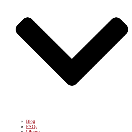
Blog
FAQs
Library