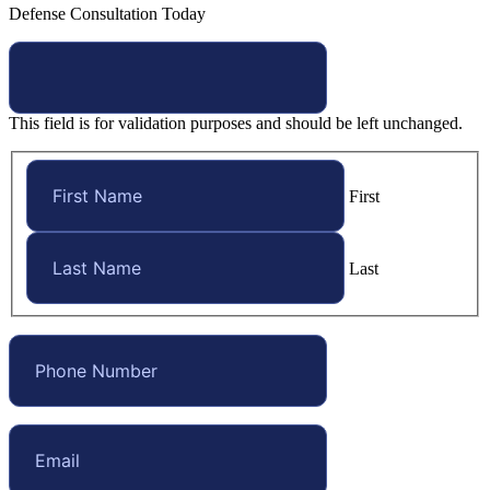
Defense Consultation Today
This field is for validation purposes and should be left unchanged.
First
Last