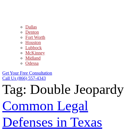
Dallas
Denton
Fort Worth
Houston
Lubbock
McKinney
Midland
Odessa
Get Your Free Consultation
Call Us (866) 557-4343
Tag:
Double Jeopardy
Common Legal
Defenses in Texas