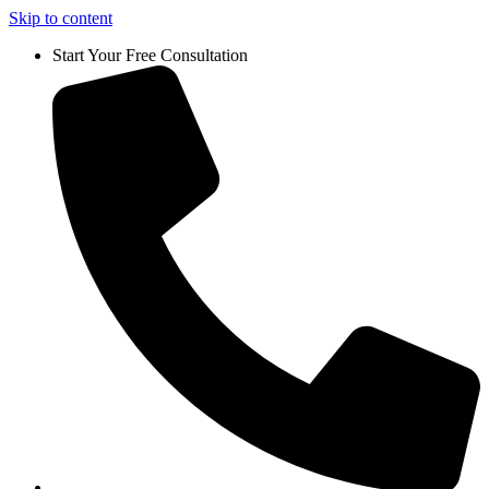
Skip to content
Start Your Free Consultation