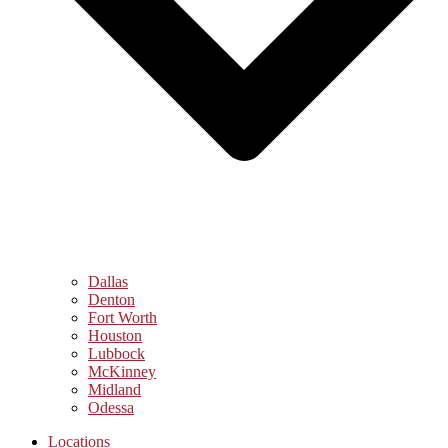
Dallas
Denton
Fort Worth
Houston
Lubbock
McKinney
Midland
Odessa
Locations