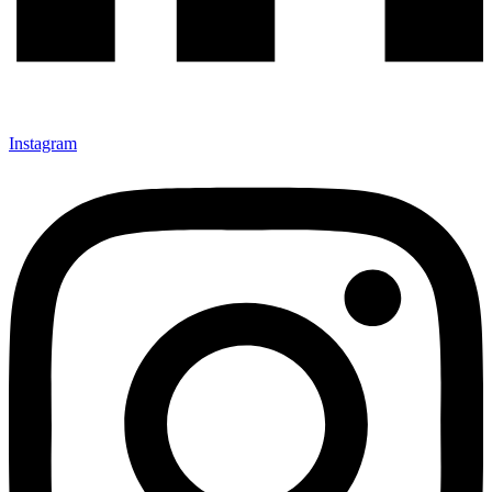
Instagram