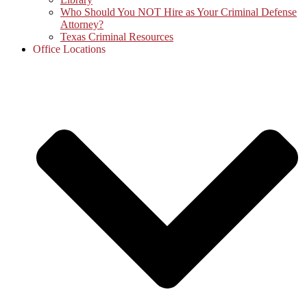
Who Should You NOT Hire as Your Criminal Defense
Attorney?
Texas Criminal Resources
Office Locations