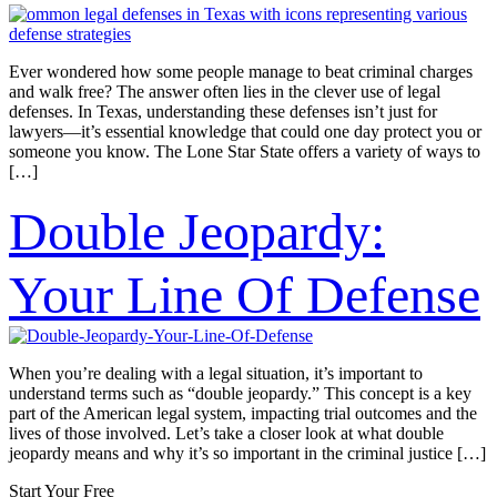
Ever wondered how some people manage to beat criminal charges
and walk free? The answer often lies in the clever use of legal
defenses. In Texas, understanding these defenses isn’t just for
lawyers—it’s essential knowledge that could one day protect you or
someone you know. The Lone Star State offers a variety of ways to
[…]
Double Jeopardy:
Your Line Of Defense
When you’re dealing with a legal situation, it’s important to
understand terms such as “double jeopardy.” This concept is a key
part of the American legal system, impacting trial outcomes and the
lives of those involved. Let’s take a closer look at what double
jeopardy means and why it’s so important in the criminal justice […]
Start Your Free