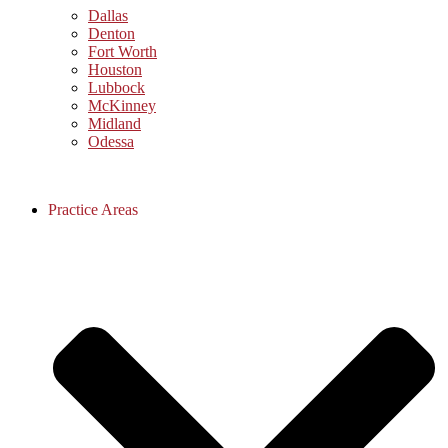
Dallas
Denton
Fort Worth
Houston
Lubbock
McKinney
Midland
Odessa
Practice Areas