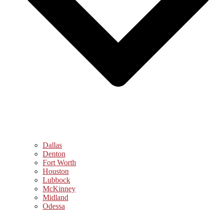
Dallas
Denton
Fort Worth
Houston
Lubbock
McKinney
Midland
Odessa