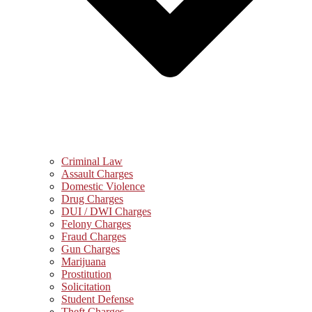
Criminal Law
Assault Charges
Domestic Violence
Drug Charges
DUI / DWI Charges
Felony Charges
Fraud Charges
Gun Charges
Marijuana
Prostitution
Solicitation
Student Defense
Theft Charges