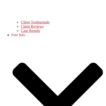
Client Testimonials
Client Reviews
Case Results
Free Info