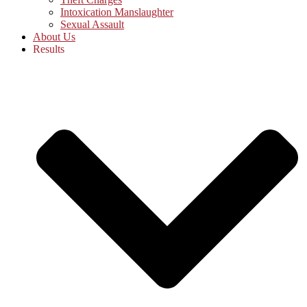
Intoxication Manslaughter
Sexual Assault
About Us
Results