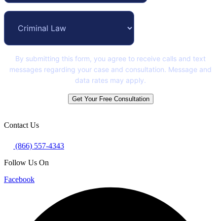
By submitting this form, you agree to receive calls and text
messages regarding your case and consultation. Message and
data rates may apply.
Get Your Free Consultation
Contact Us
(866) 557-4343
Follow Us On
Facebook