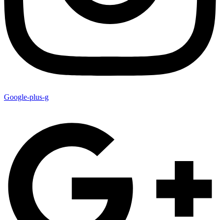
Google-plus-g