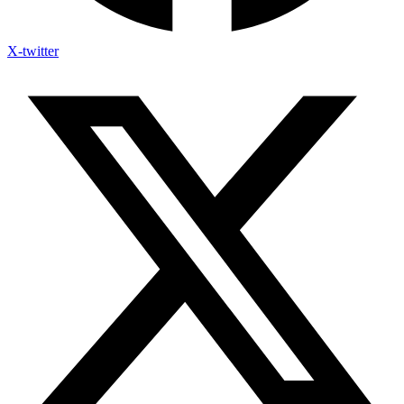
X-twitter