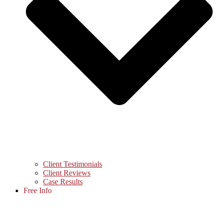
Client Testimonials
Client Reviews
Case Results
Free Info