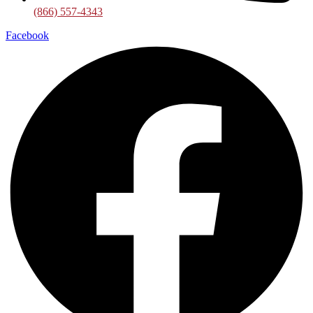
(866) 557-4343
Facebook