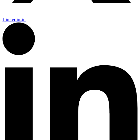
Linkedin-in