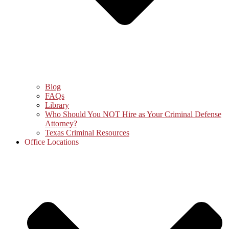
Blog
FAQs
Library
Who Should You NOT Hire as Your Criminal Defense
Attorney?
Texas Criminal Resources
Office Locations