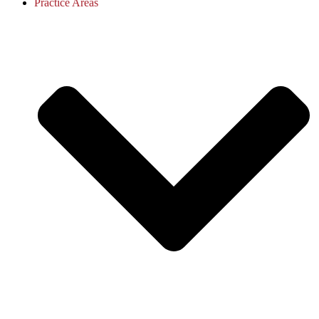
Practice Areas