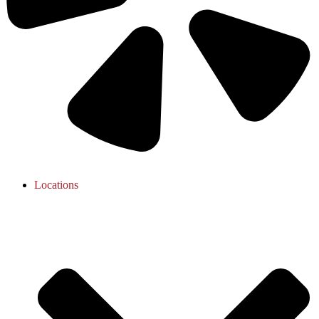
Locations