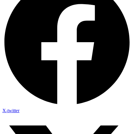
X-twitter