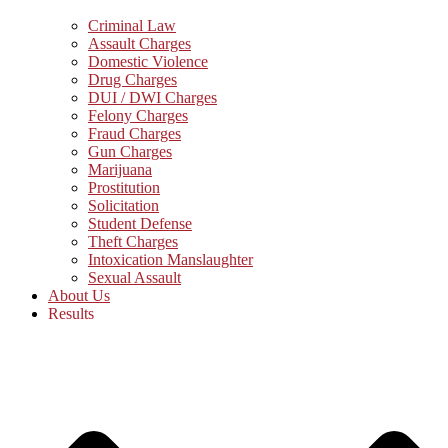
Criminal Law
Assault Charges
Domestic Violence
Drug Charges
DUI / DWI Charges
Felony Charges
Fraud Charges
Gun Charges
Marijuana
Prostitution
Solicitation
Student Defense
Theft Charges
Intoxication Manslaughter
Sexual Assault
About Us
Results