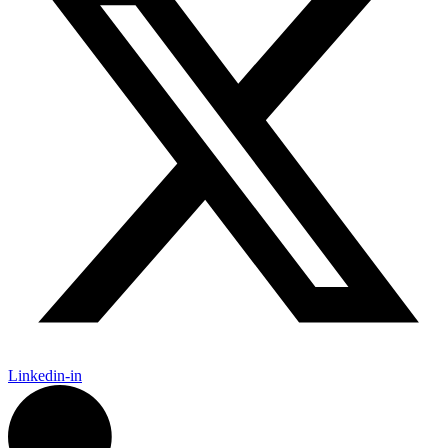
Linkedin-in