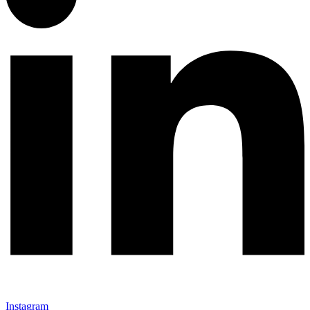
Instagram