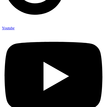
Youtube