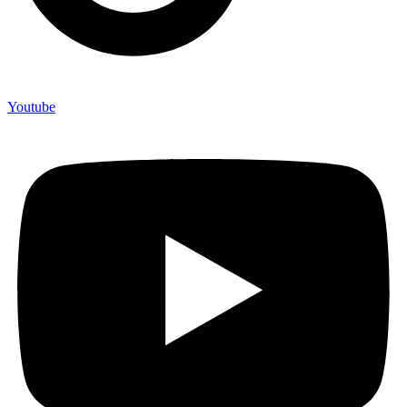
Youtube