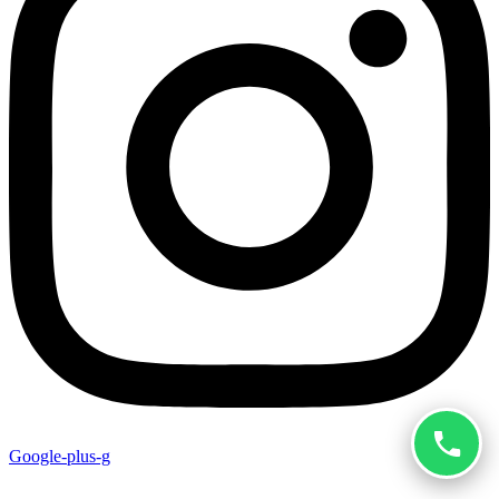
Google-plus-g