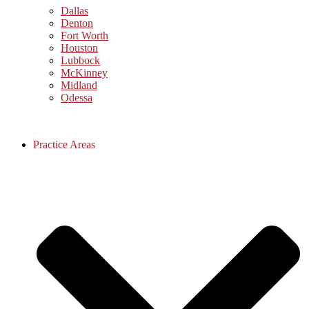
Dallas
Denton
Fort Worth
Houston
Lubbock
McKinney
Midland
Odessa
Practice Areas