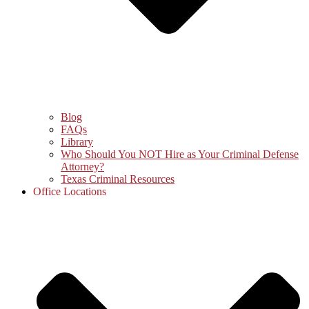
Blog
FAQs
Library
Who Should You NOT Hire as Your Criminal Defense
Attorney?
Texas Criminal Resources
Office Locations