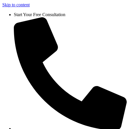
Skip to content
Start Your Free Consultation