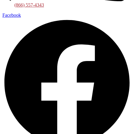
(866) 557-4343
Facebook