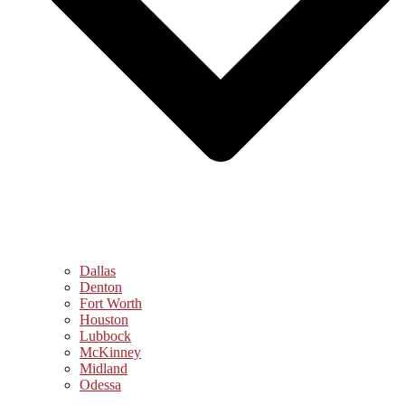
Dallas
Denton
Fort Worth
Houston
Lubbock
McKinney
Midland
Odessa