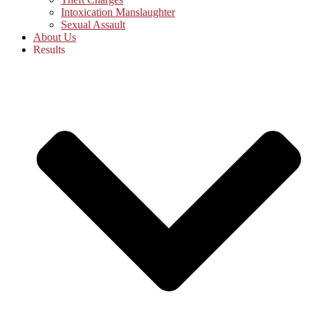
Intoxication Manslaughter
Sexual Assault
About Us
Results