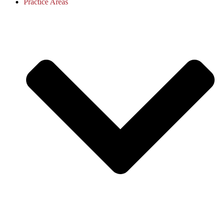
Practice Areas