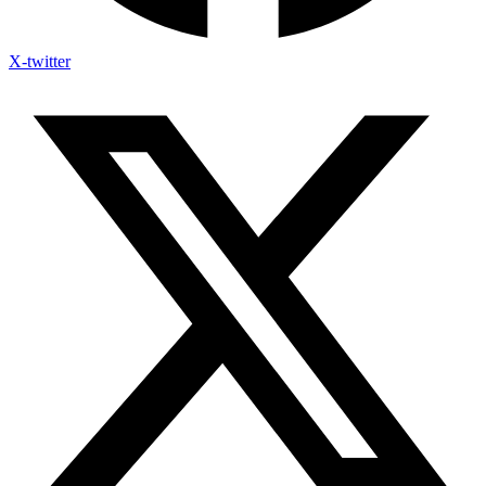
X-twitter