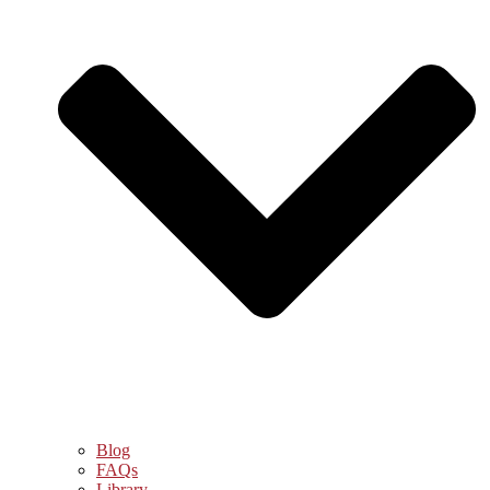
Blog
FAQs
Library