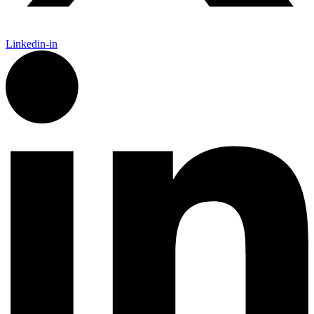
Linkedin-in