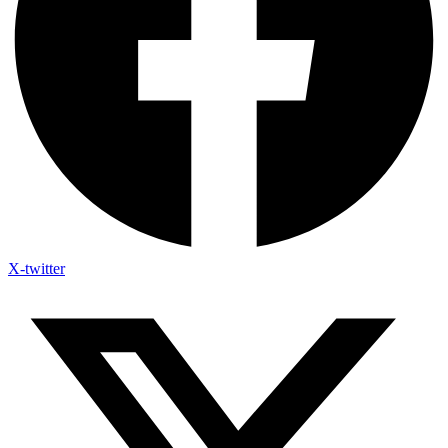
X-twitter