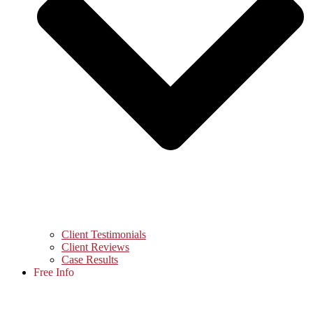
Client Testimonials
Client Reviews
Case Results
Free Info