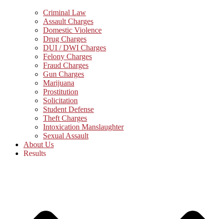
Criminal Law
Assault Charges
Domestic Violence
Drug Charges
DUI / DWI Charges
Felony Charges
Fraud Charges
Gun Charges
Marijuana
Prostitution
Solicitation
Student Defense
Theft Charges
Intoxication Manslaughter
Sexual Assault
About Us
Results