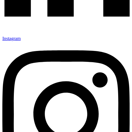
Instagram