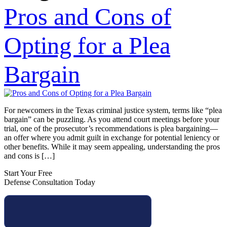
Pros and Cons of
Opting for a Plea
Bargain
For newcomers in the Texas criminal justice system, terms like “plea
bargain” can be puzzling. As you attend court meetings before your
trial, one of the prosecutor’s recommendations is plea bargaining—
an offer where you admit guilt in exchange for potential leniency or
other benefits. While it may seem appealing, understanding the pros
and cons is […]
Start Your Free
Defense Consultation Today