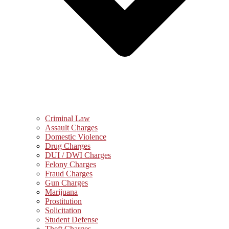
Criminal Law
Assault Charges
Domestic Violence
Drug Charges
DUI / DWI Charges
Felony Charges
Fraud Charges
Gun Charges
Marijuana
Prostitution
Solicitation
Student Defense
Theft Charges