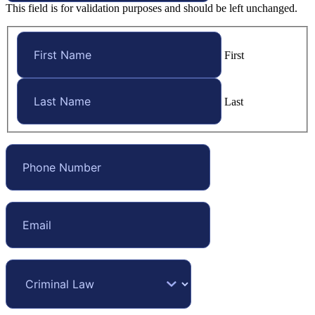
This field is for validation purposes and should be left unchanged.
First
Last