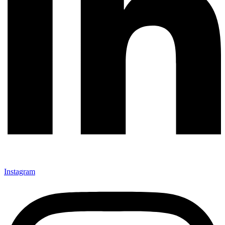
Instagram