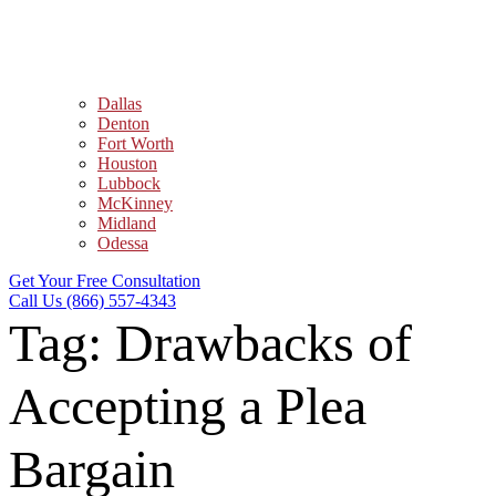
Dallas
Denton
Fort Worth
Houston
Lubbock
McKinney
Midland
Odessa
Get Your Free Consultation
Call Us (866) 557-4343
Tag:
Drawbacks of
Accepting a Plea
Bargain