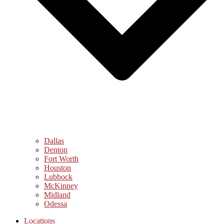
Dallas
Denton
Fort Worth
Houston
Lubbock
McKinney
Midland
Odessa
Locations