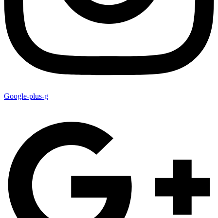
Google-plus-g