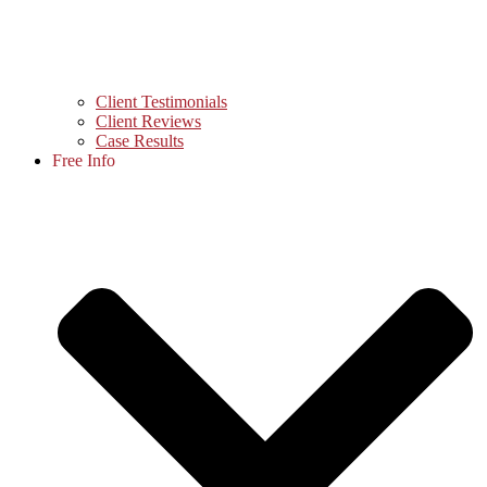
Client Testimonials
Client Reviews
Case Results
Free Info