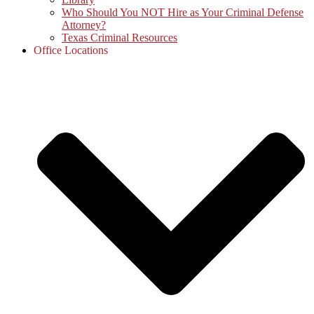
Who Should You NOT Hire as Your Criminal Defense
Attorney?
Texas Criminal Resources
Office Locations