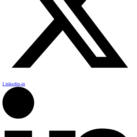
Linkedin-in