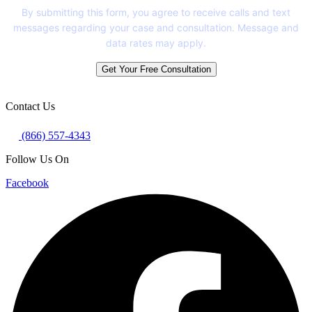
By submitting this form, you agree to receive calls and text
messages regarding your case and consultation. Message and
data rates may apply.
Get Your Free Consultation
Contact Us
(866) 557-4343
Follow Us On
Facebook