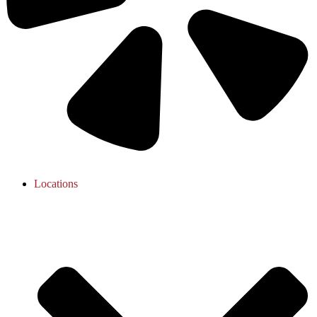
Locations