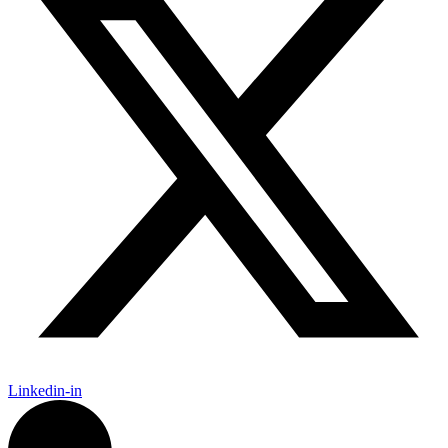
Linkedin-in