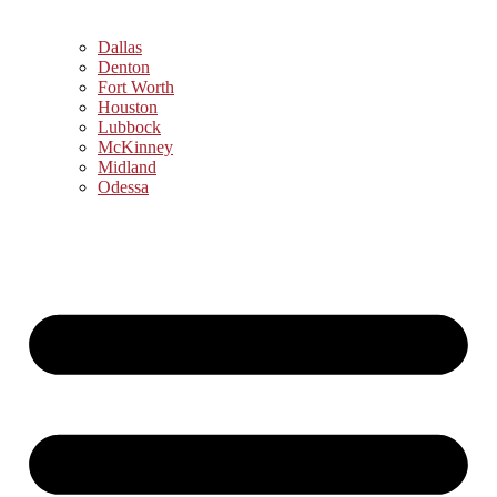
Dallas
Denton
Fort Worth
Houston
Lubbock
McKinney
Midland
Odessa