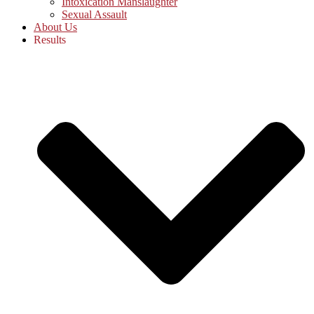
Intoxication Manslaughter
Sexual Assault
About Us
Results