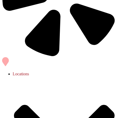
Locations