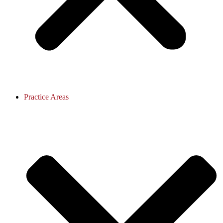
Practice Areas