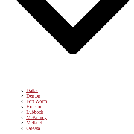
Dallas
Denton
Fort Worth
Houston
Lubbock
McKinney
Midland
Odessa