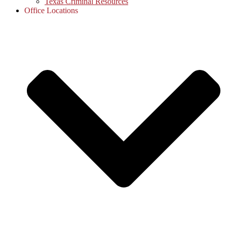
Texas Criminal Resources
Office Locations