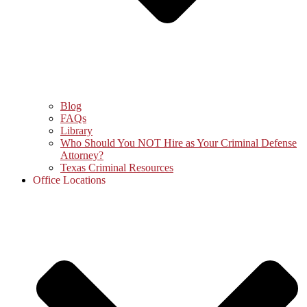
Blog
FAQs
Library
Who Should You NOT Hire as Your Criminal Defense
Attorney?
Texas Criminal Resources
Office Locations