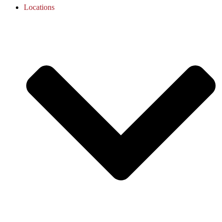
Locations