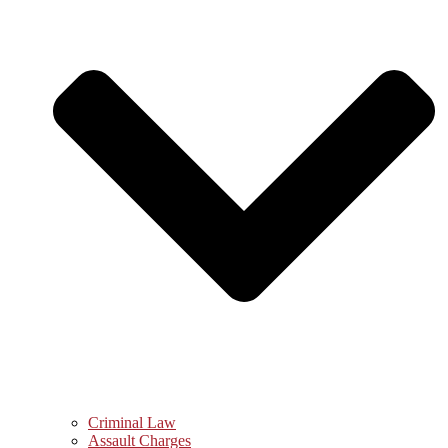
Criminal Law
Assault Charges