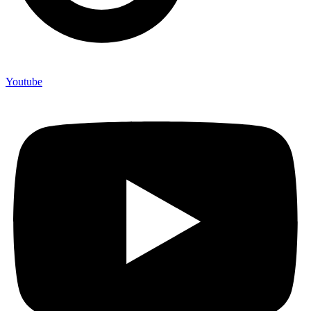
Youtube