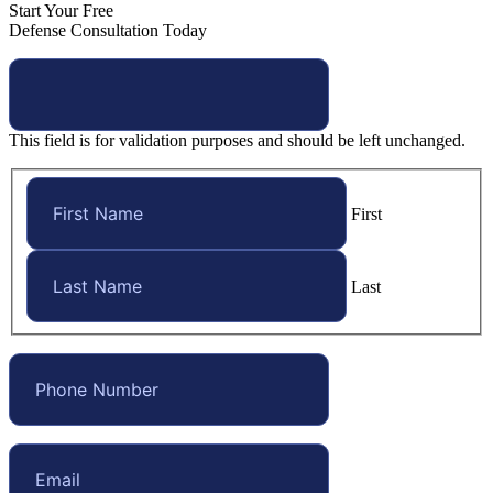
Start Your Free
Defense Consultation Today
This field is for validation purposes and should be left unchanged.
First
Last