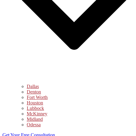
Dallas
Denton
Fort Worth
Houston
Lubbock
McKinney
Midland
Odessa
Get Your Free Consultation