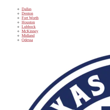
Dallas
Denton
Fort Worth
Houston
Lubbock
McKinney
Midland
Odessa