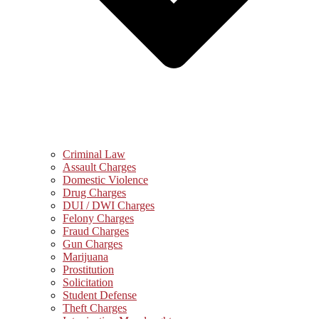
Criminal Law
Assault Charges
Domestic Violence
Drug Charges
DUI / DWI Charges
Felony Charges
Fraud Charges
Gun Charges
Marijuana
Prostitution
Solicitation
Student Defense
Theft Charges