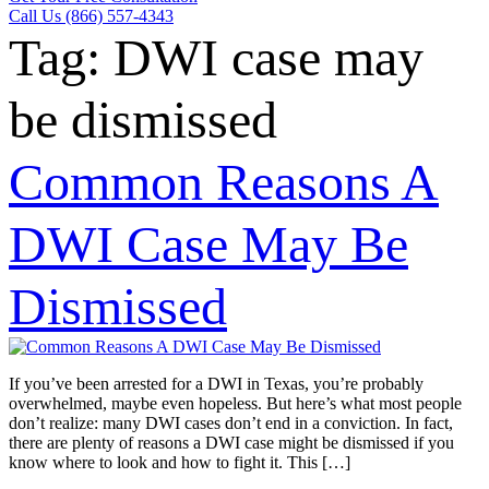
Call Us (866) 557-4343
Tag:
DWI case may
be dismissed
Common Reasons A
DWI Case May Be
Dismissed
If you’ve been arrested for a DWI in Texas, you’re probably
overwhelmed, maybe even hopeless. But here’s what most people
don’t realize: many DWI cases don’t end in a conviction. In fact,
there are plenty of reasons a DWI case might be dismissed if you
know where to look and how to fight it. This […]