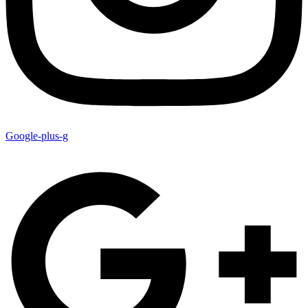
Google-plus-g