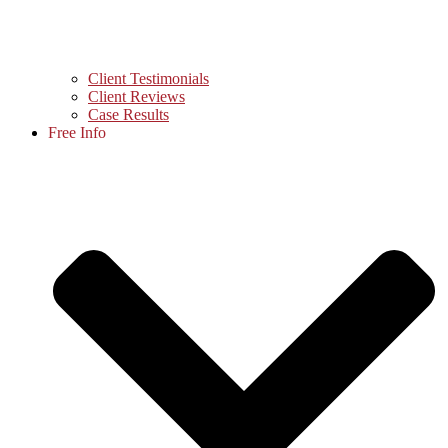
Client Testimonials
Client Reviews
Case Results
Free Info