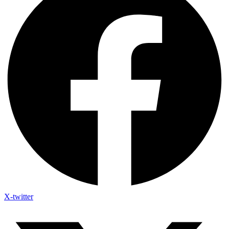
X-twitter