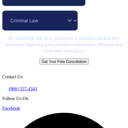
By submitting this form, you agree to receive calls and text
messages regarding your case and consultation. Message and
data rates may apply.
Get Your Free Consultation
Contact Us
(866) 557-4343
Follow Us On
Facebook