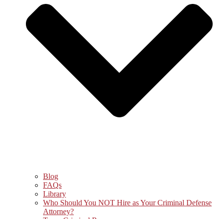
Blog
FAQs
Library
Who Should You NOT Hire as Your Criminal Defense
Attorney?