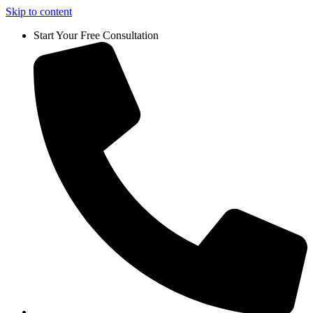
Skip to content
Start Your Free Consultation