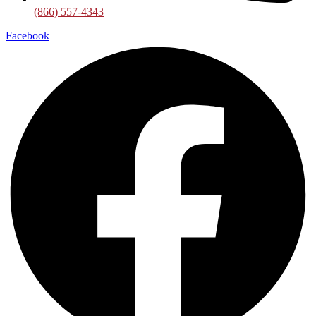
(866) 557-4343
Facebook