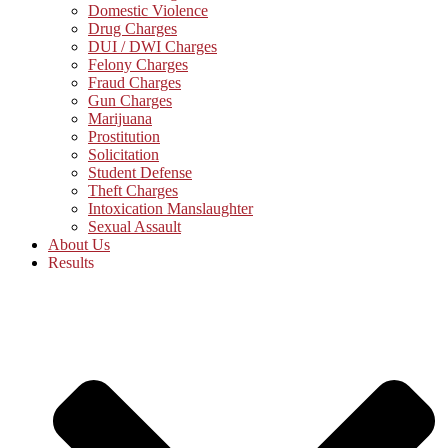
Domestic Violence
Drug Charges
DUI / DWI Charges
Felony Charges
Fraud Charges
Gun Charges
Marijuana
Prostitution
Solicitation
Student Defense
Theft Charges
Intoxication Manslaughter
Sexual Assault
About Us
Results