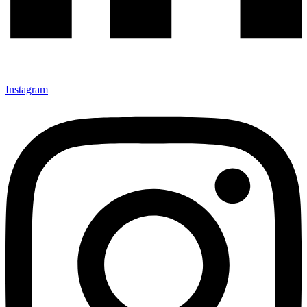
Instagram