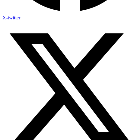
X-twitter