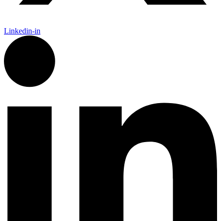
Linkedin-in