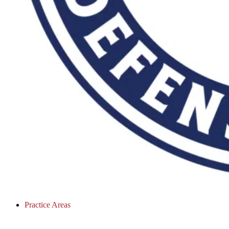
Practice Areas