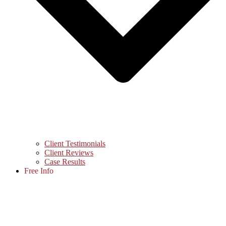
Client Testimonials
Client Reviews
Case Results
Free Info