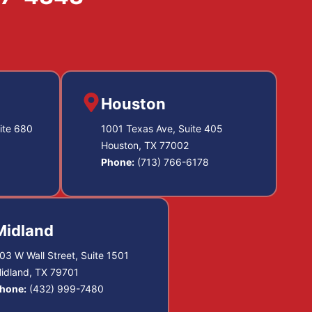
Houston
ite 680
1001 Texas Ave, Suite 405
Houston, TX 77002
Phone:
(713) 766-6178
Midland
03 W Wall Street, Suite 1501
idland, TX 79701
hone:
(432) 999-7480