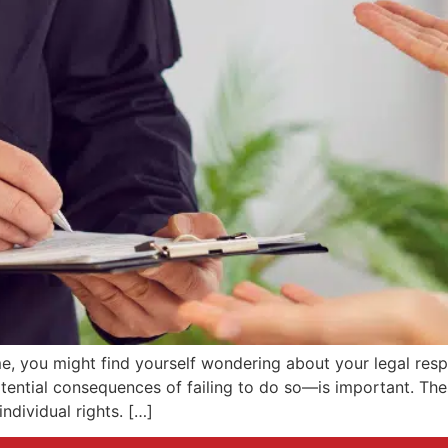
 you might find yourself wondering about your legal respon
tential consequences of failing to do so—is important. The
individual rights. […]