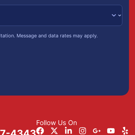
ltation. Message and data rates may apply.
Follow Us On
57-4343