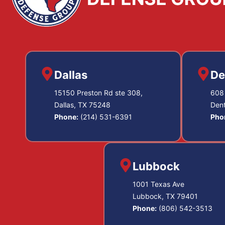
Dallas
De
15150 Preston Rd ste 308,
608 
Dallas, TX 75248
Den
Phone:
(214) 531-6391
Pho
Lubbock
1001 Texas Ave
Lubbock, TX 79401
Phone:
(806) 542-3513