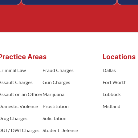
Practice Areas
Locations
Criminal Law
Fraud Charges
Dallas
Assault Charges
Gun Charges
Fort Worth
Assault on an Officer
Marijuana
Lubbock
Domestic Violence
Prostitution
Midland
Drug Charges
Solicitation
DUI / DWI Charges
Student Defense