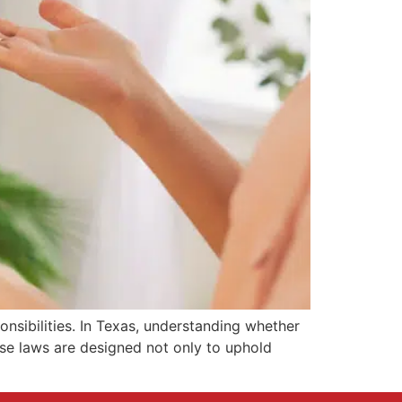
sibilities. In Texas, understanding whether
se laws are designed not only to uphold