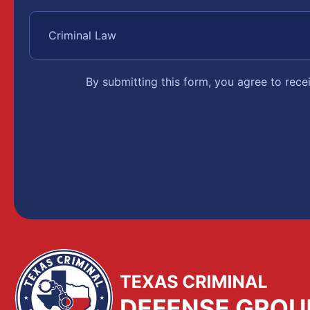
By submitting this form, you agree to rec