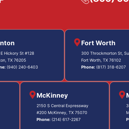
nton
Fort Worth
E Hickory St #128
300 Throckmorton St, Su
ton, TX 76205
Fort Worth, TX 76102
ne:
(940) 240-6403
Phone:
(817) 318-6207
McKinney
2150 S Central Expressway
3
#200 McKinney, TX 75070
M
Phone:
(214) 617-2267
P