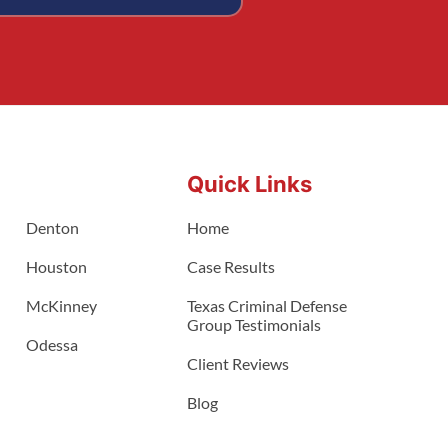
Quick Links
Denton
Home
Houston
Case Results
McKinney
Texas Criminal Defense
Group Testimonials
Odessa
Client Reviews
Blog