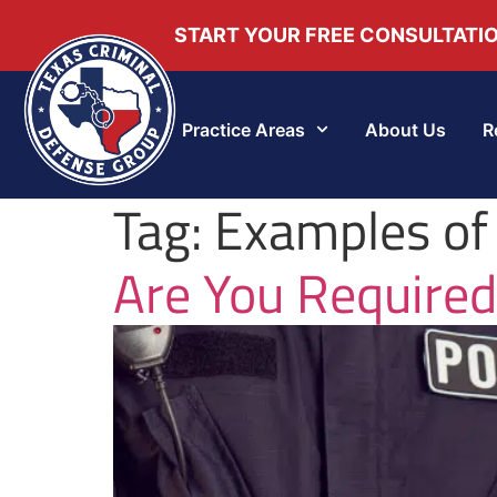
START YOUR FREE CONSULTATI
Practice Areas
About Us
R
Tag:
Examples of
Are You Required