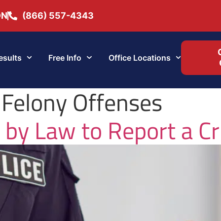
ON
(866) 557-4343
esults
Free Info
Office Locations
 Felony Offenses
 by Law to Report a C