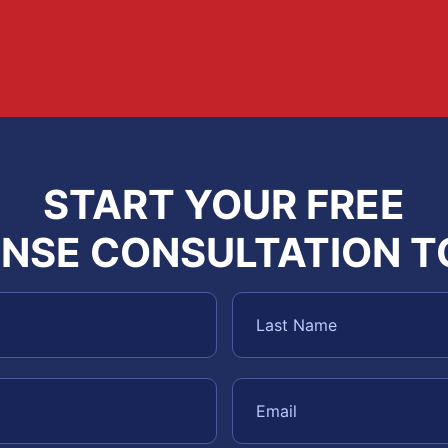
START YOUR FREE
NSE CONSULTATION 