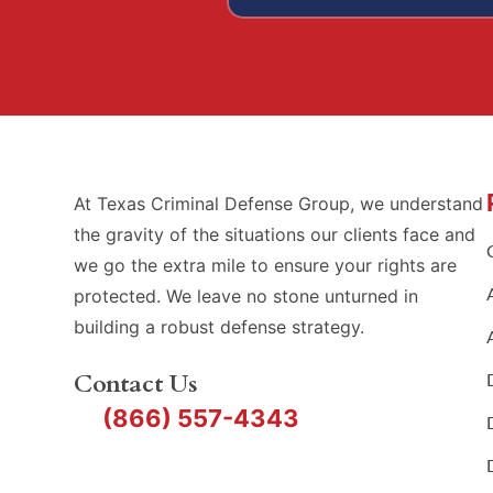
At Texas Criminal Defense Group, we understand
the gravity of the situations our clients face and
we go the extra mile to ensure your rights are
protected. We leave no stone unturned in
building a robust defense strategy.
Contact Us
(866) 557-4343