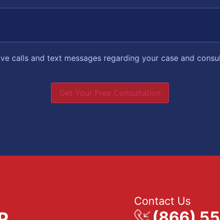
eive calls and text messages regarding your case and consu
Get Your Free Consultation
Contact Us
(866) 5