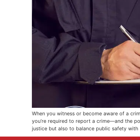
When you witness or become aware of a crime,
you’re required to report a crime—and the po
justice but also to balance public safety with 