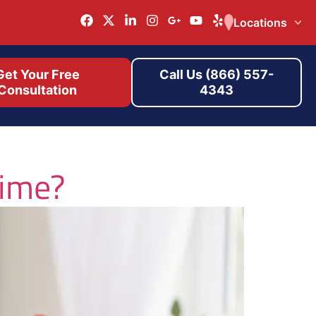
Locations
Get Your Free
Call Us (866) 557-
Consultation
4343
rime?