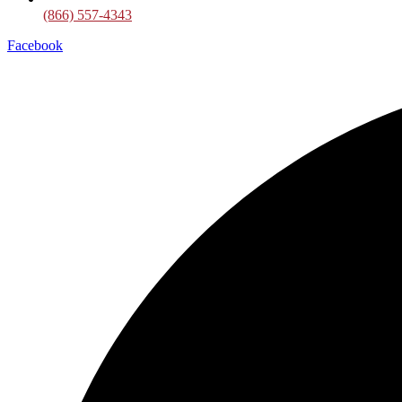
(866) 557-4343
Facebook