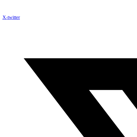
X-twitter