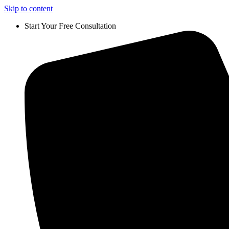
Skip to content
Start Your Free Consultation