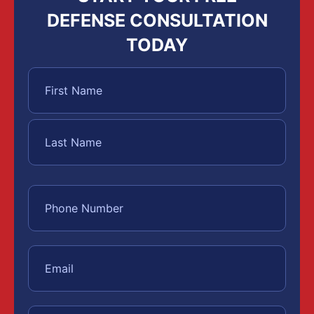
DEFENSE CONSULTATION
TODAY