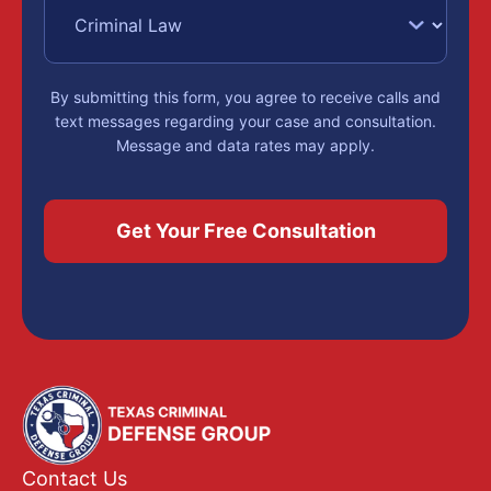
By submitting this form, you agree to receive calls and
text messages regarding your case and consultation.
Message and data rates may apply.
Contact Us