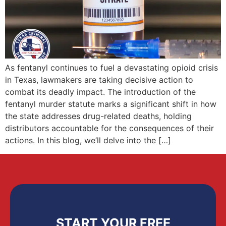
As fentanyl continues to fuel a devastating opioid crisis
in Texas, lawmakers are taking decisive action to
combat its deadly impact. The introduction of the
fentanyl murder statute marks a significant shift in how
the state addresses drug-related deaths, holding
distributors accountable for the consequences of their
actions. In this blog, we’ll delve into the […]
START YOUR FREE