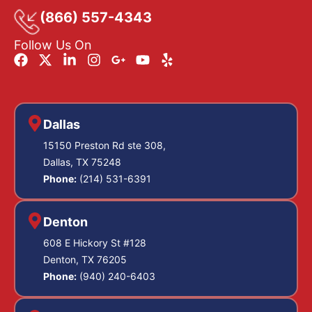
(866) 557-4343
Follow Us On
Dallas
15150 Preston Rd ste 308,
Dallas, TX 75248
Phone:
(214) 531-6391
Denton
608 E Hickory St #128
Denton, TX 76205
Phone:
(940) 240-6403