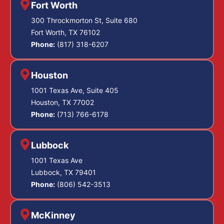
Fort Worth
300 Throckmorton St, Suite 680
Fort Worth, TX 76102
Phone:
(817) 318-6207
Houston
1001 Texas Ave, Suite 405
Houston, TX 77002
Phone:
(713) 766-6178
Lubbock
1001 Texas Ave
Lubbock, TX 79401
Phone:
(806) 542-3513
McKinney