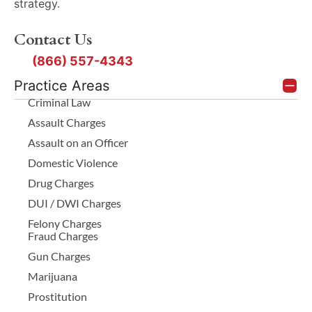
strategy.
Contact Us
(866) 557-4343
Practice Areas
Criminal Law
Assault Charges
Assault on an Officer
Domestic Violence
Drug Charges
DUI / DWI Charges
Felony Charges
Fraud Charges
Gun Charges
Marijuana
Prostitution