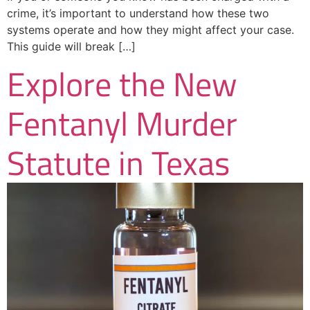
crime, it’s important to understand how these two
systems operate and how they might affect your case.
This guide will break […]
Explore the New
Fentanyl Murder
Statute in Texas