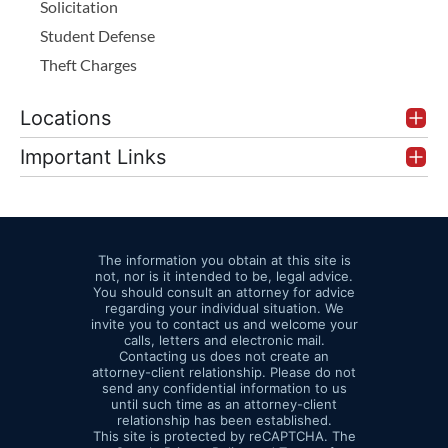
Solicitation
Student Defense
Theft Charges
Locations
Important Links
The information you obtain at this site is
not, nor is it intended to be, legal advice.
You should consult an attorney for advice
regarding your individual situation. We
invite you to contact us and welcome your
calls, letters and electronic mail.
Contacting us does not create an
attorney-client relationship. Please do not
send any confidential information to us
until such time as an attorney-client
relationship has been established.
This site is protected by reCAPTCHA. The