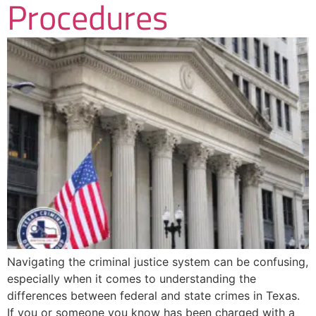
Procedures
Navigating the criminal justice system can be confusing,
especially when it comes to understanding the
differences between federal and state crimes in Texas.
If you or someone you know has been charged with a