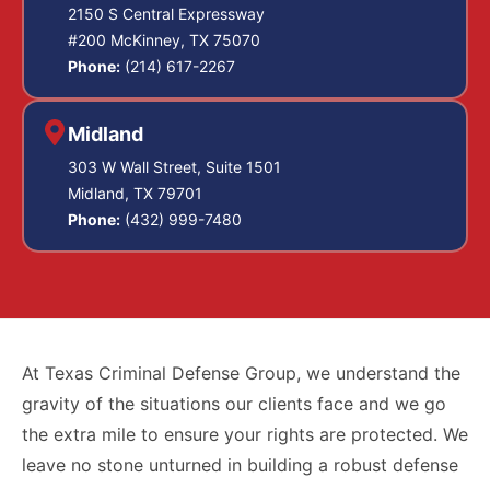
2150 S Central Expressway
#200 McKinney, TX 75070
Phone:
(214) 617-2267
Midland
303 W Wall Street, Suite 1501
Midland, TX 79701
Phone:
(432) 999-7480
At Texas Criminal Defense Group, we understand the
gravity of the situations our clients face and we go
the extra mile to ensure your rights are protected. We
leave no stone unturned in building a robust defense