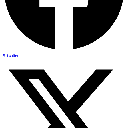
X-twitter