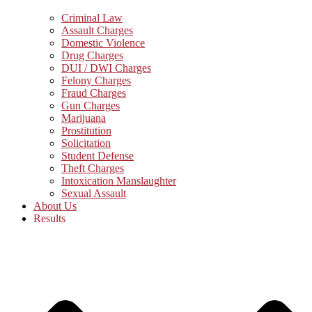
Criminal Law
Assault Charges
Domestic Violence
Drug Charges
DUI / DWI Charges
Felony Charges
Fraud Charges
Gun Charges
Marijuana
Prostitution
Solicitation
Student Defense
Theft Charges
Intoxication Manslaughter
Sexual Assault
About Us
Results