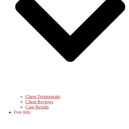
Client Testimonials
Client Reviews
Case Results
Free Info