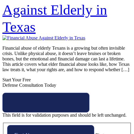
Against Elderly in
Texas
Financial abuse of elderly Texans is a growing but often invisible
crisis. Unlike physical abuse, it doesn’t leave bruises or broken
bones, but the emotional and financial damage can last a lifetime.
This article covers what elder financial abuse looks like, how Texas
law treats it, what your rights are, and how to respond whether […]
Start Your Free
Defense Consultation Today
This field is for validation purposes and should be left unchanged.