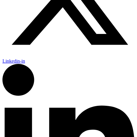
Linkedin-in