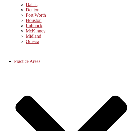
Dallas
Denton
Fort Worth
Houston
Lubbock
McKinney
Midland
Odessa
Practice Areas