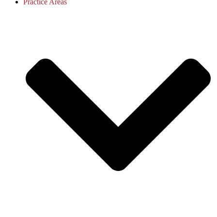
Practice Areas