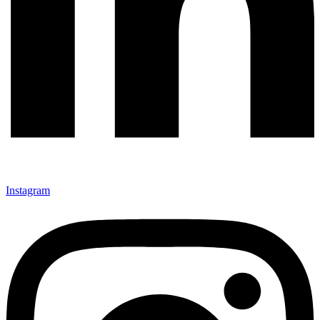
Instagram