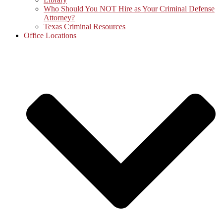
Who Should You NOT Hire as Your Criminal Defense
Attorney?
Texas Criminal Resources
Office Locations