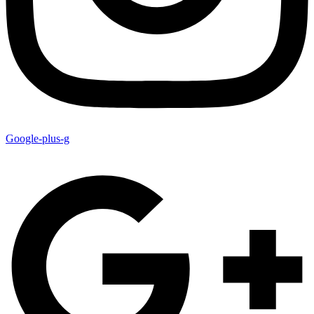
Google-plus-g