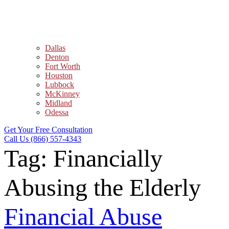
Dallas
Denton
Fort Worth
Houston
Lubbock
McKinney
Midland
Odessa
Get Your Free Consultation
Call Us (866) 557-4343
Tag:
Financially
Abusing the Elderly
Financial Abuse