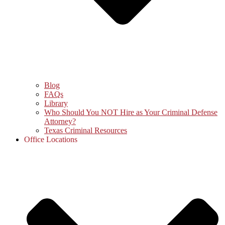
Blog
FAQs
Library
Who Should You NOT Hire as Your Criminal Defense
Attorney?
Texas Criminal Resources
Office Locations