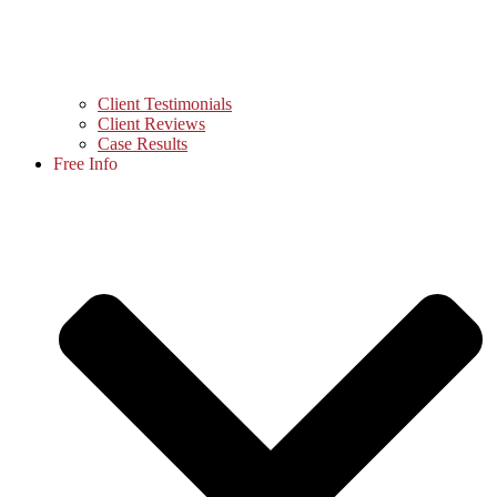
Client Testimonials
Client Reviews
Case Results
Free Info