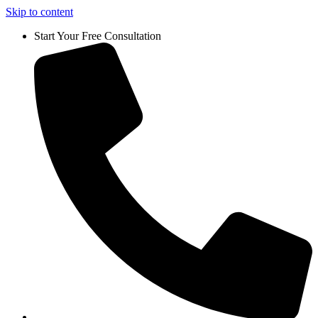
Skip to content
Start Your Free Consultation