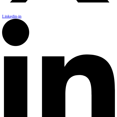
Linkedin-in