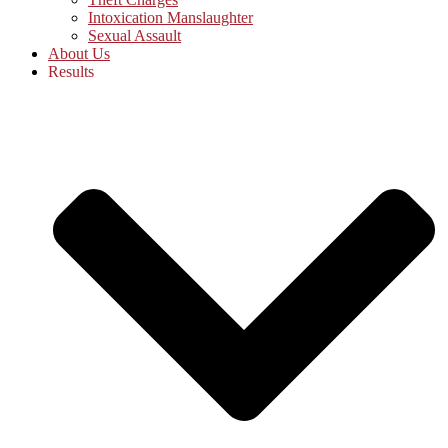
Intoxication Manslaughter
Sexual Assault
About Us
Results