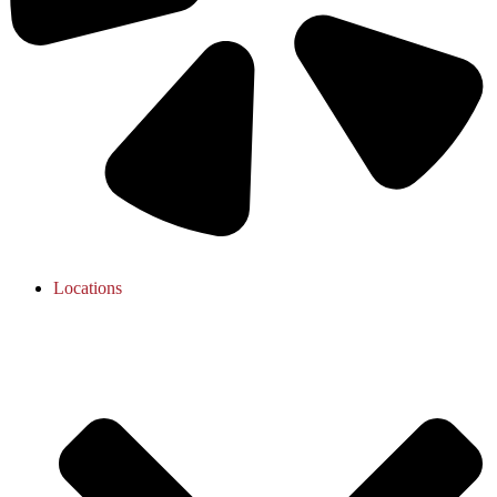
Locations