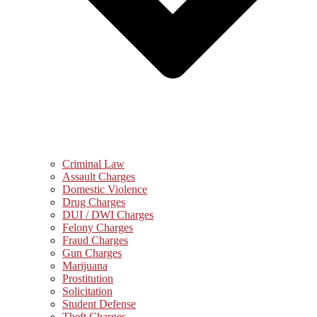
Criminal Law
Assault Charges
Domestic Violence
Drug Charges
DUI / DWI Charges
Felony Charges
Fraud Charges
Gun Charges
Marijuana
Prostitution
Solicitation
Student Defense
Theft Charges