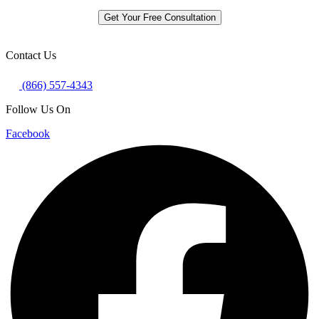
Get Your Free Consultation
Contact Us
(866) 557-4343
Follow Us On
Facebook