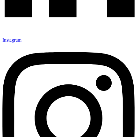
Instagram