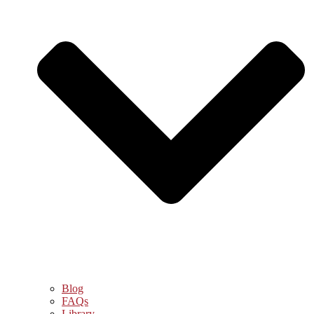
Blog
FAQs
Library