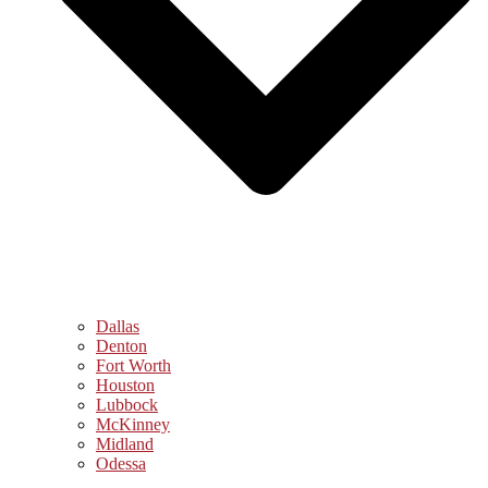
Dallas
Denton
Fort Worth
Houston
Lubbock
McKinney
Midland
Odessa