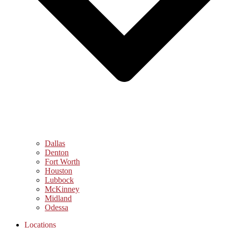
Dallas
Denton
Fort Worth
Houston
Lubbock
McKinney
Midland
Odessa
Locations