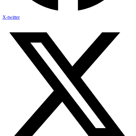
X-twitter