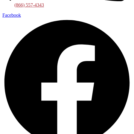
(866) 557-4343
Facebook