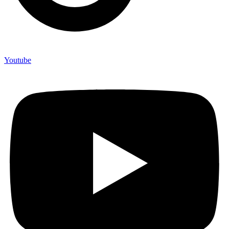
Youtube