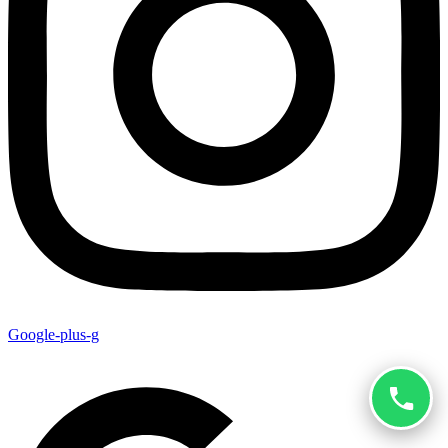
Google-plus-g