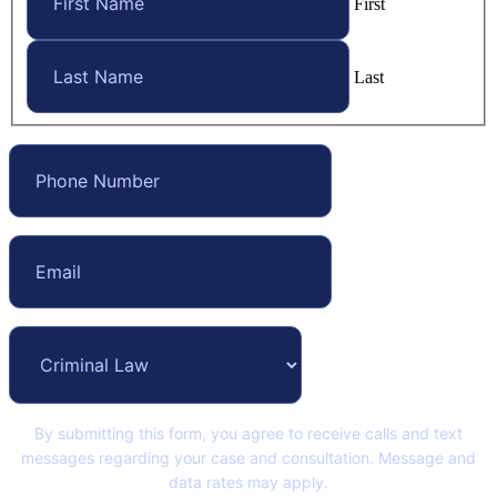
First
Last
By submitting this form, you agree to receive calls and text
messages regarding your case and consultation. Message and
data rates may apply.