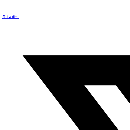
X-twitter