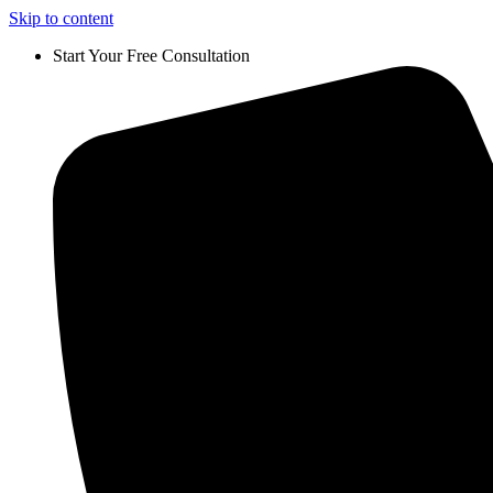
Skip to content
Start Your Free Consultation