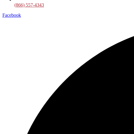
(866) 557-4343
Facebook