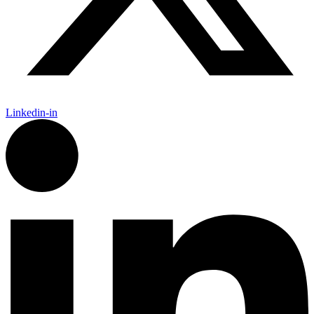
Linkedin-in