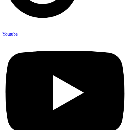
Youtube