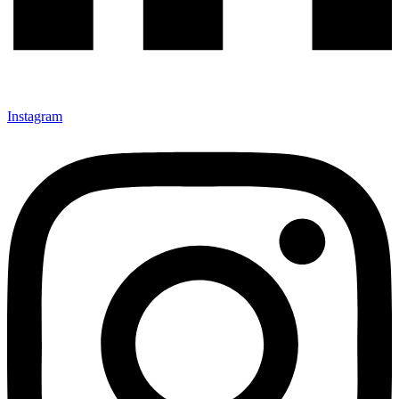
Instagram