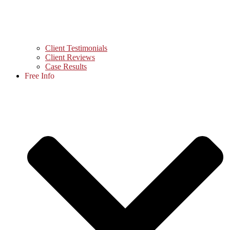
Client Testimonials
Client Reviews
Case Results
Free Info