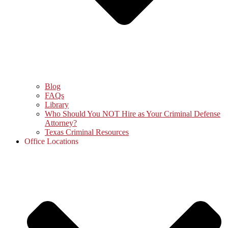
Blog
FAQs
Library
Who Should You NOT Hire as Your Criminal Defense
Attorney?
Texas Criminal Resources
Office Locations