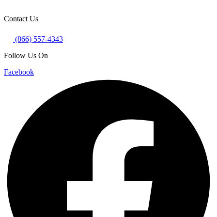
Contact Us
(866) 557-4343
Follow Us On
Facebook