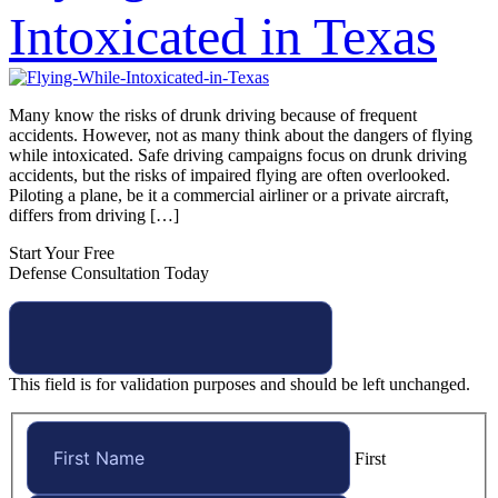
Intoxicated in Texas
Many know the risks of drunk driving because of frequent
accidents. However, not as many think about the dangers of flying
while intoxicated. Safe driving campaigns focus on drunk driving
accidents, but the risks of impaired flying are often overlooked.
Piloting a plane, be it a commercial airliner or a private aircraft,
differs from driving […]
Start Your Free
Defense Consultation Today
This field is for validation purposes and should be left unchanged.
First