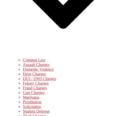
Criminal Law
Assault Charges
Domestic Violence
Drug Charges
DUI / DWI Charges
Felony Charges
Fraud Charges
Gun Charges
Marijuana
Prostitution
Solicitation
Student Defense
Theft Charges