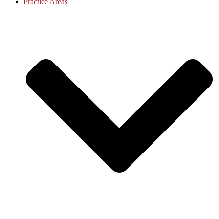
Practice Areas