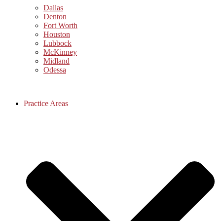
Dallas
Denton
Fort Worth
Houston
Lubbock
McKinney
Midland
Odessa
Practice Areas