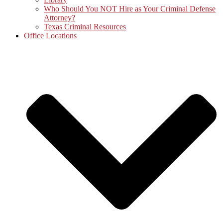
Who Should You NOT Hire as Your Criminal Defense
Attorney?
Texas Criminal Resources
Office Locations