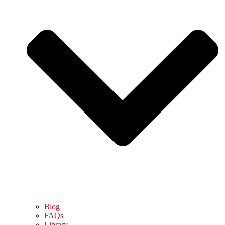
Blog
FAQs
Library