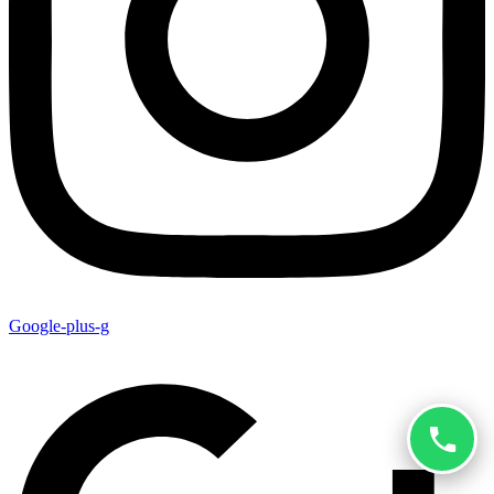
Google-plus-g