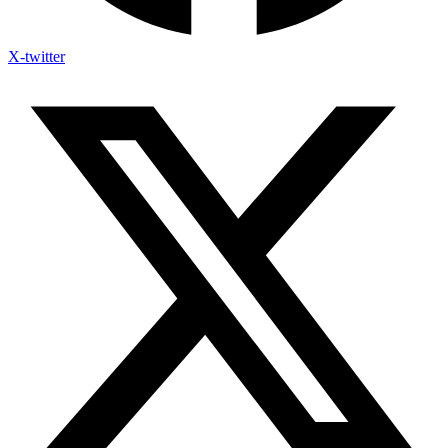
X-twitter