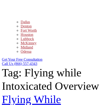
Dallas
Denton
Fort Worth
Houston
Lubbock
McKinney
Midland
Odessa
Get Your Free Consultation
Call Us (866) 557-4343
Tag:
Flying while
Intoxicated Overview
Flying While