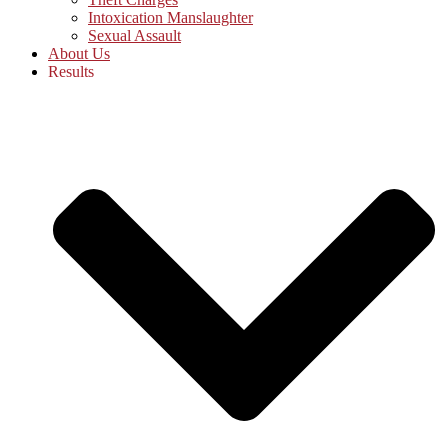
Intoxication Manslaughter
Sexual Assault
About Us
Results