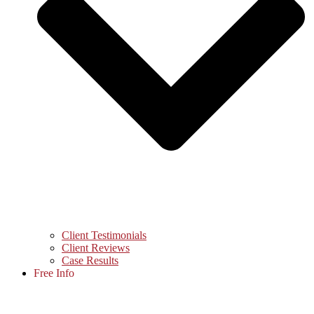
Client Testimonials
Client Reviews
Case Results
Free Info