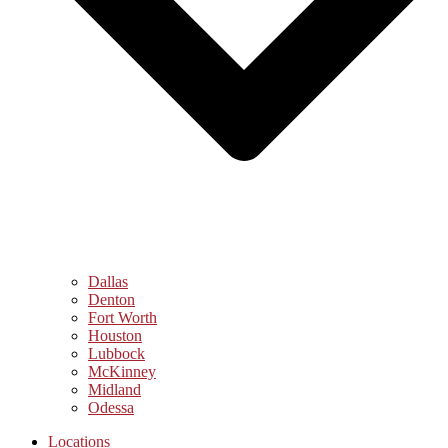
Dallas
Denton
Fort Worth
Houston
Lubbock
McKinney
Midland
Odessa
Locations