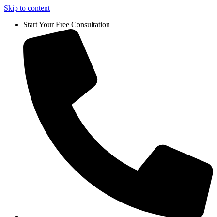
Skip to content
Start Your Free Consultation