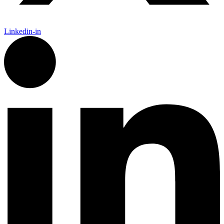
Linkedin-in