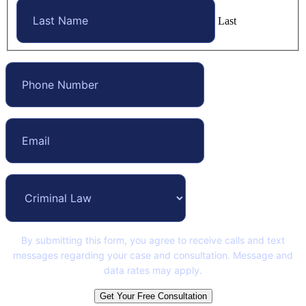
Last
By submitting this form, you agree to receive calls and text
messages regarding your case and consultation. Message and
data rates may apply.
Get Your Free Consultation