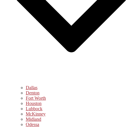
Dallas
Denton
Fort Worth
Houston
Lubbock
McKinney
Midland
Odessa