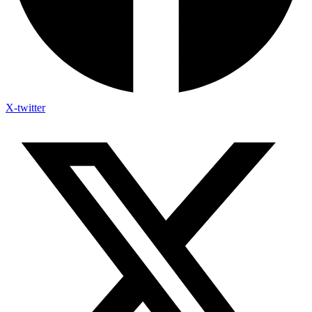
X-twitter