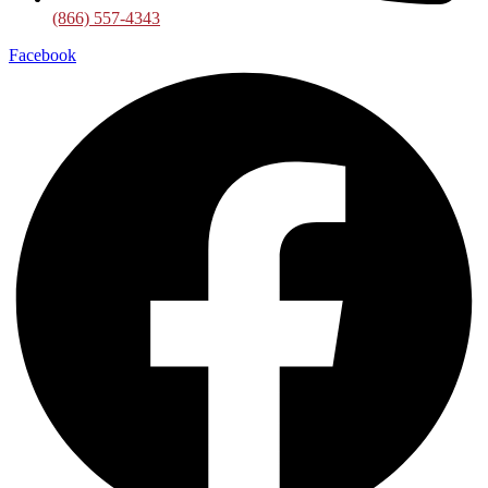
(866) 557-4343
Facebook