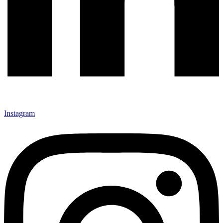
Instagram