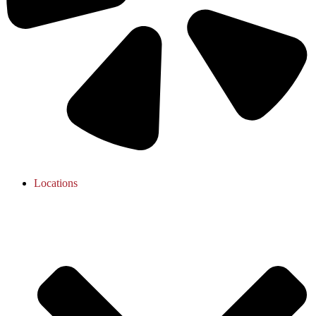
Locations