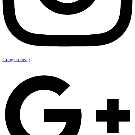
Google-plus-g