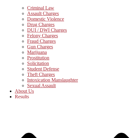
Criminal Law
Assault Charges
Domestic Violence
Drug Charges
DUI / DWI Charges
Felony Charges
Fraud Charges
Gun Charges
Marijuana
Prostitution
Solicitation
Student Defense
Theft Charges
Intoxication Manslaughter
Sexual Assault
About Us
Results