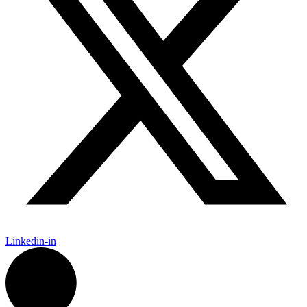
Linkedin-in