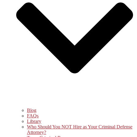
Blog
FAQs
Library
Who Should You NOT Hire as Your Criminal Defense
Attorney?