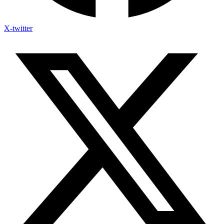
X-twitter