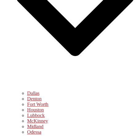
Dallas
Denton
Fort Worth
Houston
Lubbock
McKinney
Midland
Odessa