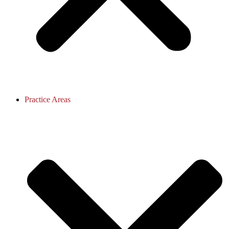
Practice Areas