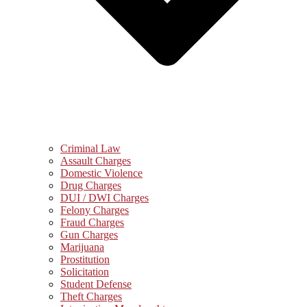
Criminal Law
Assault Charges
Domestic Violence
Drug Charges
DUI / DWI Charges
Felony Charges
Fraud Charges
Gun Charges
Marijuana
Prostitution
Solicitation
Student Defense
Theft Charges