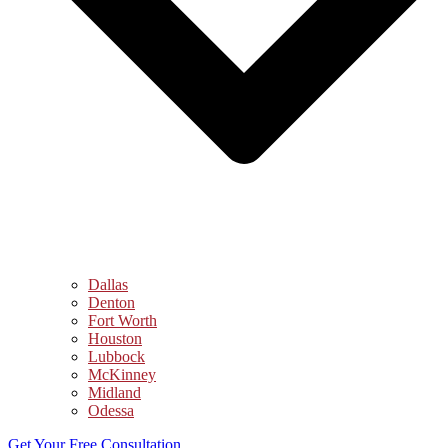
Dallas
Denton
Fort Worth
Houston
Lubbock
McKinney
Midland
Odessa
Get Your Free Consultation