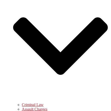
Criminal Law
Assault Charges