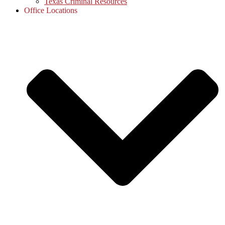
Texas Criminal Resources
Office Locations