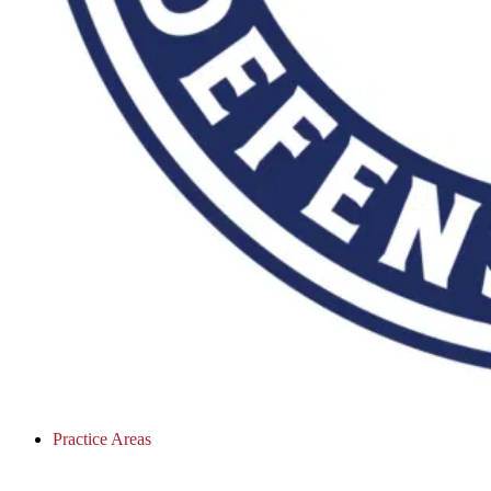
Practice Areas