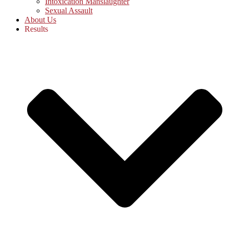
Intoxication Manslaughter
Sexual Assault
About Us
Results