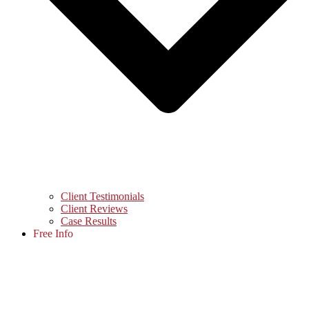
Client Testimonials
Client Reviews
Case Results
Free Info