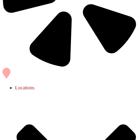
Locations