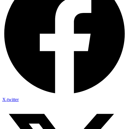
X-twitter