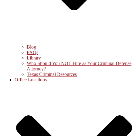
Blog
FAQs
Library
Who Should You NOT Hire as Your Criminal Defense
Attorney?
Texas Criminal Resources
Office Locations