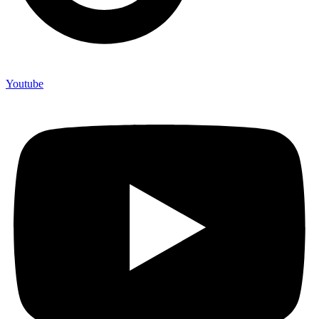
Youtube