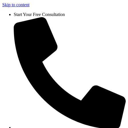
Skip to content
Start Your Free Consultation