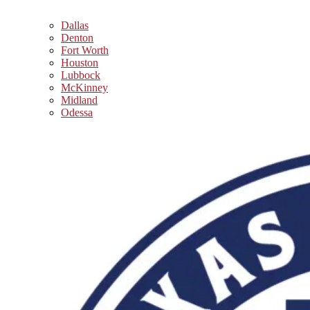
Dallas
Denton
Fort Worth
Houston
Lubbock
McKinney
Midland
Odessa