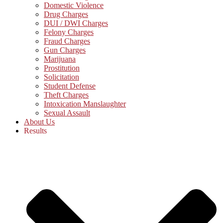
Domestic Violence
Drug Charges
DUI / DWI Charges
Felony Charges
Fraud Charges
Gun Charges
Marijuana
Prostitution
Solicitation
Student Defense
Theft Charges
Intoxication Manslaughter
Sexual Assault
About Us
Results