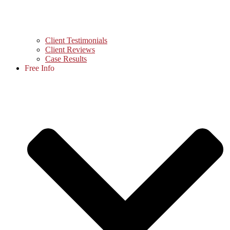
Client Testimonials
Client Reviews
Case Results
Free Info