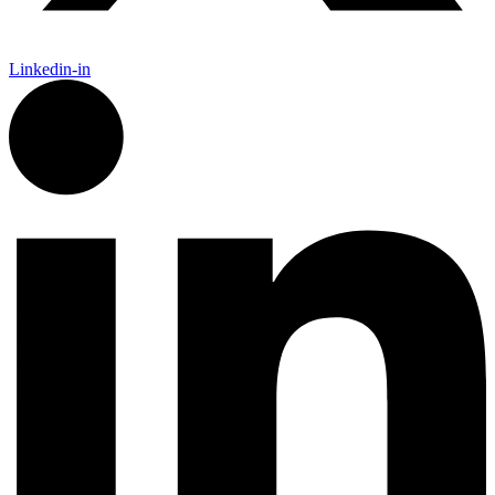
Linkedin-in