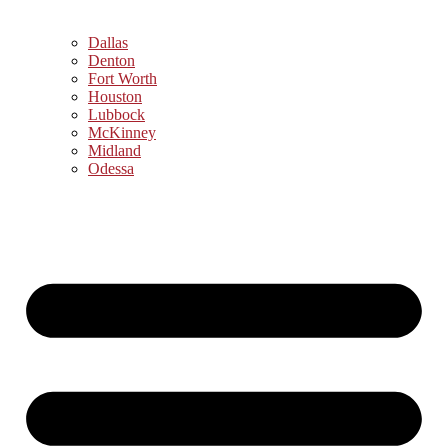
Dallas
Denton
Fort Worth
Houston
Lubbock
McKinney
Midland
Odessa