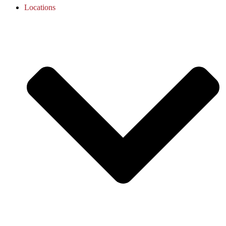
Locations