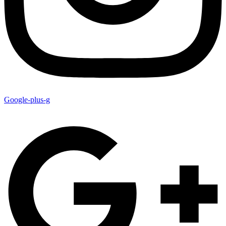
Google-plus-g