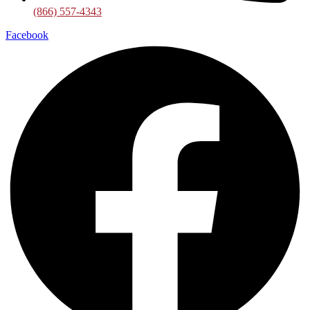
(866) 557-4343
Facebook