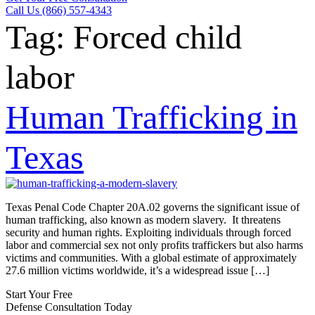
Call Us (866) 557-4343
Tag:
Forced child
labor
Human Trafficking in
Texas
Texas Penal Code Chapter 20A.02 governs the significant issue of
human trafficking, also known as modern slavery. It threatens
security and human rights. Exploiting individuals through forced
labor and commercial sex not only profits traffickers but also harms
victims and communities. With a global estimate of approximately
27.6 million victims worldwide, it’s a widespread issue […]
Start Your Free
Defense Consultation Today