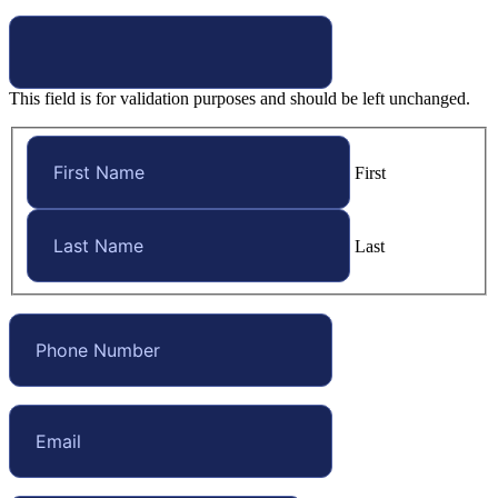
This field is for validation purposes and should be left unchanged.
First
Last