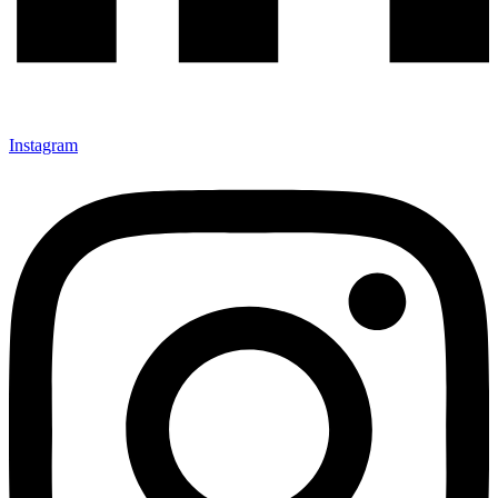
Instagram