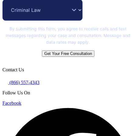
By submitting this form, you agree to receive calls and text
messages regarding your case and consultation. Message and
data rates may apply.
Get Your Free Consultation
Contact Us
(866) 557-4343
Follow Us On
Facebook