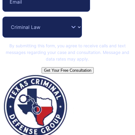
By submitting this form, you agree to receive calls and text
messages regarding your case and consultation. Message and
data rates may apply.
Get Your Free Consultation