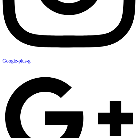
Google-plus-g