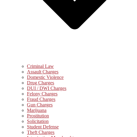
Criminal Law
Assault Charges
Domestic Violence
Drug Charges
DUI / DWI Charges
Felony Charges
Fraud Charges
Gun Charges
Marijuana
Prostitution
Solicitation
Student Defense
Theft Charges