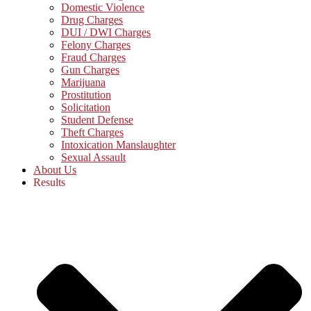
Domestic Violence
Drug Charges
DUI / DWI Charges
Felony Charges
Fraud Charges
Gun Charges
Marijuana
Prostitution
Solicitation
Student Defense
Theft Charges
Intoxication Manslaughter
Sexual Assault
About Us
Results