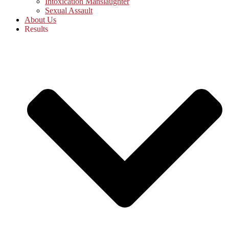
Intoxication Manslaughter
Sexual Assault
About Us
Results