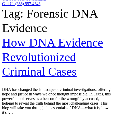
Call Us (866) 557-4343
Tag:
Forensic DNA
Evidence
How DNA Evidence
Revolutionized
Criminal Cases
DNA has changed the landscape of criminal investigations, offering
hope and justice in ways we once thought impossible. In Texas, this
powerful tool serves as a beacon for the wrongfully accused,
helping to reveal the truth behind the most challenging cases. This
blog will take you through the essentials of DNA—what it is, how
it’s […]