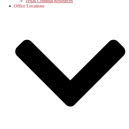
Texas Criminal Resources
Office Locations