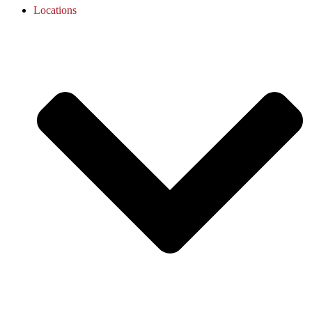
Locations