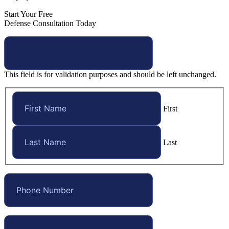
Start Your Free
Defense Consultation Today
This field is for validation purposes and should be left unchanged.
First
Last