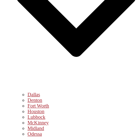
Dallas
Denton
Fort Worth
Houston
Lubbock
McKinney
Midland
Odessa