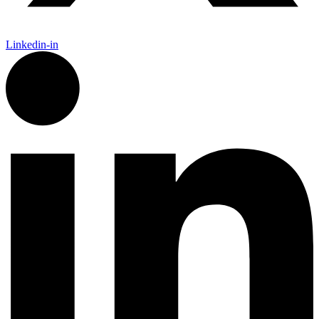
Linkedin-in