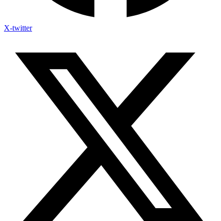
X-twitter