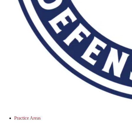
Practice Areas