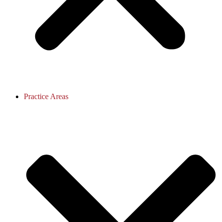
Practice Areas