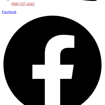
(866) 557-4343
Facebook