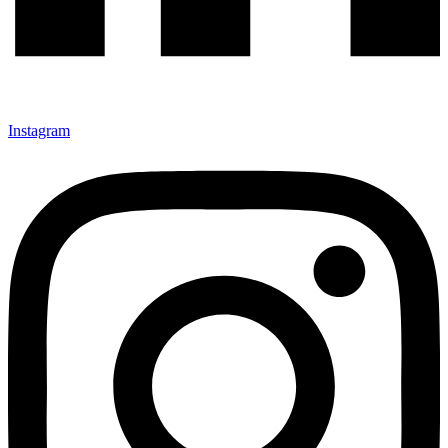
Instagram