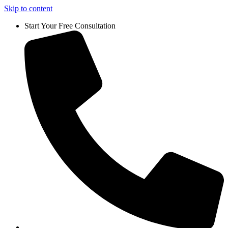
Skip to content
Start Your Free Consultation