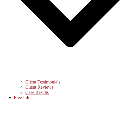
Client Testimonials
Client Reviews
Case Results
Free Info