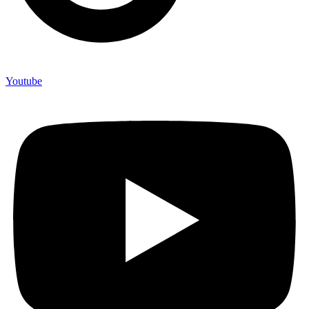
Youtube