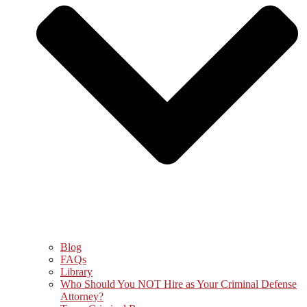
Blog
FAQs
Library
Who Should You NOT Hire as Your Criminal Defense
Attorney?