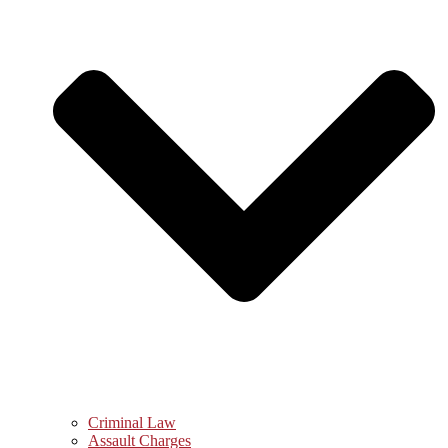
Criminal Law
Assault Charges