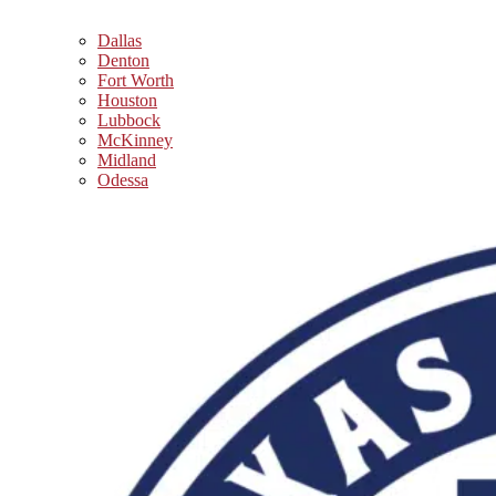
Dallas
Denton
Fort Worth
Houston
Lubbock
McKinney
Midland
Odessa