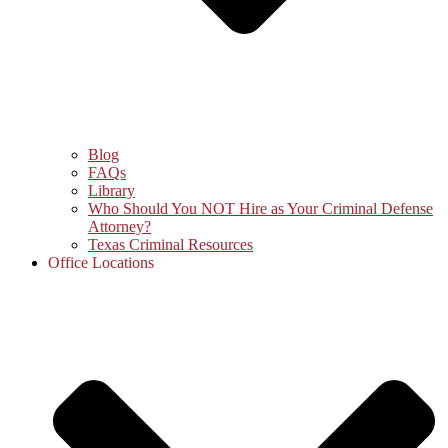
Blog
FAQs
Library
Who Should You NOT Hire as Your Criminal Defense
Attorney?
Texas Criminal Resources
Office Locations