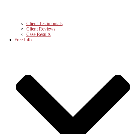
Client Testimonials
Client Reviews
Case Results
Free Info