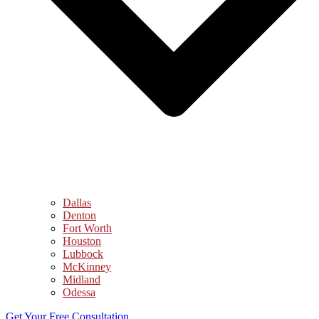
Dallas
Denton
Fort Worth
Houston
Lubbock
McKinney
Midland
Odessa
Get Your Free Consultation