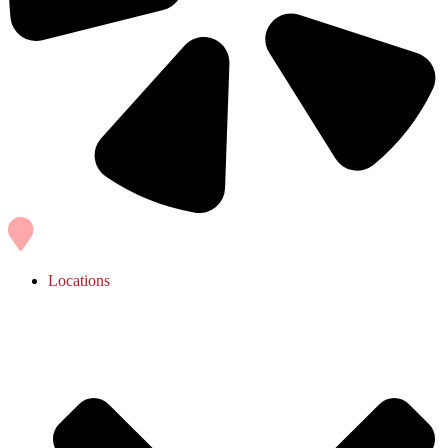
Locations