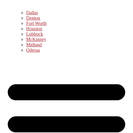
Dallas
Denton
Fort Worth
Houston
Lubbock
McKinney
Midland
Odessa