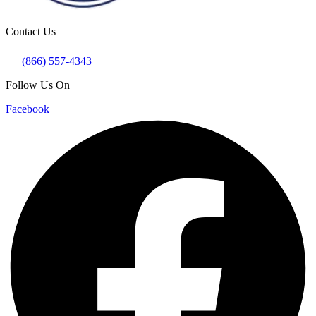
Contact Us
(866) 557-4343
Follow Us On
Facebook