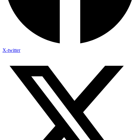
X-twitter