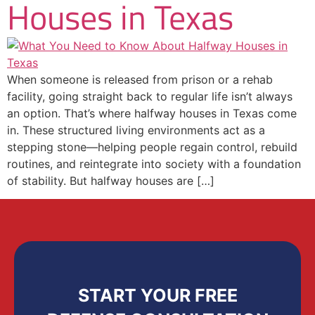
Houses in Texas
When someone is released from prison or a rehab
facility, going straight back to regular life isn’t always
an option. That’s where halfway houses in Texas come
in. These structured living environments act as a
stepping stone—helping people regain control, rebuild
routines, and reintegrate into society with a foundation
of stability. But halfway houses are […]
START YOUR FREE