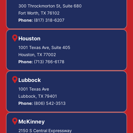
300 Throckmorton St, Suite 680
Fort Worth, TX 76102
Phone:
(817) 318-6207
Houston
1001 Texas Ave, Suite 405
Houston, TX 77002
Phone:
(713) 766-6178
Lubbock
1001 Texas Ave
Lubbock, TX 79401
Phone:
(806) 542-3513
McKinney
2150 S Central Expressway