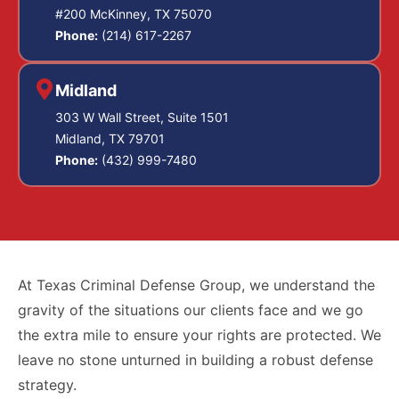
#200 McKinney, TX 75070
Phone:
(214) 617-2267
Midland
303 W Wall Street, Suite 1501
Midland, TX 79701
Phone:
(432) 999-7480
At Texas Criminal Defense Group, we understand the
gravity of the situations our clients face and we go
the extra mile to ensure your rights are protected. We
leave no stone unturned in building a robust defense
strategy.