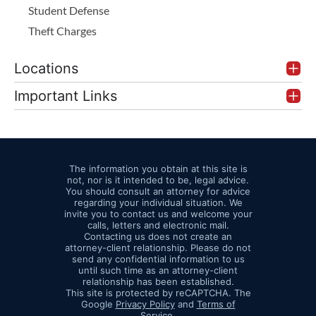
Student Defense
Theft Charges
Locations
Important Links
The information you obtain at this site is
not, nor is it intended to be, legal advice.
You should consult an attorney for advice
regarding your individual situation. We
invite you to contact us and welcome your
calls, letters and electronic mail.
Contacting us does not create an
attorney-client relationship. Please do not
send any confidential information to us
until such time as an attorney-client
relationship has been established.
This site is protected by reCAPTCHA. The
Google
Privacy Policy
and
Terms of
Service
.