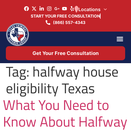
Locations
START YOUR FREE CONSULTATION
(866) 557-4343
Practice Ar
Office 
Get Your Free Consultation
Tag:
halfway house
eligibility Texas
What You Need to
Know About Halfway