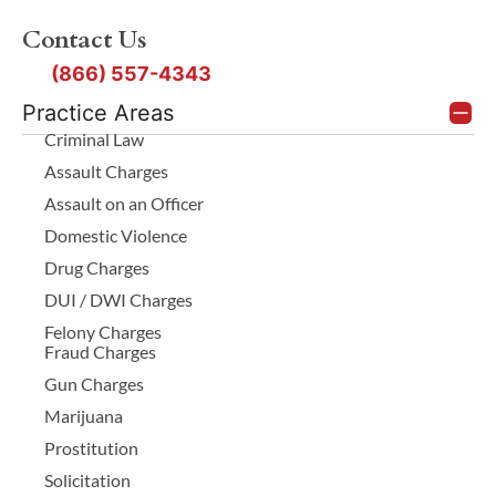
Contact Us
(866) 557-4343
Practice Areas
Criminal Law
Assault Charges
Assault on an Officer
Domestic Violence
Drug Charges
DUI / DWI Charges
Felony Charges
Fraud Charges
Gun Charges
Marijuana
Prostitution
Solicitation