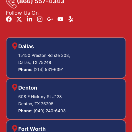
(866) 557-4343
Follow Us On
Dallas
15150 Preston Rd ste 308,
Dallas, TX 75248
Phone:
(214) 531-6391
Denton
608 E Hickory St #128
Denton, TX 76205
Phone:
(940) 240-6403
Fort Worth