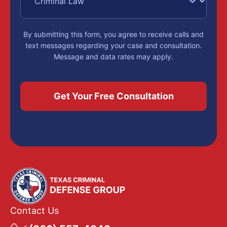
By submitting this form, you agree to receive calls and
text messages regarding your case and consultation.
Message and data rates may apply.
Contact Us