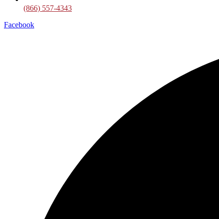
(866) 557-4343
Facebook