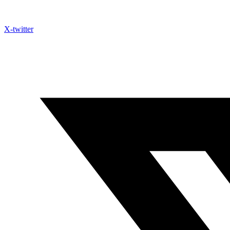
X-twitter