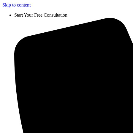
Skip to content
Start Your Free Consultation