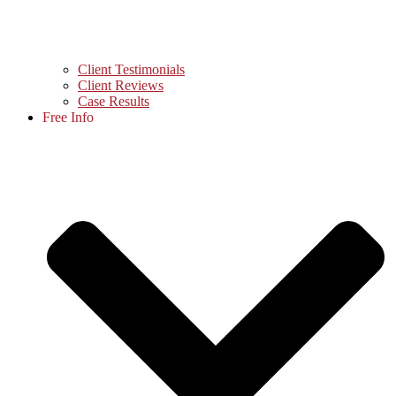
Client Testimonials
Client Reviews
Case Results
Free Info