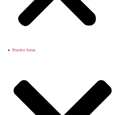
Practice Areas