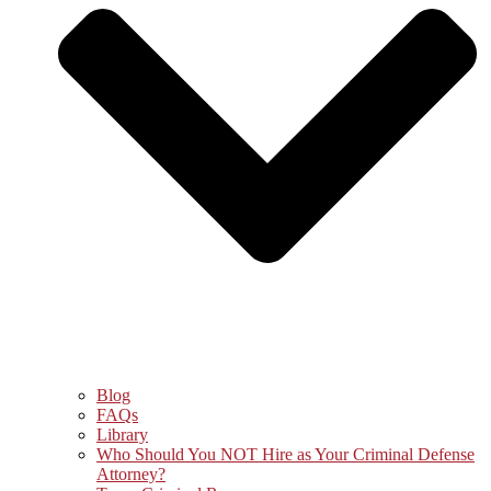
Blog
FAQs
Library
Who Should You NOT Hire as Your Criminal Defense
Attorney?