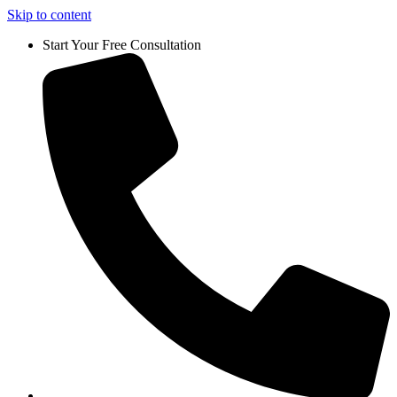
Skip to content
Start Your Free Consultation