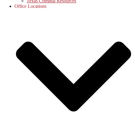
Texas Criminal Resources
Office Locations