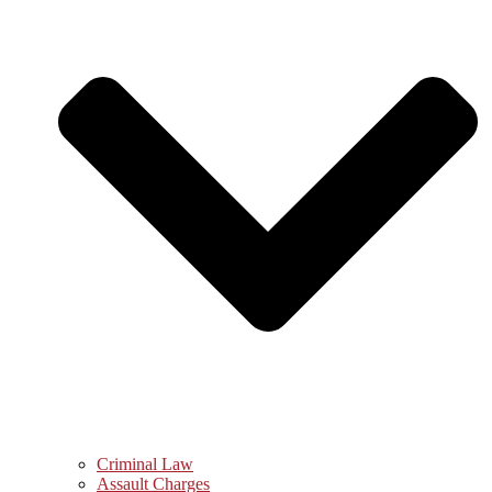
Criminal Law
Assault Charges