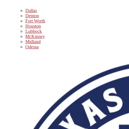
Dallas
Denton
Fort Worth
Houston
Lubbock
McKinney
Midland
Odessa