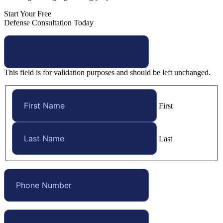
Start Your Free
Defense Consultation Today
This field is for validation purposes and should be left unchanged.
First
Last