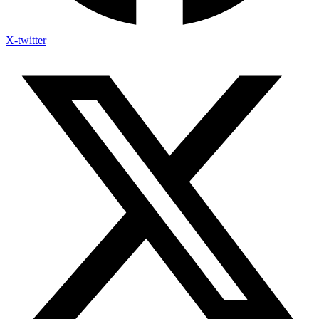
X-twitter