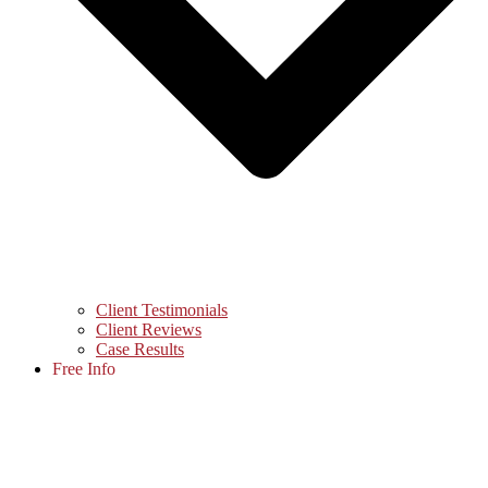
Client Testimonials
Client Reviews
Case Results
Free Info