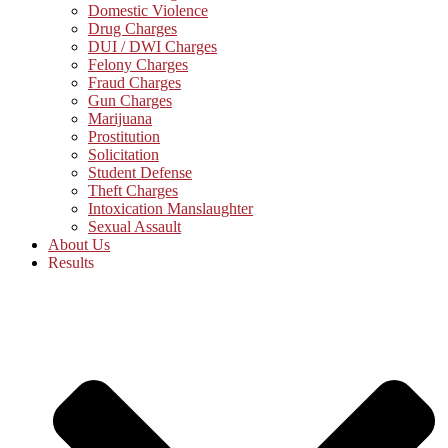
Domestic Violence
Drug Charges
DUI / DWI Charges
Felony Charges
Fraud Charges
Gun Charges
Marijuana
Prostitution
Solicitation
Student Defense
Theft Charges
Intoxication Manslaughter
Sexual Assault
About Us
Results