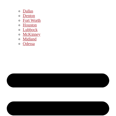
Dallas
Denton
Fort Worth
Houston
Lubbock
McKinney
Midland
Odessa