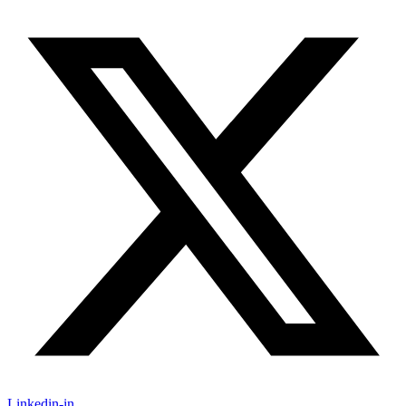
Linkedin-in