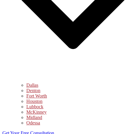
Dallas
Denton
Fort Worth
Houston
Lubbock
McKinney
Midland
Odessa
Get Your Free Consultation