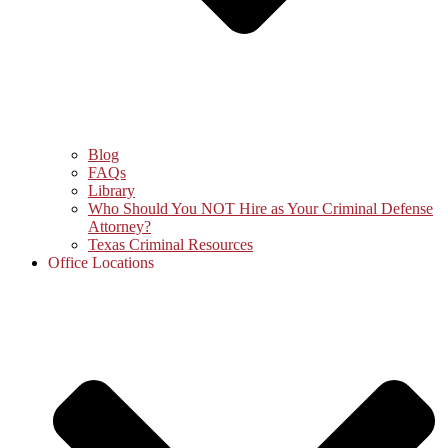
Blog
FAQs
Library
Who Should You NOT Hire as Your Criminal Defense
Attorney?
Texas Criminal Resources
Office Locations