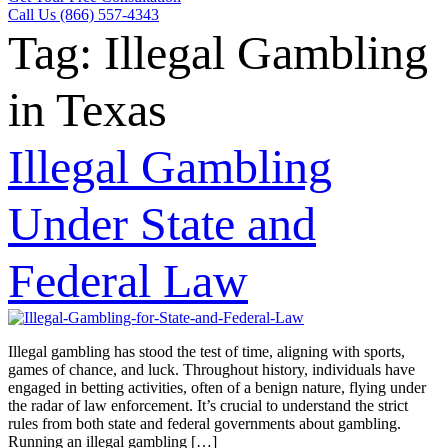
Call Us (866) 557-4343
Tag:
Illegal Gambling
in Texas
Illegal Gambling
Under State and
Federal Law
Illegal gambling has stood the test of time, aligning with sports,
games of chance, and luck. Throughout history, individuals have
engaged in betting activities, often of a benign nature, flying under
the radar of law enforcement. It’s crucial to understand the strict
rules from both state and federal governments about gambling.
Running an illegal gambling […]