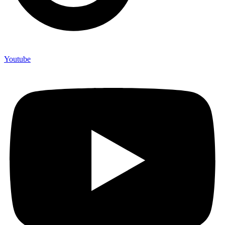
Youtube