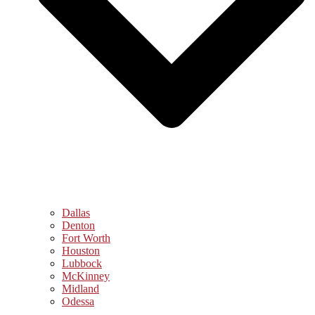
Dallas
Denton
Fort Worth
Houston
Lubbock
McKinney
Midland
Odessa