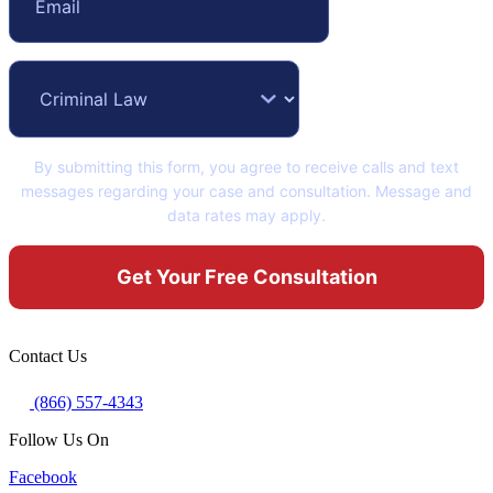
By submitting this form, you agree to receive calls and text
messages regarding your case and consultation. Message and
data rates may apply.
Contact Us
(866) 557-4343
Follow Us On
Facebook