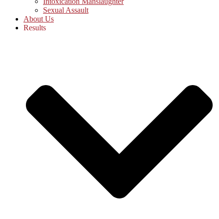
Intoxication Manslaughter
Sexual Assault
About Us
Results