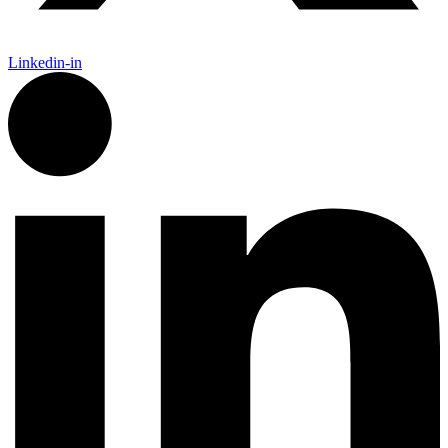
Linkedin-in