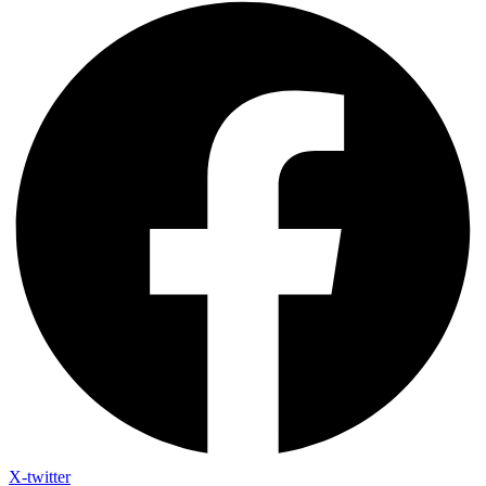
X-twitter