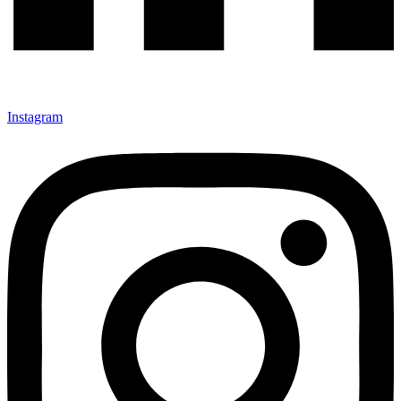
Instagram