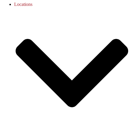
Locations