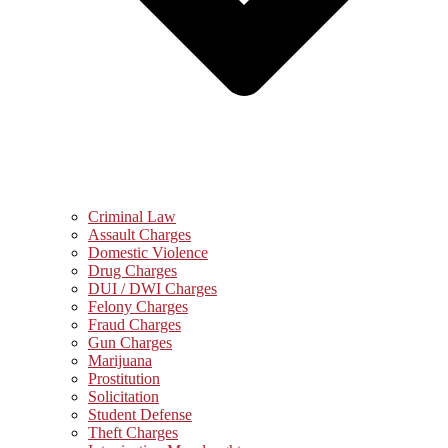
Criminal Law
Assault Charges
Domestic Violence
Drug Charges
DUI / DWI Charges
Felony Charges
Fraud Charges
Gun Charges
Marijuana
Prostitution
Solicitation
Student Defense
Theft Charges