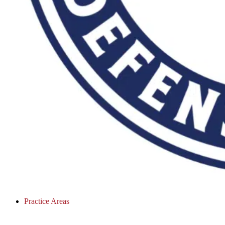
Practice Areas