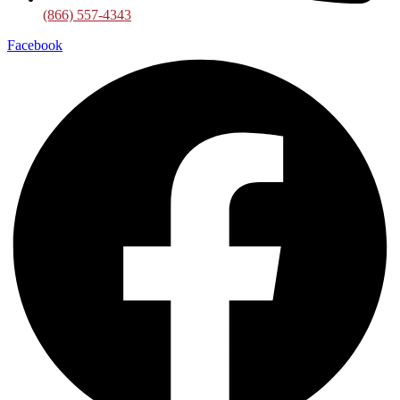
(866) 557-4343
Facebook