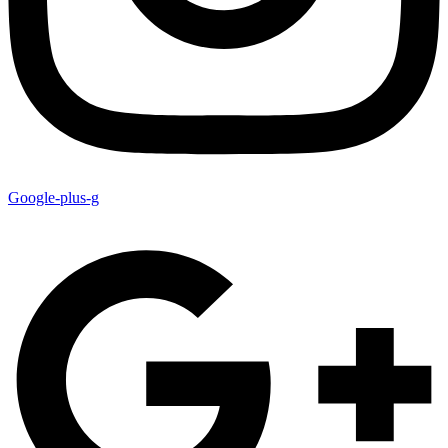
Google-plus-g