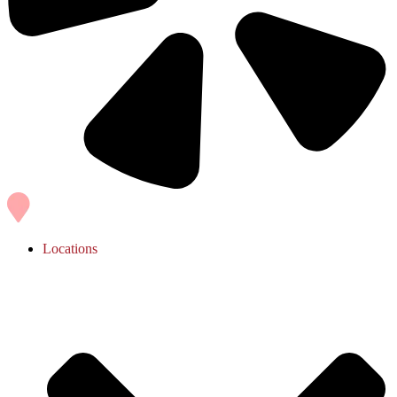
Locations