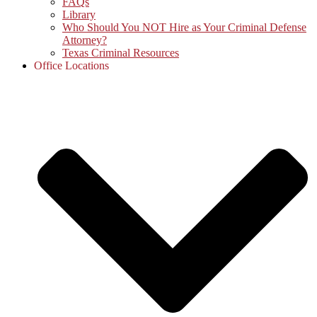
FAQs
Library
Who Should You NOT Hire as Your Criminal Defense
Attorney?
Texas Criminal Resources
Office Locations