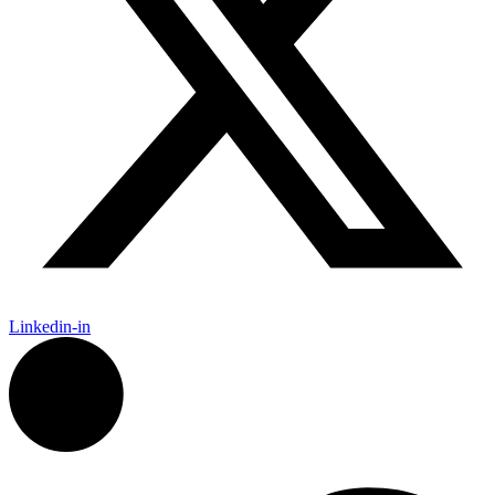
Linkedin-in