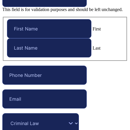
This field is for validation purposes and should be left unchanged.
First
Last