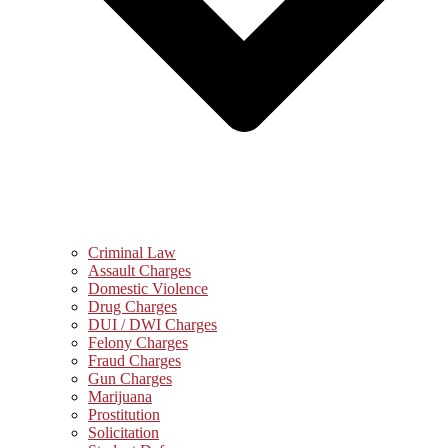
Criminal Law
Assault Charges
Domestic Violence
Drug Charges
DUI / DWI Charges
Felony Charges
Fraud Charges
Gun Charges
Marijuana
Prostitution
Solicitation