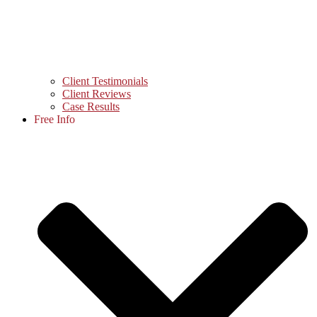
Client Testimonials
Client Reviews
Case Results
Free Info