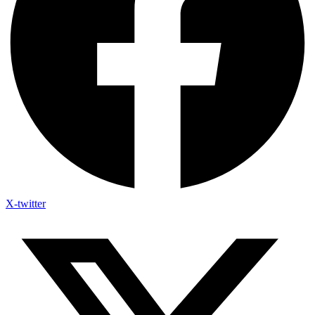
X-twitter