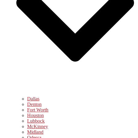
Dallas
Denton
Fort Worth
Houston
Lubbock
McKinney
Midland
Odessa