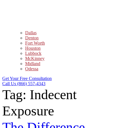
Dallas
Denton
Fort Worth
Houston
Lubbock
McKinney
Midland
Odessa
Get Your Free Consultation
Call Us (866) 557-4343
Tag:
Indecent
Exposure
The Difference