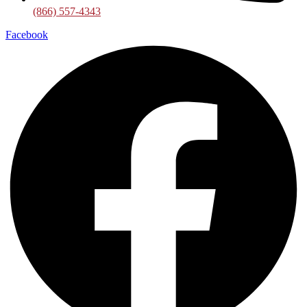
(866) 557-4343
Facebook