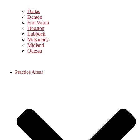
Dallas
Denton
Fort Worth
Houston
Lubbock
McKinney
Midland
Odessa
Practice Areas