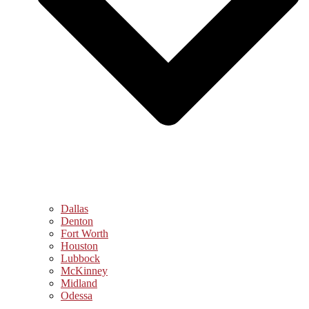
Dallas
Denton
Fort Worth
Houston
Lubbock
McKinney
Midland
Odessa