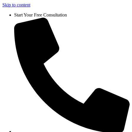
Skip to content
Start Your Free Consultation