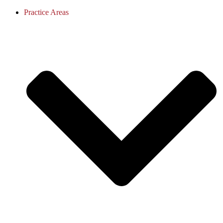
Practice Areas