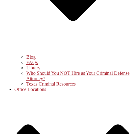
Blog
FAQs
Library
Who Should You NOT Hire as Your Criminal Defense
Attorney?
Texas Criminal Resources
Office Locations