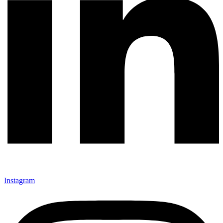
Instagram