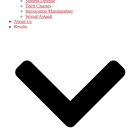
Student Defense
Theft Charges
Intoxication Manslaughter
Sexual Assault
About Us
Results