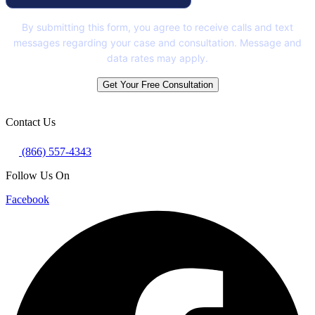
By submitting this form, you agree to receive calls and text
messages regarding your case and consultation. Message and
data rates may apply.
Get Your Free Consultation
Contact Us
(866) 557-4343
Follow Us On
Facebook