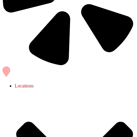
Locations