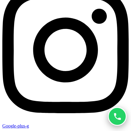
Google-plus-g