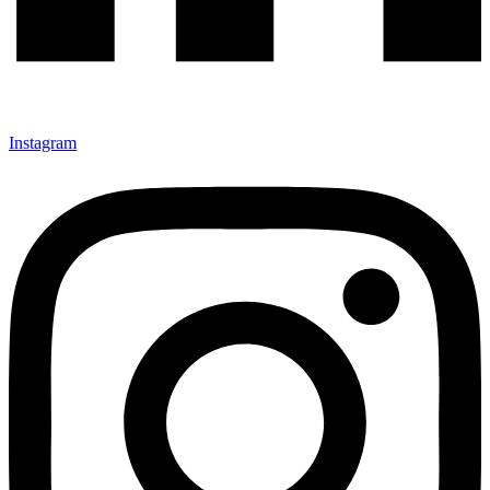
Instagram