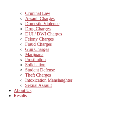
Criminal Law
Assault Charges
Domestic Violence
Drug Charges
DUI / DWI Charges
Felony Charges
Fraud Charges
Gun Charges
Marijuana
Prostitution
Solicitation
Student Defense
Theft Charges
Intoxication Manslaughter
Sexual Assault
About Us
Results