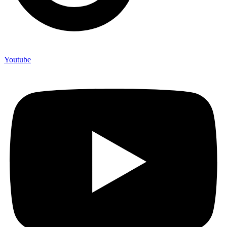
Youtube