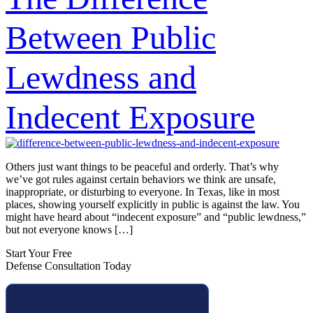
Between Public
Lewdness and
Indecent Exposure
Others just want things to be peaceful and orderly. That’s why
we’ve got rules against certain behaviors we think are unsafe,
inappropriate, or disturbing to everyone. In Texas, like in most
places, showing yourself explicitly in public is against the law. You
might have heard about “indecent exposure” and “public lewdness,”
but not everyone knows […]
Start Your Free
Defense Consultation Today