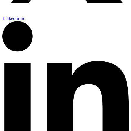
Linkedin-in