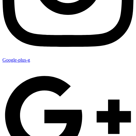
Google-plus-g