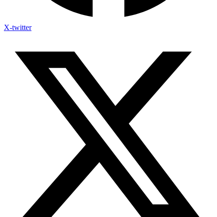
X-twitter