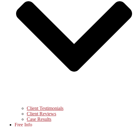
Client Testimonials
Client Reviews
Case Results
Free Info