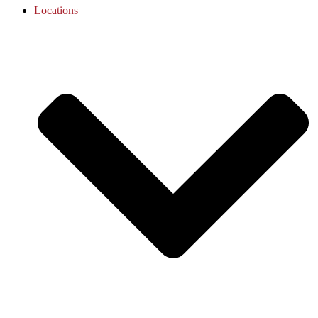
Locations